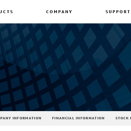
UCTS
COMPANY
SUPPORT
PANY INFORMATION
FINANCIAL INFORMATION
STOCK 