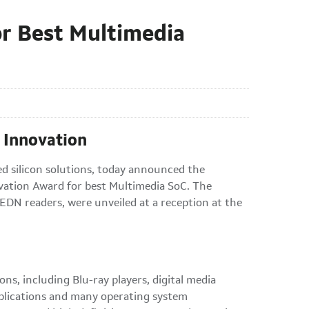
r Best Multimedia
 Innovation
ed silicon solutions, today announced the
tion Award for best Multimedia SoC. The
 EDN readers, were unveiled at a reception at the
, including Blu-ray players, digital media
plications and many operating system