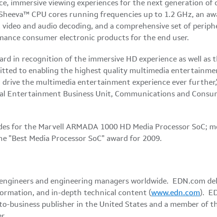
e, immersive viewing experiences for the next generation of 
Sheeva™ CPU cores running frequencies up to 1.2 GHz, an awa
t video and audio decoding, and a comprehensive set of peri
mance consumer electronic products for the end user.
ard in recognition of the immersive HD experience as well as
itted to enabling the highest quality multimedia entertainmen
 drive the multimedia entertainment experience ever further,
tal Entertainment Business Unit, Communications and Consum
colades for the Marvell ARMADA 1000 HD Media Processor SoC;
he "Best Media Processor SoC" award for 2009.
 engineers and engineering managers worldwide. EDN.com deli
formation, and in-depth technical content (
www.edn.com
). E
-to-business publisher in
the United States
and a member of th
r.