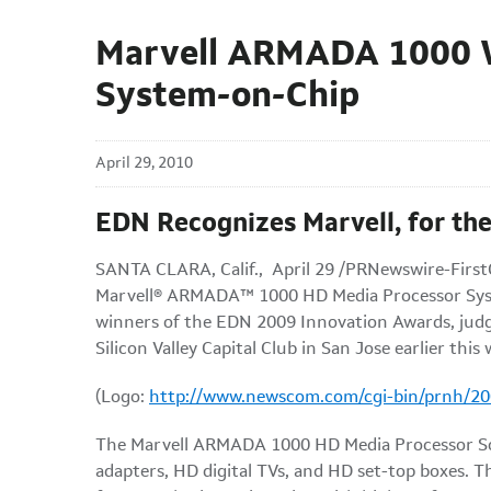
Marvell ARMADA 1000 W
System-on-Chip
April 29, 2010
EDN Recognizes Marvell, for the
SANTA CLARA, Calif.
, April 29 /PRNewswire-FirstC
Marvell® ARMADA™ 1000 HD Media Processor Syst
winners of the EDN 2009 Innovation Awards, judged
Silicon Valley Capital Club in
San Jose
earlier this
(Logo:
http://www.newscom.com/cgi-bin/prnh/
The Marvell ARMADA 1000 HD Media Processor SoC 
adapters, HD digital TVs, and HD set-top boxes.