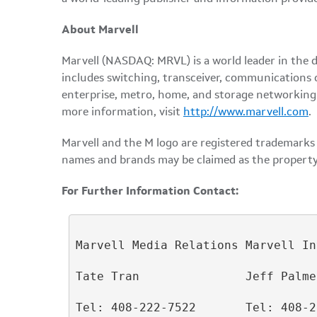
About Marvell
Marvell (NASDAQ: MRVL) is a world leader in the 
includes switching, transceiver, communications 
enterprise, metro, home, and storage networking. A
more information, visit
http://www.marvell.com
.
Marvell and the M logo are registered trademarks o
names and brands may be claimed as the property
For Further Information Contact:
Marvell Media Relations Marvell In
Tate Tran               Jeff Palmer
Tel: 408-222-7522       Tel: 408-2