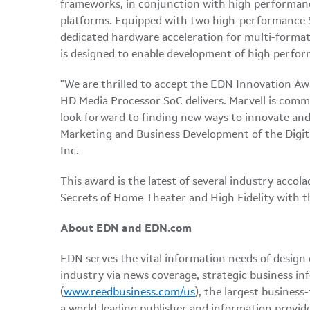
frameworks, in conjunction with high performanc
platforms. Equipped with two high-performance 
dedicated hardware acceleration for multi-forma
is designed to enable development of high perfor
"We are thrilled to accept the EDN Innovation Aw
HD Media Processor SoC delivers. Marvell is comm
look forward to finding new ways to innovate and
Marketing and Business Development of the Digi
Inc.
This award is the latest of several industry ac
Secrets of Home Theater and High Fidelity with t
About EDN and EDN.com
EDN serves the vital information needs of design
industry via news coverage, strategic business in
(
www.reedbusiness.com/us
), the largest business
a world-leading publisher and information provide