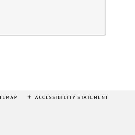
accessibility
ITEMAP
ACCESSIBILITY STATEMENT