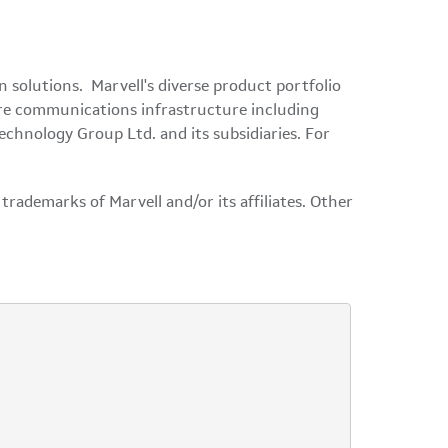
solutions. Marvell's diverse product portfolio
tire communications infrastructure including
echnology Group Ltd. and its subsidiaries. For
rademarks of Marvell and/or its affiliates. Other