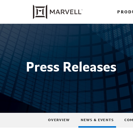
PROD
Press Releases
OVERVIEW
NEWS & EVENTS
COM