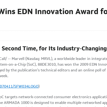
ins EDN Innovation Award fo
 Second Time, for Its Industry-Changing
all/ --
Marvell (Nasdaq: MRVL), a worldwide leader in integrat
em-on-a-Chip (SoC), 88DE3010, has won the 2009 EDN Innova
 by the publication's technical editors and an online poll of
 week.
20070411/SFW034LOGO
)
targets network-connected consumer electronics applications
 The ARMADA 1000 is designed to enable multiple networked ap