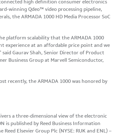
connected high definition consumer electronics
rd-winning Qdeo™ video processing pipeline,
pherals, the ARMADA 1000 HD Media Processor SoC
 the platform scalability that the ARMADA 1000
t experience at an affordable price point and we
" said
Gaurav Shah
, Senior Director of Product
er Business Group at Marvell Semiconductor,
 most recently, the ARMADA 1000 was honored by
vers a three-dimensional view of the electronic
DN is published by Reed Business Information
e Reed Elsevier Group Plc (NYSE: RUK and ENL) –