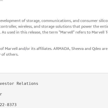
development of storage, communications, and consumer silicon 
controller, wireless, and storage solutions that power the en
s used in this release, the term "Marvell" refers to Marvell T
f Marvell and/or its affiliates. ARMADA, Sheeva and Qdeo are t
 of others.
vestor Relations



22-8373
