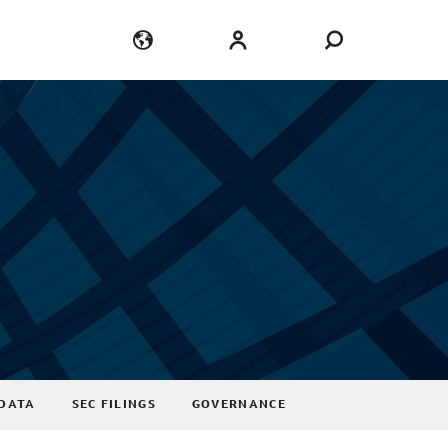
Language
Login
DATA
SEC FILINGS
GOVERNANCE