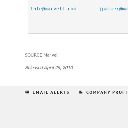
tate@marvell.com
jpalmer@ma
SOURCE Marvell
Released April 29, 2010
email
location_city
EMAIL ALERTS
COMPANY PROFI