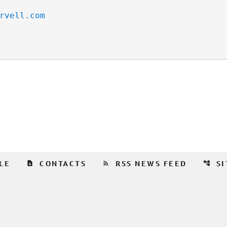
rvell.com
contact_page
rss_feed
account_tree
LE
CONTACTS
RSS NEWS FEED
S