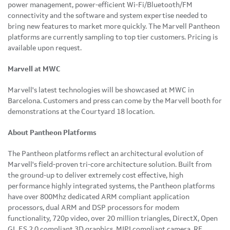
power management, power-efficient Wi-Fi/Bluetooth/FM
connectivity and the software and system expertise needed to
bring new features to market more quickly. The Marvell Pantheon
platforms are currently sampling to top tier customers. Pricing is
available upon request.
Marvell at MWC
Marvell's latest technologies will be showcased at MWC in
Barcelona
. Customers and press can come by the Marvell booth for
demonstrations at the Courtyard 18 location.
About Pantheon Platforms
The Pantheon platforms reflect an architectural evolution of
Marvell's field-proven tri-core architecture solution. Built from
the ground-up to deliver extremely cost effective, high
performance highly integrated systems, the Pantheon platforms
have over 800Mhz dedicated ARM compliant application
processors, dual ARM and DSP processors for modem
functionality, 720p video, over 20 million triangles, DirectX, Open
GL ES 2.0 compliant 3D graphics, MIPI compliant camera, RF