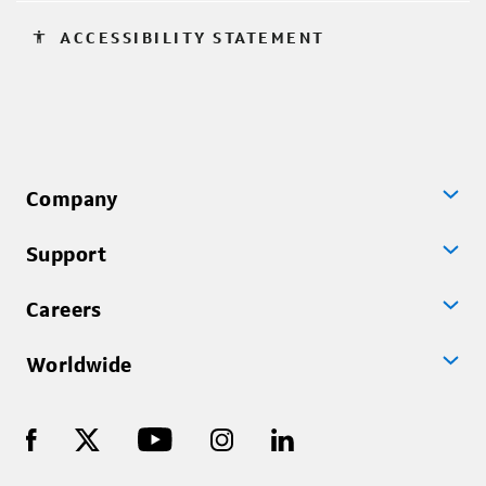
accessibility
ACCESSIBILITY STATEMENT
Company
Support
Careers
Worldwide