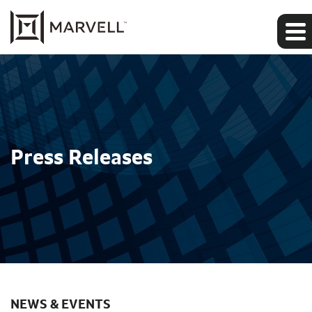
Press Releases
NEWS & EVENTS