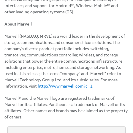
interfaces, and support for Android™, Windows Mobile™ and
other leading operating systems (OS).
About Marvell
Marvell (NASDAQ: MRVL) is a world leader in the development of
storage, communications, and consumer silicon solutions. The
company's diverse product portfolio includes switching,
transceiver, communications controller, wireless, and storage
solutions that power the entire communications infrastructure
including enterprise, metro, home, and storage networking. As
used in this release, the terms "company" and "Marvell" refer to
Marvell Technology Group Ltd. and its subsidiaries. For more
information, visit
http://www.marvell.com?c=1
.
Marvell® and the Marvell logo are registered trademarks of
Marvell or its affiliates. Pantheon is a trademark of Marvell or its
affiliates. Other names and brands may be claimed as the property
of others.