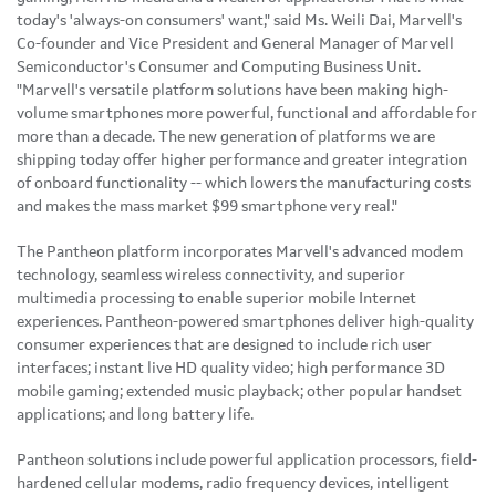
today's 'always-on consumers' want," said Ms.
Weili Dai
, Marvell's
Co-founder and Vice President and General Manager of Marvell
Semiconductor's Consumer and Computing Business Unit.
"Marvell's versatile platform solutions have been making high-
volume smartphones more powerful, functional and affordable for
more than a decade. The new generation of platforms we are
shipping today offer higher performance and greater integration
of onboard functionality -- which lowers the manufacturing costs
and makes the mass market
$99
smartphone very real."
The Pantheon platform incorporates Marvell's advanced modem
technology, seamless wireless connectivity, and superior
multimedia processing to enable superior mobile Internet
experiences. Pantheon-powered smartphones deliver high-quality
consumer experiences that are designed to include rich user
interfaces; instant live HD quality video; high performance 3D
mobile gaming; extended music playback; other popular handset
applications; and long battery life.
Pantheon solutions include powerful application processors, field-
hardened cellular modems, radio frequency devices, intelligent