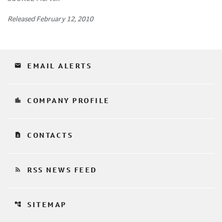
Released February 12, 2010
email
EMAIL ALERTS
location_city
COMPANY PROFILE
contact_page
CONTACTS
rss_feed
RSS NEWS FEED
account_tree
SITEMAP