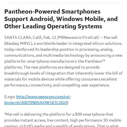
Pantheon-Powered Smartphones
Support Android, Windows Mobile, and
Other Leading Operating Systems
SANTA CLARA, Calif.
,
Feb. 12
/PRNewswire-FirstCall/ -- Marvell
(Nasdaq: MRVL), a worldwide leader in integrated silicon solutions,
today reinforced its leadership position in processing, analog,
communications, and multimedia technology by announcing a new
platform for smartphone manufacturers: the Pantheon™
platforms. The new platforms are designed to provide
breakthrough levels of integration that inherently lower the bill of
materials for mobile devices while offering consumers excellent
performance, connectivity, and compelling user experience.
(Logo:
http://www.newscom.com/cgi-
bin/prnh/20070905/AQW167LOGO
)
"Marvell is delivering the platform for a
$99
smartphone that
provides instant access, live content, high performance 3D mobile
gaming, rich HD media and a wealth of applications. That is what