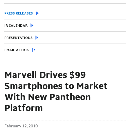
PRESS RELEASES
IR CALENDAR
PRESENTATIONS
EMAIL ALERTS
Marvell Drives $99
Smartphones to Market
With New Pantheon
Platform
February 12, 2010