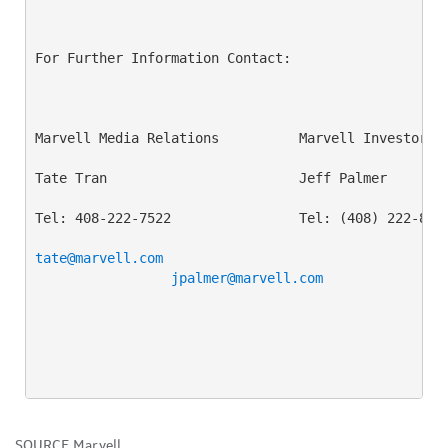
For Further Information Contact:

Marvell Media Relations          Marvell Investor Re
Tate Tran                        Jeff Palmer

Tel: 408-222-7522                Tel: (408) 222-8373
tate@marvell.com
jpalmer@marvell.com
SOURCE Marvell