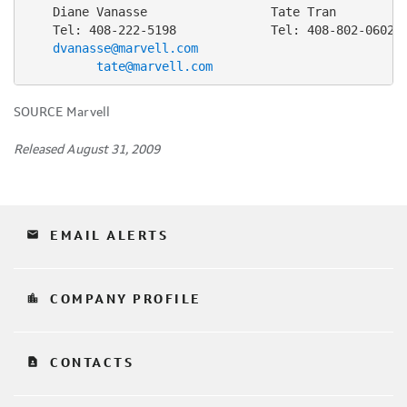
    Diane Vanasse                 Tate Tran

    Tel: 408-222-5198             Tel: 408-802-0602

dvanasse@marvell.com
tate@marvell.com
SOURCE Marvell
Released August 31, 2009
email
EMAIL ALERTS
location_city
COMPANY PROFILE
contact_page
CONTACTS