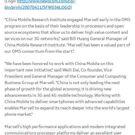
(Logo:
http://www.newscom.com/cgi-
bin/prnh/20070411/SFW034LOGO
)
"China Mobile Research Institute engaged Marvell early in the OMS
program on the basis of their leadership in processors and open
source ecosystems that allow us to deliver high value content and
services on our 3G networks," said Bill Huang General Manager of
China Mobile Research Institute. "Marvell has been a valued part of
our OMS consortium from the start."
"We have been honored to work with China Mobile on this
important new initiative," said Weili Dai, Co-founder, Vice
President and General Manager of the Consumer and Computing
Business Group at Marvell. "China is not only leading the next
phase of growth for the global economy, it is driving new
advancements in 3G and 4G mobile technology. Working with
China Mobile to deliver smartphones with advanced capabilities
enables Marvell to expand its reach deeper into the world's largest
phone market."
Marvell's high performance applications and modem-integrated
communications processor platforms deliver an excellent user