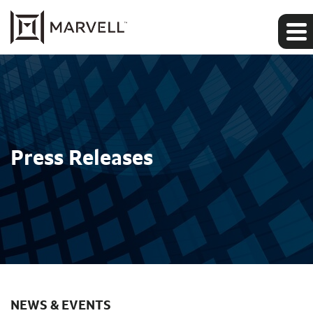
Press Releases
NEWS & EVENTS