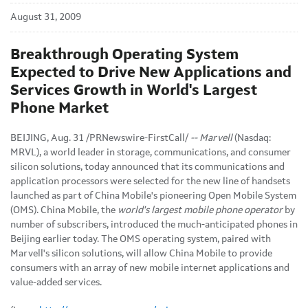
August 31, 2009
Breakthrough Operating System
Expected to Drive New Applications and
Services Growth in World's Largest
Phone Market
BEIJING, Aug. 31 /PRNewswire-FirstCall/
--
Marvell
(Nasdaq:
MRVL), a world leader in storage, communications, and consumer
silicon solutions, today announced that its communications and
application processors were selected for the new line of handsets
launched as part of China Mobile's pioneering Open Mobile System
(OMS). China Mobile, the
world's largest
mobile phone operator
by
number of subscribers, introduced the much-anticipated phones in
Beijing earlier today. The OMS operating system, paired with
Marvell's silicon solutions, will allow China Mobile to provide
consumers with an array of new mobile internet applications and
value-added services.