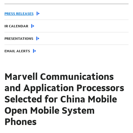
PRESS RELEASES
IR CALENDAR
PRESENTATIONS
EMAIL ALERTS
Marvell Communications
and Application Processors
Selected for China Mobile
Open Mobile System
Phones