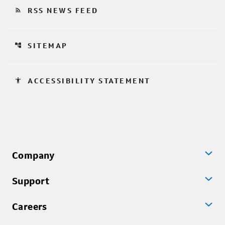
rss_feed
RSS NEWS FEED
account_tree
SITEMAP
accessibility
ACCESSIBILITY STATEMENT
Company
Support
Careers