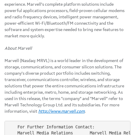
experience. Marvell's complete platform solutions include
powerful applications processors, field-proven cellular modems
and radio frequency devices, intelligent power management,
power-efficient Wi-Fi/Bluetooth/FM connectivity and the
software and system expertise needed to bring new features to
market more quickly.
About Marvell
Marvell (Nasdaq: MRVL) is a world leader in the development of
storage, communications, and consumer silicon solutions. The
company's diverse product portfolio includes switching,
transceiver, communications controller, wireless, and storage
solutions that power the entire communications infrastructure
including enterprise, metro, home, and storage networking. As
used in this release, the terms "company" and "Marvell" refer to
Marvell Technology Group Ltd. and its subsidiaries. For more
information, visit
http://www.marvell.com
.
    For Further Information Contact:

    Marvell Media Relations       Marvell Media Relat