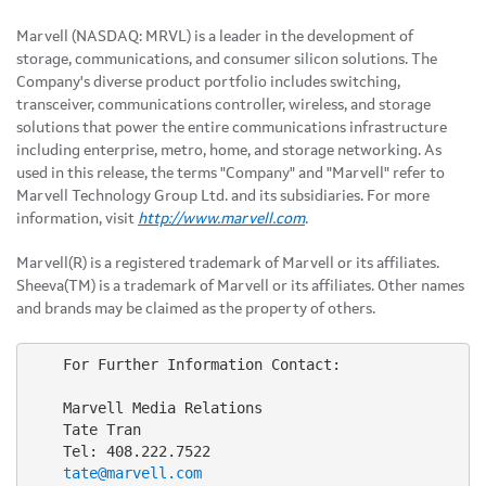
Marvell (NASDAQ: MRVL) is a leader in the development of
storage, communications, and consumer silicon solutions. The
Company's diverse product portfolio includes switching,
transceiver, communications controller, wireless, and storage
solutions that power the entire communications infrastructure
including enterprise, metro, home, and storage networking. As
used in this release, the terms "Company" and "Marvell" refer to
Marvell Technology Group Ltd. and its subsidiaries. For more
information, visit
http://www.marvell.com
.
Marvell(R) is a registered trademark of Marvell or its affiliates.
Sheeva(TM) is a trademark of Marvell or its affiliates. Other names
and brands may be claimed as the property of others.
    For Further Information Contact:

    Marvell Media Relations

    Tate Tran

    Tel: 408.222.7522

tate@marvell.com