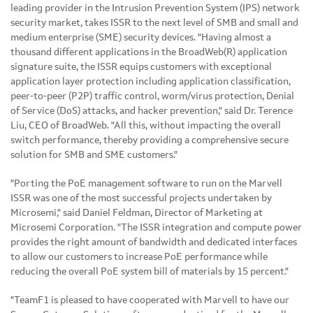
leading provider in the Intrusion Prevention System (IPS) network
security market, takes ISSR to the next level of SMB and small and
medium enterprise (SME) security devices. "Having almost a
thousand different applications in the BroadWeb(R) application
signature suite, the ISSR equips customers with exceptional
application layer protection including application classification,
peer-to-peer (P2P) traffic control, worm/virus protection, Denial
of Service (DoS) attacks, and hacker prevention," said Dr. Terence
Liu, CEO of BroadWeb. "All this, without impacting the overall
switch performance, thereby providing a comprehensive secure
solution for SMB and SME customers."
"Porting the PoE management software to run on the Marvell
ISSR was one of the most successful projects undertaken by
Microsemi," said Daniel Feldman, Director of Marketing at
Microsemi Corporation. "The ISSR integration and compute power
provides the right amount of bandwidth and dedicated interfaces
to allow our customers to increase PoE performance while
reducing the overall PoE system bill of materials by 15 percent."
"TeamF1 is pleased to have cooperated with Marvell to have our