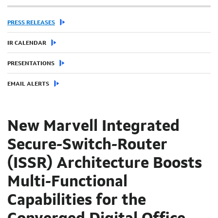
PRESS RELEASES
IR CALENDAR
PRESENTATIONS
EMAIL ALERTS
New Marvell Integrated
Secure-Switch-Router
(ISSR) Architecture Boosts
Multi-Functional
Capabilities for the