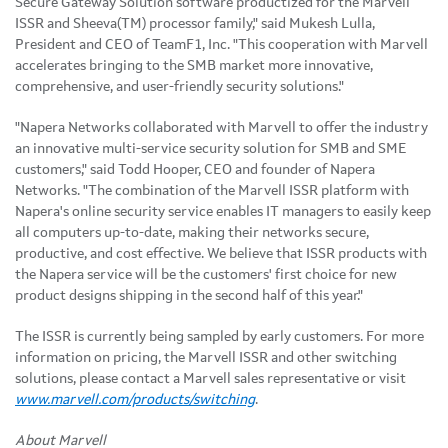
Secure Gateway Solution software productized for the Marvell
ISSR and Sheeva(TM) processor family," said Mukesh Lulla,
President and CEO of TeamF1, Inc. "This cooperation with Marvell
accelerates bringing to the SMB market more innovative,
comprehensive, and user-friendly security solutions."
"Napera Networks collaborated with Marvell to offer the industry
an innovative multi-service security solution for SMB and SME
customers," said Todd Hooper, CEO and founder of Napera
Networks. "The combination of the Marvell ISSR platform with
Napera's online security service enables IT managers to easily keep
all computers up-to-date, making their networks secure,
productive, and cost effective. We believe that ISSR products with
the Napera service will be the customers' first choice for new
product designs shipping in the second half of this year."
The ISSR is currently being sampled by early customers. For more
information on pricing, the Marvell ISSR and other switching
solutions, please contact a Marvell sales representative or visit
www.marvell.com/products/switching
.
About Marvell