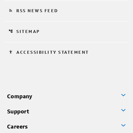
rss_feed
RSS NEWS FEED
account_tree
SITEMAP
accessibility
ACCESSIBILITY STATEMENT
Company
Support
Careers