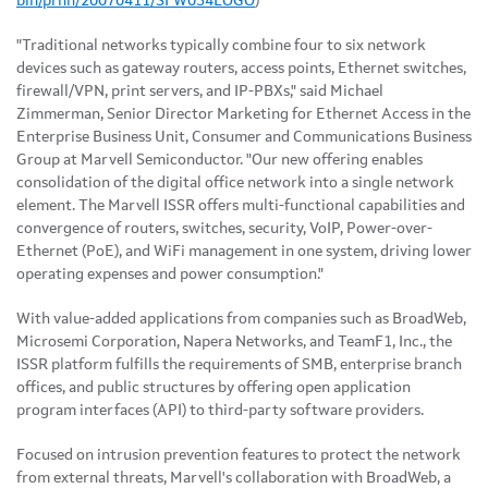
bin/prnh/20070411/SFW034LOGO
)
"Traditional networks typically combine four to six network
devices such as gateway routers, access points, Ethernet switches,
firewall/VPN, print servers, and IP-PBXs," said Michael
Zimmerman, Senior Director Marketing for Ethernet Access in the
Enterprise Business Unit, Consumer and Communications Business
Group at Marvell Semiconductor. "Our new offering enables
consolidation of the digital office network into a single network
element. The Marvell ISSR offers multi-functional capabilities and
convergence of routers, switches, security, VoIP, Power-over-
Ethernet (PoE), and WiFi management in one system, driving lower
operating expenses and power consumption."
With value-added applications from companies such as BroadWeb,
Microsemi Corporation, Napera Networks, and TeamF1, Inc., the
ISSR platform fulfills the requirements of SMB, enterprise branch
offices, and public structures by offering open application
program interfaces (API) to third-party software providers.
Focused on intrusion prevention features to protect the network
from external threats, Marvell's collaboration with BroadWeb, a