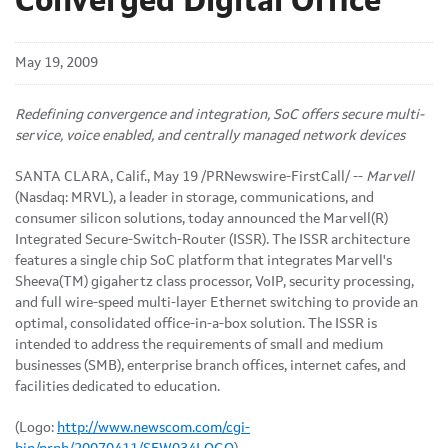
Converged Digital Office
May 19, 2009
Redefining convergence and integration, SoC offers secure multi-
service, voice enabled, and centrally managed network devices
SANTA CLARA, Calif., May 19 /PRNewswire-FirstCall/ --
Marvell
(Nasdaq: MRVL), a leader in storage, communications, and
consumer silicon solutions, today announced the Marvell(R)
Integrated Secure-Switch-Router (ISSR). The ISSR architecture
features a single chip SoC platform that integrates Marvell's
Sheeva(TM) gigahertz class processor, VoIP, security processing,
and full wire-speed multi-layer Ethernet switching to provide an
optimal, consolidated office-in-a-box solution. The ISSR is
intended to address the requirements of small and medium
businesses (SMB), enterprise branch offices, internet cafes, and
facilities dedicated to education.
(Logo:
http://www.newscom.com/cgi-