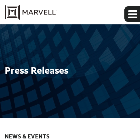
Press Releases
NEWS & EVENTS