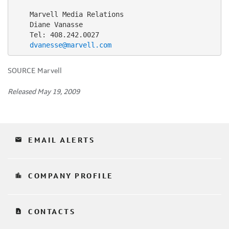
    Marvell Media Relations

    Diane Vanasse

    Tel: 408.242.0027

dvanesse@marvell.com
SOURCE Marvell
Released May 19, 2009
email
EMAIL ALERTS
location_city
COMPANY PROFILE
contact_page
CONTACTS