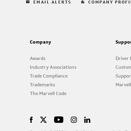
email
location_city
EMAIL ALERTS
COMPANY PROFI
Company
Suppo
Awards
Driver
Industry Associations
Custom
Trade Compliance
Suppor
Trademarks
Marvel
The Marvell Code