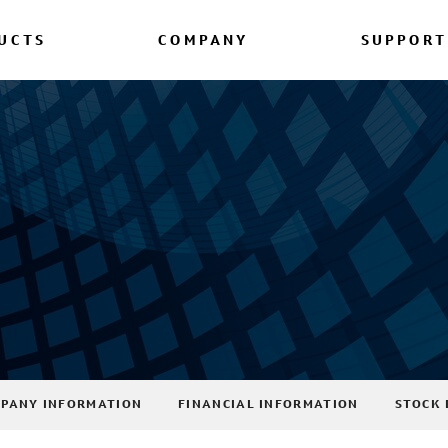
UCTS
COMPANY
SUPPORT
PANY INFORMATION
FINANCIAL INFORMATION
STOCK 