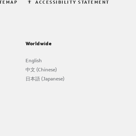
accessibility
ITEMAP
ACCESSIBILITY STATEMENT
Worldwide
English
中文 (Chinese)
日本語 (Japanese)