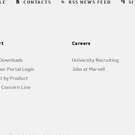
contact_page
rss_feed
account_tree
LE
CONTACTS
RSS NEWS FEED
S
rt
Careers
 Downloads
University Recruiting
er Portal Login
Jobs at Marvell
t by Product
l Concern Line