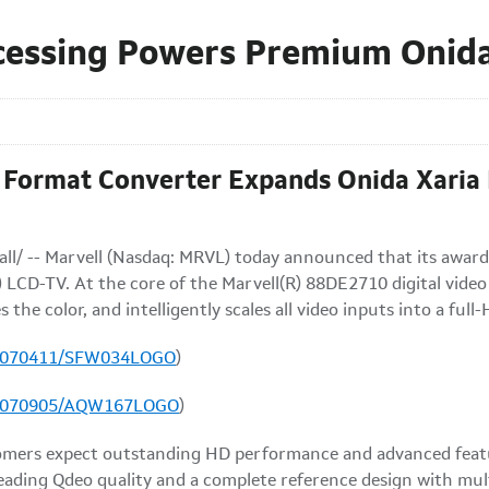
cessing Powers Premium Onida
Format Converter Expands Onida Xaria L
ll/ -- Marvell (Nasdaq: MRVL) today announced that its award
 LCD-TV. At the core of the Marvell(R) 88DE2710 digital video
s the color, and intelligently scales all video inputs into a ful
20070411/SFW034LOGO
)
20070905/AQW167LOGO
)
mers expect outstanding HD performance and advanced featur
leading Qdeo quality and a complete reference design with mult