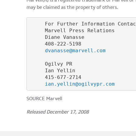
Marvell(R) is a registered trademark of Marvell or
may be claimed as the property of others.
     For Further Information Contac
     Marvell Press Relations

     Diane Vanasse

     408-222-5198

dvanasse@marvell.com
     Ogilvy PR

     Ian Yellin

     415-677-2714

ian.yellin@ogilvypr.com
SOURCE Marvell
Released December 17, 2008