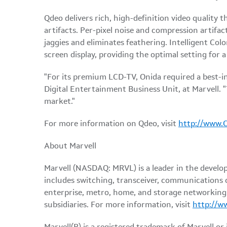
Qdeo delivers rich, high-definition video quality 
artifacts. Per-pixel noise and compression artifac
jaggies and eliminates feathering. Intelligent Col
screen display, providing the optimal setting for 
"For its premium LCD-TV, Onida required a best-in
Digital Entertainment Business Unit, at Marvell. "
market."
For more information on Qdeo, visit
http://www.
About Marvell
Marvell (NASDAQ: MRVL) is a leader in the develo
includes switching, transceiver, communications 
enterprise, metro, home, and storage networking. 
subsidiaries. For more information, visit
http://w