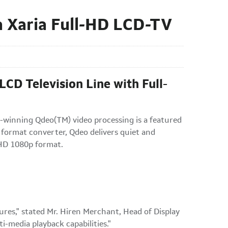
 Xaria Full-HD LCD-TV
CD Television Line with Full-
-winning Qdeo(TM) video processing is a featured
 format converter, Qdeo delivers quiet and
l-HD 1080p format.
es," stated Mr. Hiren Merchant, Head of Display
i-media playback capabilities."