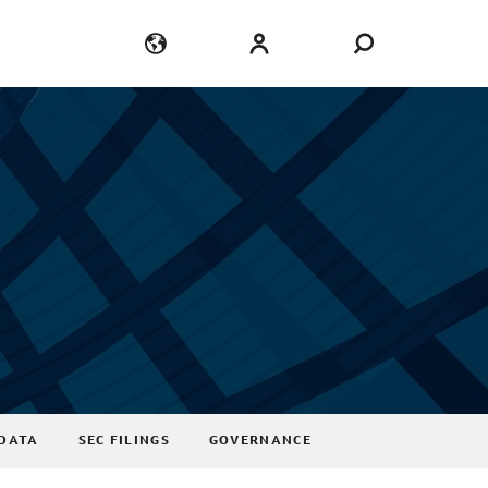
Language
Login
DATA
SEC FILINGS
GOVERNANCE