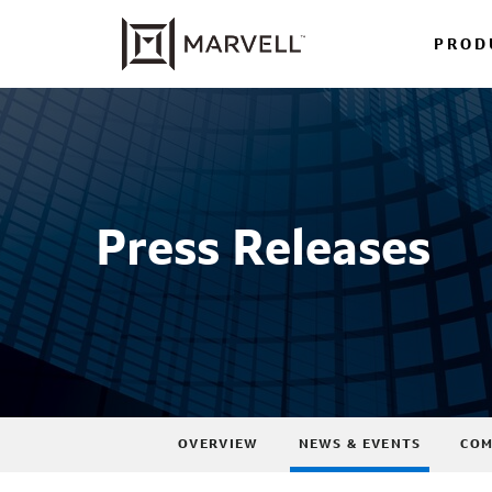
PROD
Press Releases
OVERVIEW
NEWS & EVENTS
COM