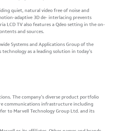
ding quiet, natural video free of noise and
 motion-adaptive 3D de- interlacing prevents
ria LCD TV also features a Qdeo setting in the on-
 contents and sources.
ldwide Systems and Applications Group of the
 technology as a leading solution in today's
tions. The company's diverse product portfolio
tire communications infrastructure including
fer to Marvell Technology Group Ltd. and its