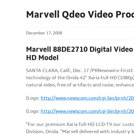
Marvell Qdeo Video Pro
December 17, 2008
Marvell 88DE2710 Digital Video 
HD Model
SANTA CLARA, Calif., Dec. 17 /PRNewswire-FirstCa
technology of the Onida 42" Xaria Full-HD (1080p)
natural video, free of artifacts and noise, enhance
(Logo:
http://www.newscom.com/cgi-bin/prnh/
(Logo:
http://www.newscom.com/cgi-bin/prnh/
"For our premium Xaria full-HD LCD-TV our custo
Division, Onida. "Marvell delivered with industry-