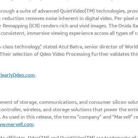
through a suite of advanced QuietVideo(TM) technologies, provi
t reduction removes noise inherent in digital video. Per-pixel
or Remapping (ICR) renders rich and vivid images. The Onida Xa
a consistent, immersive viewing experience across all types of
-class technology," stated Atul Batra, senior director of Wor
Their selection of Qdeo Video Processing further validates this
ClearlyQdeo.com
.
pment of storage, communications, and consumer silicon solu
controller, wireless, and storage solutions that power the en
As used in this release, the terms "company" and "Marvell" re
ww.marvell.com
.