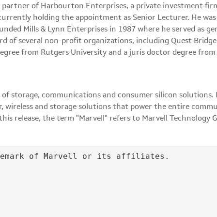
l partner of Harbourton Enterprises, a private investment fir
currently holding the appointment as Senior Lecturer. He was 
founded Mills & Lynn Enterprises in 1987 where he served as g
ard of several non-profit organizations, including Quest Brid
s degree from Rutgers University and a juris doctor degree fr
 of storage, communications and consumer silicon solutions. M
r, wireless and storage solutions that power the entire commu
is release, the term "Marvell" refers to Marvell Technology G
emark of Marvell or its affiliates.
