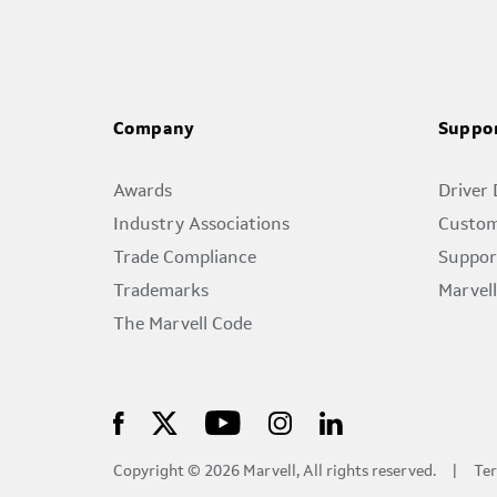
Company
Suppo
Awards
Driver
Industry Associations
Custom
Trade Compliance
Suppor
Trademarks
Marvel
The Marvell Code
Copyright © 2026 Marvell, All rights reserved.
Ter