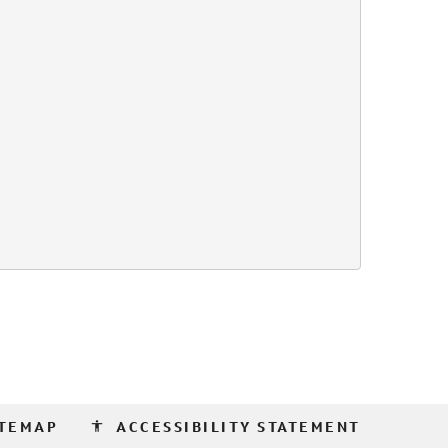
accessibility
ITEMAP
ACCESSIBILITY STATEMENT