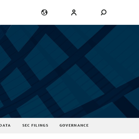
Language
Login
DATA
SEC FILINGS
GOVERNANCE