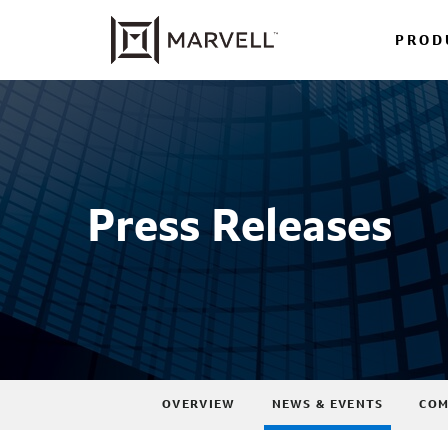
PROD
Press Releases
OVERVIEW
NEWS & EVENTS
COM