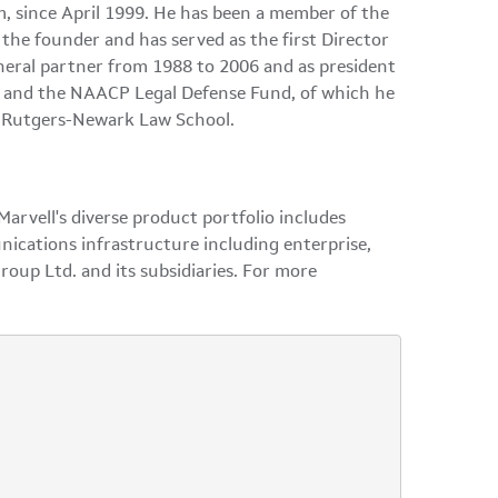
m, since April 1999. He has been a member of the
the founder and has served as the first Director
eneral partner from 1988 to 2006 and as president
ge and the NAACP Legal Defense Fund, of which he
om Rutgers-Newark Law School.
arvell's diverse product portfolio includes
nications infrastructure including enterprise,
roup Ltd. and its subsidiaries. For more