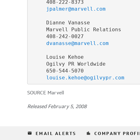
     408-222-8373

jpalmer@marvell.com
     Dianne Vanasse

     Marvell Public Relations

     408-242-0027

dvanasse@marvell.com
     Louise Kehoe

     Ogilvy PR Worldwide

     650-544-5070

louise.kehoe@ogilvypr.com
SOURCE Marvell
Released February 5, 2008
email
location_city
EMAIL ALERTS
COMPANY PROFI