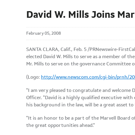
David W. Mills Joins Ma
February 05, 2008
SANTA CLARA, Calif., Feb. 5 /PRNewswire-FirstCall
elected David W. Mills to serve as a member of th
Mr. Mills to serve on the governance Committee o
(Logo:
http://www.newscom.com/cgi-bin/prnh/
"I am very pleased to congratulate and welcome Da
Officer. "David is a highly qualified executive wit
his background in the law, will be a great asset to 
"It is an honor to be a part of the Marvell Board 
the great opportunities ahead."