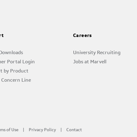
rt
Careers
 Downloads
University Recruiting
er Portal Login
Jobs at Marvell
t by Product
l Concern Line
ms of Use
Privacy Policy
Contact