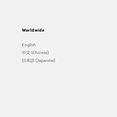
Worldwide
English
中文 (Chinese)
日本語 (Japanese)