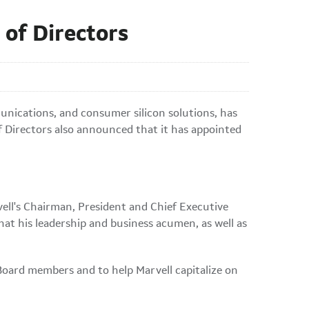
 of Directors
unications, and consumer silicon solutions, has
f Directors also announced that it has appointed
vell's Chairman, President and Chief Executive
that his leadership and business acumen, as well as
w Board members and to help Marvell capitalize on