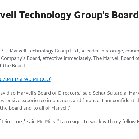
rvell Technology Group's Board
/ -- Marvell Technology Group Ltd., a leader in storage, comm
e Company's Board, effective immediately. The Marvell Board o
f the Board.
20070411/SFW034LOGO
)
vid to Marvell's Board of Directors," said Sehat Sutardja, Mar
h extensive experience in business and finance. I am confident 
the Board and to all of Marvell."
of Directors," said Mr. Mills. "I am eager to work with my fello