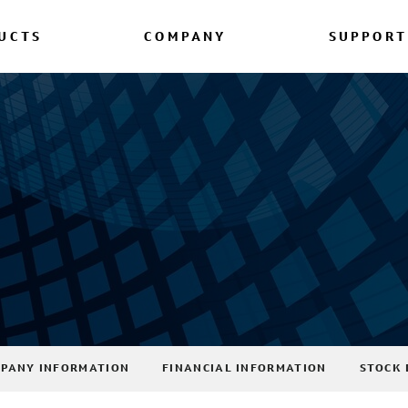
UCTS
COMPANY
SUPPORT
PANY INFORMATION
FINANCIAL INFORMATION
STOCK 