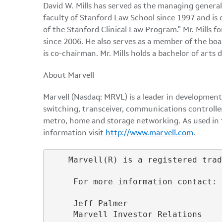
David W. Mills has served as the managing genera
faculty of Stanford Law School since 1997 and is 
of the Stanford Clinical Law Program." Mr. Mills 
since 2006. He also serves as a member of the bo
is co-chairman. Mr. Mills holds a bachelor of art
About Marvell
Marvell (Nasdaq: MRVL) is a leader in development
switching, transceiver, communications controlle
metro, home and storage networking. As used in th
information visit
http://www.marvell.com
.
    Marvell(R) is a registered trad
     For more information contact:

     Jeff Palmer

     Marvell Investor Relations
