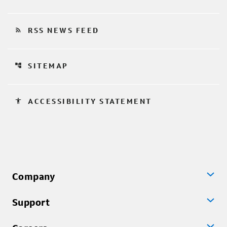
rss_feed
RSS NEWS FEED
account_tree
SITEMAP
accessibility
ACCESSIBILITY STATEMENT
Company
Support