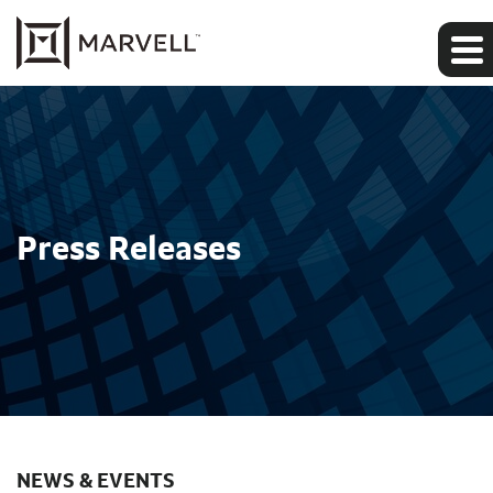
Press Releases
NEWS & EVENTS