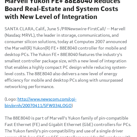
Marvell Yukon FE+ 88E8040 Reduces
Board Real-Estate and System Costs
with New Level of Integration
SANTA CLARA, Calif., June 5 /PRNewswire-FirstCall/ -- Marvell
(Nasdaq: MRVL), the leader in storage, communications, and
consumer silicon solutions, today at Computex 2007 announced
the Marvell(R) Yukon(R) FE+ 88E8040 controller for mobile and
desktop PCs. The Yukon FE+ 88E8040 features the industry's
smallest controller package size, with a new level of integration
that enables a highly compact PC design while reducing system-
level costs. The 88E8040 also delivers a new level of energy
efficiency for mobile and desktop PCs along with unsurpassed
networking performance.
(Logo:
http://www.newscom.com/cgi-
bin/prnh/20070411/SFW034LOGO
)
The 88E8040 is part of Marvell's Yukon family of pin-compatible
Fast Ethernet (FE) and Gigabit Ethernet (GbE) controllers for PCs.
The Yukon family's pin-compatibility and use of a single driver