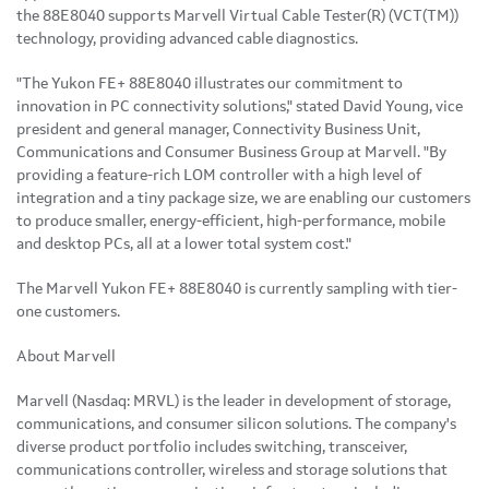
the 88E8040 supports Marvell Virtual Cable Tester(R) (VCT(TM))
technology, providing advanced cable diagnostics.
"The Yukon FE+ 88E8040 illustrates our commitment to
innovation in PC connectivity solutions," stated David Young, vice
president and general manager, Connectivity Business Unit,
Communications and Consumer Business Group at Marvell. "By
providing a feature-rich LOM controller with a high level of
integration and a tiny package size, we are enabling our customers
to produce smaller, energy-efficient, high-performance, mobile
and desktop PCs, all at a lower total system cost."
The Marvell Yukon FE+ 88E8040 is currently sampling with tier-
one customers.
About Marvell
Marvell (Nasdaq: MRVL) is the leader in development of storage,
communications, and consumer silicon solutions. The company's
diverse product portfolio includes switching, transceiver,
communications controller, wireless and storage solutions that