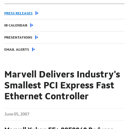
PRESS RELEASES
IR CALENDAR
PRESENTATIONS
EMAIL ALERTS
Marvell Delivers Industry's
Smallest PCI Express Fast
Ethernet Controller
June 05, 2007