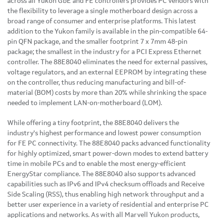
across all Yukon GbE and FE controllers provides PC vendors with
the flexibility to leverage a single motherboard design across a
broad range of consumer and enterprise platforms. This latest
addition to the Yukon family is available in the pin-compatible 64-
pin QFN package, and the smaller footprint 7 x 7mm 48-pin
package; the smallest in the industry for a PCI Express Ethernet
controller. The 88E8040 eliminates the need for external passives,
voltage regulators, and an external EEPROM by integrating these
on the controller, thus reducing manufacturing and bill-of-
material (BOM) costs by more than 20% while shrinking the space
needed to implement LAN-on-motherboard (LOM).
While offering a tiny footprint, the 88E8040 delivers the
industry's highest performance and lowest power consumption
for FE PC connectivity. The 88E8040 packs advanced functionality
for highly optimized, smart power-down modes to extend battery
time in mobile PCs and to enable the most energy-efficient
EnergyStar compliance. The 88E8040 also supports advanced
capabilities such as IPv6 and IPv4 checksum offloads and Receive
Side Scaling (RSS), thus enabling high network throughput and a
better user experience in a variety of residential and enterprise PC
applications and networks. As with all Marvell Yukon products,