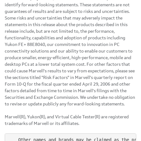
identify forward-looking statements. These statements are not
guarantees of results and are subject to risks and uncertainties.
Some risks and uncertainties that may adversely impact the
statements in this release about the products described in this
release include, but are not limited to, the performance,
functionality, capabilities and adoption of products including
Yukon FE+ 88E8040, our commitment to innovation in PC
connectivity solutions and our ability to enable our customers to
produce smaller, energy-efficient, high-performance, mobile and
desktop PCs at a lower total system cost. For other factors that
could cause Marvell's results to vary from expectations, please see
the sections titled "Risk Factors" in Marvell's quarterly report on
Form 10-Q for the fiscal quarter ended April 29, 2006 and other
factors detailed from time to time in Marvell's filings with the
Securities and Exchange Commission. We undertake no obligation
to revise or update publicly any forward-looking statements.
Marvell(R), Yukon(R), and Virtual Cable Tester(R) are registered
trademarks of Marvell or its affiliates.
    Other names and brands may be claimed as the prop