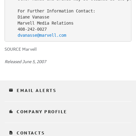
    For Further Information Contact:

    Diane Vanasse

    Marvell Media Relations

    408-242-0027

dvanasse@marvell.com
SOURCE Marvell
Released June 5, 2007
email
EMAIL ALERTS
location_city
COMPANY PROFILE
contact_page
CONTACTS