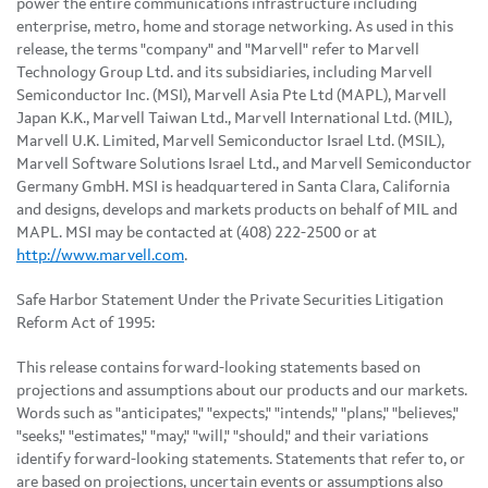
power the entire communications infrastructure including
enterprise, metro, home and storage networking. As used in this
release, the terms "company" and "Marvell" refer to Marvell
Technology Group Ltd. and its subsidiaries, including Marvell
Semiconductor Inc. (MSI), Marvell Asia Pte Ltd (MAPL), Marvell
Japan K.K., Marvell Taiwan Ltd., Marvell International Ltd. (MIL),
Marvell U.K. Limited, Marvell Semiconductor Israel Ltd. (MSIL),
Marvell Software Solutions Israel Ltd., and Marvell Semiconductor
Germany GmbH. MSI is headquartered in Santa Clara, California
and designs, develops and markets products on behalf of MIL and
MAPL. MSI may be contacted at (408) 222-2500 or at
http://www.marvell.com
.
Safe Harbor Statement Under the Private Securities Litigation
Reform Act of 1995:
This release contains forward-looking statements based on
projections and assumptions about our products and our markets.
Words such as "anticipates," "expects," "intends," "plans," "believes,"
"seeks," "estimates," "may," "will," "should," and their variations
identify forward-looking statements. Statements that refer to, or
are based on projections, uncertain events or assumptions also