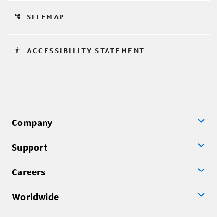
account_tree
SITEMAP
accessibility
ACCESSIBILITY STATEMENT
Company
Support
Careers
Worldwide