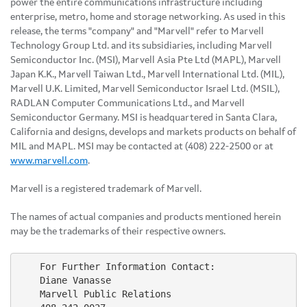
power the entire communications infrastructure including
enterprise, metro, home and storage networking. As used in this
release, the terms "company" and "Marvell" refer to Marvell
Technology Group Ltd. and its subsidiaries, including Marvell
Semiconductor Inc. (MSI), Marvell Asia Pte Ltd (MAPL), Marvell
Japan K.K., Marvell Taiwan Ltd., Marvell International Ltd. (MIL),
Marvell U.K. Limited, Marvell Semiconductor Israel Ltd. (MSIL),
RADLAN Computer Communications Ltd., and Marvell
Semiconductor Germany. MSI is headquartered in Santa Clara,
California and designs, develops and markets products on behalf of
MIL and MAPL. MSI may be contacted at (408) 222-2500 or at
www.marvell.com
.
Marvell is a registered trademark of Marvell.
The names of actual companies and products mentioned herein
may be the trademarks of their respective owners.
    For Further Information Contact:

    Diane Vanasse

    Marvell Public Relations
