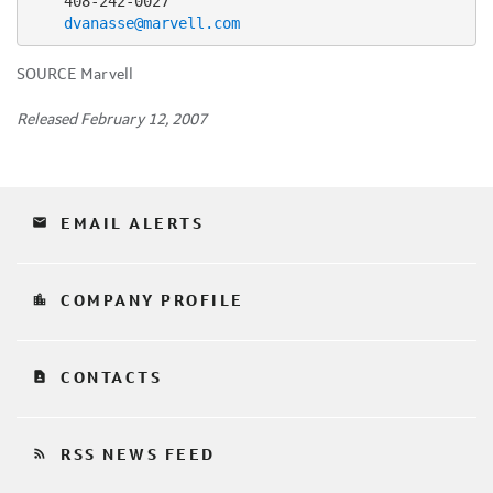
    408-242-0027

dvanasse@marvell.com
SOURCE Marvell
Released February 12, 2007
email
EMAIL ALERTS
location_city
COMPANY PROFILE
contact_page
CONTACTS
rss_feed
RSS NEWS FEED