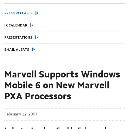
PRESS RELEASES
IR CALENDAR
PRESENTATIONS
EMAIL ALERTS
Marvell Supports Windows
Mobile 6 on New Marvell
PXA Processors
February 12, 2007