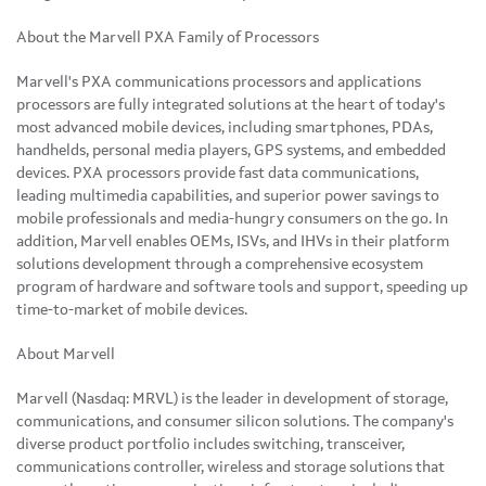
About the Marvell PXA Family of Processors
Marvell's PXA communications processors and applications
processors are fully integrated solutions at the heart of today's
most advanced mobile devices, including smartphones, PDAs,
handhelds, personal media players, GPS systems, and embedded
devices. PXA processors provide fast data communications,
leading multimedia capabilities, and superior power savings to
mobile professionals and media-hungry consumers on the go. In
addition, Marvell enables OEMs, ISVs, and IHVs in their platform
solutions development through a comprehensive ecosystem
program of hardware and software tools and support, speeding up
time-to-market of mobile devices.
About Marvell
Marvell (Nasdaq: MRVL) is the leader in development of storage,
communications, and consumer silicon solutions. The company's
diverse product portfolio includes switching, transceiver,
communications controller, wireless and storage solutions that