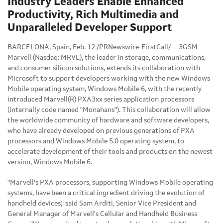
Industry Leaders Enable Enhanced
Productivity, Rich Multimedia and
Unparalleled Developer Support
BARCELONA, Spain, Feb. 12 /PRNewswire-FirstCall/ -- 3GSM --
Marvell (Nasdaq: MRVL), the leader in storage, communications,
and consumer silicon solutions, extends its collaboration with
Microsoft to support developers working with the new Windows
Mobile operating system, Windows Mobile 6, with the recently
introduced Marvell(R) PXA3xx series application processors
(internally code named "Monahans"). This collaboration will allow
the worldwide community of hardware and software developers,
who have already developed on previous generations of PXA
processors and Windows Mobile 5.0 operating system, to
accelerate development of their tools and products on the newest
version, Windows Mobile 6.
"Marvell's PXA processors, supporting Windows Mobile operating
systems, have been a critical ingredient driving the evolution of
handheld devices," said Sam Arditi, Senior Vice President and
General Manager of Marvell's Cellular and Handheld Business