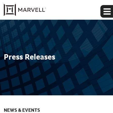
Press Releases
NEWS & EVENTS