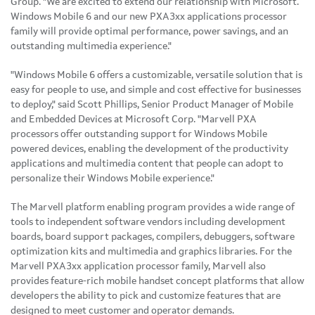
Group. "We are excited to extend our relationship with Microsoft.
Windows Mobile 6 and our new PXA3xx applications processor
family will provide optimal performance, power savings, and an
outstanding multimedia experience."
"Windows Mobile 6 offers a customizable, versatile solution that is
easy for people to use, and simple and cost effective for businesses
to deploy," said Scott Phillips, Senior Product Manager of Mobile
and Embedded Devices at Microsoft Corp. "Marvell PXA
processors offer outstanding support for Windows Mobile
powered devices, enabling the development of the productivity
applications and multimedia content that people can adopt to
personalize their Windows Mobile experience."
The Marvell platform enabling program provides a wide range of
tools to independent software vendors including development
boards, board support packages, compilers, debuggers, software
optimization kits and multimedia and graphics libraries. For the
Marvell PXA3xx application processor family, Marvell also
provides feature-rich mobile handset concept platforms that allow
developers the ability to pick and customize features that are
designed to meet customer and operator demands.