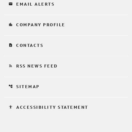
email
EMAIL ALERTS
location_city
COMPANY PROFILE
contact_page
CONTACTS
rss_feed
RSS NEWS FEED
account_tree
SITEMAP
accessibility
ACCESSIBILITY STATEMENT