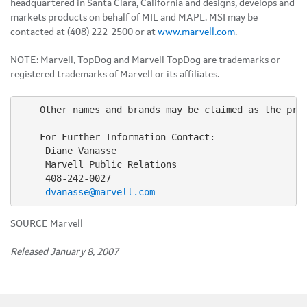
headquartered in Santa Clara, California and designs, develops and
markets products on behalf of MIL and MAPL. MSI may be
contacted at (408) 222-2500 or at
www.marvell.com
.
NOTE: Marvell, TopDog and Marvell TopDog are trademarks or
registered trademarks of Marvell or its affiliates.
    Other names and brands may be claimed as the prop
    For Further Information Contact:

     Diane Vanasse

     Marvell Public Relations

     408-242-0027

dvanasse@marvell.com
SOURCE Marvell
Released January 8, 2007