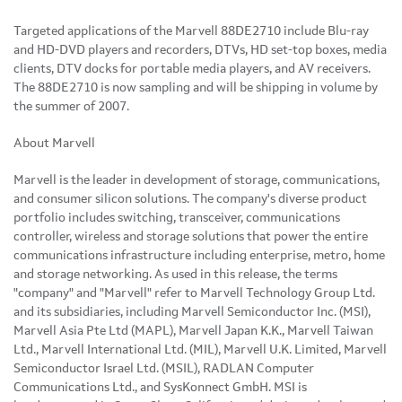
Targeted applications of the Marvell 88DE2710 include Blu-ray
and HD-DVD players and recorders, DTVs, HD set-top boxes, media
clients, DTV docks for portable media players, and AV receivers.
The 88DE2710 is now sampling and will be shipping in volume by
the summer of 2007.
About Marvell
Marvell is the leader in development of storage, communications,
and consumer silicon solutions. The company's diverse product
portfolio includes switching, transceiver, communications
controller, wireless and storage solutions that power the entire
communications infrastructure including enterprise, metro, home
and storage networking. As used in this release, the terms
"company" and "Marvell" refer to Marvell Technology Group Ltd.
and its subsidiaries, including Marvell Semiconductor Inc. (MSI),
Marvell Asia Pte Ltd (MAPL), Marvell Japan K.K., Marvell Taiwan
Ltd., Marvell International Ltd. (MIL), Marvell U.K. Limited, Marvell
Semiconductor Israel Ltd. (MSIL), RADLAN Computer
Communications Ltd., and SysKonnect GmbH. MSI is