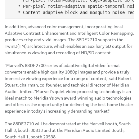
    * Per-pixel motion-adaptive, edge-adaptive 3D de-
    * Per-pixel motion-adaptive spatio-temporal noise
In addition, advanced color management, incorporating local
Adaptive Contrast Enhancement and Intelligent Color Remapping,
produces crisp and vivid images. The 88DE2710 supports the
TwinD(TM) architecture, which enables an auxiliary SD output for
simultaneous viewing and recording of HD/SD content.
"Marvell's 88DE2700 series of adaptive digital video format
converters enable high quality 1080p images and provide a truly
immersive viewing experience for a range of content," said Robert
Stuart, chairman, co-founder, and technical director of Meridian
Audio Limited. "Marvell's quiet video processing technology is an
ideal match to Meridian's own award-winning audio technologies
and offers us the opportunity for delivering the best home theater
experience in today's increasingly demanding market."
The 88DE2710 will be demonstrated at the Marvell booth, South
Hall 3, booth 30813 and at the Meridian Audio Limited Booth,
South Hall 1, booth 20538.