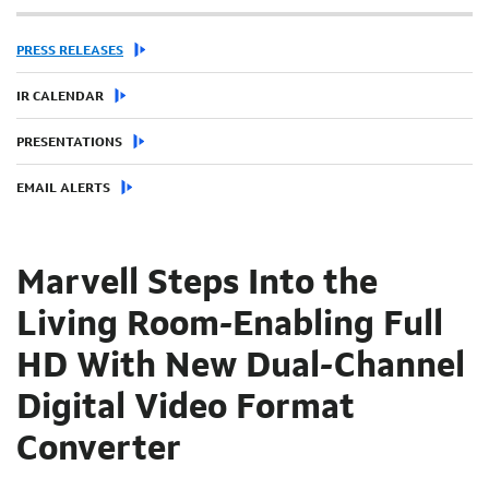
PRESS RELEASES
IR CALENDAR
PRESENTATIONS
EMAIL ALERTS
Marvell Steps Into the
Living Room-Enabling Full
HD With New Dual-Channel
Digital Video Format
Converter