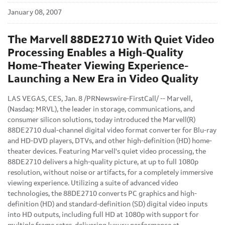
January 08, 2007
The Marvell 88DE2710 With Quiet Video
Processing Enables a High-Quality
Home-Theater Viewing Experience-
Launching a New Era in Video Quality
LAS VEGAS, CES, Jan. 8 /PRNewswire-FirstCall/ -- Marvell,
(Nasdaq: MRVL), the leader in storage, communications, and
consumer silicon solutions, today introduced the Marvell(R)
88DE2710 dual-channel digital video format converter for Blu-ray
and HD-DVD players, DTVs, and other high-definition (HD) home-
theater devices. Featuring Marvell's quiet video processing, the
88DE2710 delivers a high-quality picture, at up to full 1080p
resolution, without noise or artifacts, for a completely immersive
viewing experience. Utilizing a suite of advanced video
technologies, the 88DE2710 converts PC graphics and high-
definition (HD) and standard-definition (SD) digital video inputs
into HD outputs, including full HD at 1080p with support for