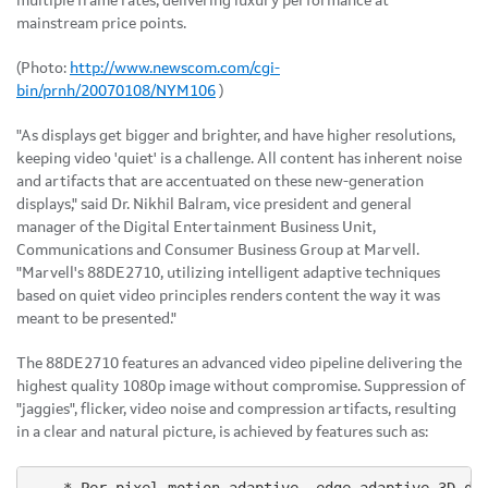
multiple frame rates, delivering luxury performance at
mainstream price points.
(Photo:
http://www.newscom.com/cgi-
bin/prnh/20070108/NYM106
)
"As displays get bigger and brighter, and have higher resolutions,
keeping video 'quiet' is a challenge. All content has inherent noise
and artifacts that are accentuated on these new-generation
displays," said Dr. Nikhil Balram, vice president and general
manager of the Digital Entertainment Business Unit,
Communications and Consumer Business Group at Marvell.
"Marvell's 88DE2710, utilizing intelligent adaptive techniques
based on quiet video principles renders content the way it was
meant to be presented."
The 88DE2710 features an advanced video pipeline delivering the
highest quality 1080p image without compromise. Suppression of
"jaggies", flicker, video noise and compression artifacts, resulting
in a clear and natural picture, is achieved by features such as: