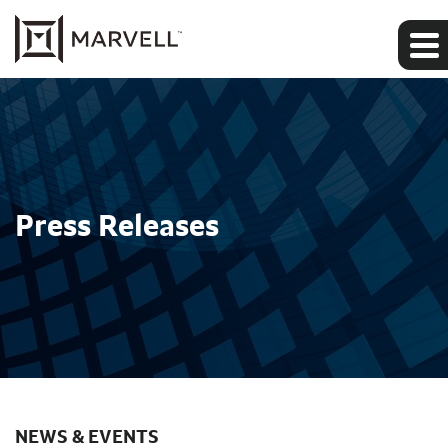
Press Releases
NEWS & EVENTS