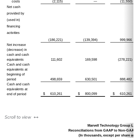
costs
(2,115)
—
(11,550)
Net cash
provided by
(used in)
financing
activities
(186,221)
(139,394)
999,966
Net increase
(decrease) in
cash and cash
equivalents
111,602
169,598
(278,221)
Cash and cash
equivalents at
beginning of
period
498,659
630,501
888,482
Cash and cash
equivalents at
$
610,261
$
800,099
$
610,261
end of period
left or right
Scroll to view
Marvell Technology Group Ltd.
Reconciliations from GAAP to Non-GAAP 
(In thousands, except per share amo