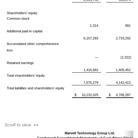
Shareholders' equity:
Common stock
1,314
991
Additional paid-in capital
6,157,283
2,733,292
Accumulated other comprehensive
loss
—
(2,322)
Retained earnings
1,416,682
1,409,452
Total shareholders' equity
7,575,279
4,141,413
Total liabilities and shareholders' equity
$
10,232,025
$
4,708,287
left or right
Scroll to view
Marvell Technology Group Ltd.
Condensed Consolidated Statements of Cash Flows (Unaudit