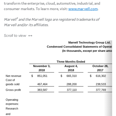
transform the enterprise, cloud, automotive, industrial, and
consumer markets. To learn more, visit:
www.marvell.com
.
®
Marvell
and the Marvell logo are registered trademarks of
Marvell and/or its affiliates.
left or right
Scroll to view
Marvell Technology Group Ltd.
Condensed Consolidated Statements of Operation
(In thousands, except per share amoun
Three Months Ended
November 3,
August 4,
October 28,
2018
2018
2017
Net revenue
$
851,051
$
665,310
$
616,302
Cost of
goods sold
467,464
288,200
238,533
Gross profit
383,587
377,110
377,769
Operating
expenses:
Research
and