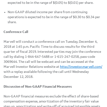
expected to be in the range of $(0.05) to $(0.01) per share.
Non-GAAP diluted income per share from continuing
operations is expected to be in the range of $0.30 to $0.34 per
share.
Conference Call
Marvell will conduct a conference call on Tuesday, December 4,
2018 at 1:45 p.m. Pacific Time to discuss results for the third
quarter of fiscal 2019. Interested parties may join the conference
call by dialing 1-844-647-5488 or 1-615-247-0258, pass-code
3069644. The call will be webcast and can be accessed at the
Marvell Investor Relations website at
http://investor.marvell.com/
with a replay available following the call until Wednesday
December 12, 2018.
Discussion of Non-GAAP Financial Measures
Non-GAAP financial measures exclude the effect of share-based
compensation expense, amortization of the inventory fair value
step up, amortization and write-off of acquired intangible assets,