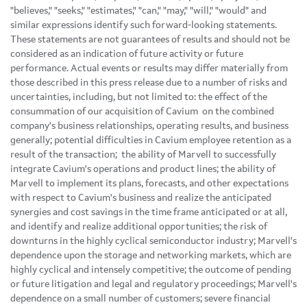
"believes," "seeks," "estimates," "can," "may," "will," "would" and
similar expressions identify such forward-looking statements.
These statements are not guarantees of results and should not be
considered as an indication of future activity or future
performance. Actual events or results may differ materially from
those described in this press release due to a number of risks and
uncertainties, including, but not limited to: the effect of the
consummation of our acquisition of Cavium on the combined
company's business relationships, operating results, and business
generally; potential difficulties in Cavium employee retention as a
result of the transaction; the ability of Marvell to successfully
integrate Cavium's operations and product lines; the ability of
Marvell to implement its plans, forecasts, and other expectations
with respect to Cavium's business and realize the anticipated
synergies and cost savings in the time frame anticipated or at all,
and identify and realize additional opportunities; the risk of
downturns in the highly cyclical semiconductor industry; Marvell's
dependence upon the storage and networking markets, which are
highly cyclical and intensely competitive; the outcome of pending
or future litigation and legal and regulatory proceedings; Marvell's
dependence on a small number of customers; severe financial