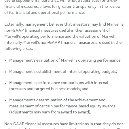
useful supplemental data that, while not a substitute for GAAP
financial measures, allows for greater transparency in the review
of its financial and operational performance.
Externally, management believes that investors may find Marvell's
non-GAAP financial measures useful in their assessment of
Marvell's operating performance and the valuation of Marvell.
Internally, Marvell's non-GAAP financial measures are used in the
following areas:
Management's evaluation of Marvell's operating performance;
Management's establishment of internal operating budgets;
Management's performance comparisons with internal
forecasts and targeted business models; and
Management's determination of the achievement and
measurement of certain performance-based equity awards
(adjustments may vary from award to award).
Non-GAAP financial measures have limitations in that they do not