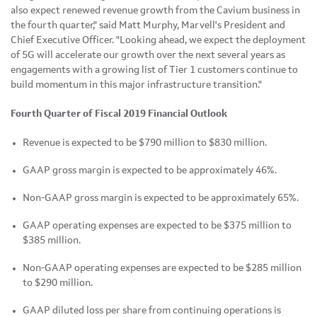
also expect renewed revenue growth from the Cavium business in
the fourth quarter," said Matt Murphy, Marvell's President and
Chief Executive Officer. "Looking ahead, we expect the deployment
of 5G will accelerate our growth over the next several years as
engagements with a growing list of Tier 1 customers continue to
build momentum in this major infrastructure transition."
Fourth Quarter of Fiscal 2019 Financial Outlook
Revenue is expected to be $790 million to $830 million.
GAAP gross margin is expected to be approximately 46%.
Non-GAAP gross margin is expected to be approximately 65%.
GAAP operating expenses are expected to be $375 million to
$385 million.
Non-GAAP operating expenses are expected to be $285 million
to $290 million.
GAAP diluted loss per share from continuing operations is