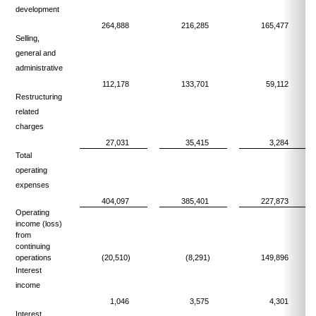
development
264,888
216,285
165,477
Selling,
general and
administrative
112,178
133,701
59,112
Restructuring
related
charges
27,031
35,415
3,284
Total
operating
expenses
404,097
385,401
227,873
Operating
income (loss)
from
continuing
operations
(20,510)
(8,291)
149,896
Interest
income
1,046
3,575
4,301
Interest