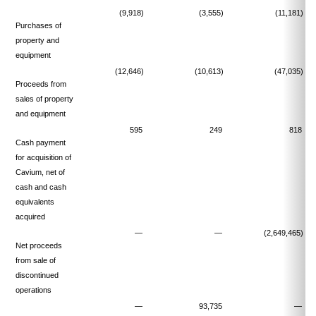
(9,918)
(3,555)
(11,181)
Purchases of
property and
equipment
(12,646)
(10,613)
(47,035)
Proceeds from
sales of property
and equipment
595
249
818
Cash payment
for acquisition of
Cavium, net of
cash and cash
equivalents
acquired
—
—
(2,649,465)
Net proceeds
from sale of
discontinued
operations
—
93,735
—