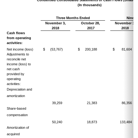
(In thousands)
Three Months Ended
Nine M
November 3,
October 28,
November 3,
2018
2017
2018
Cash flows
from operating
activities:
Net income (loss)
$
(53,767)
$
200,188
$
81,604
Adjustments to
reconcile net
income (loss) to
net cash
provided by
operating
activities:
Depreciation and
amortization
39,259
21,383
86,356
Share-based
compensation
50,240
18,873
133,484
Amortization of
acquired