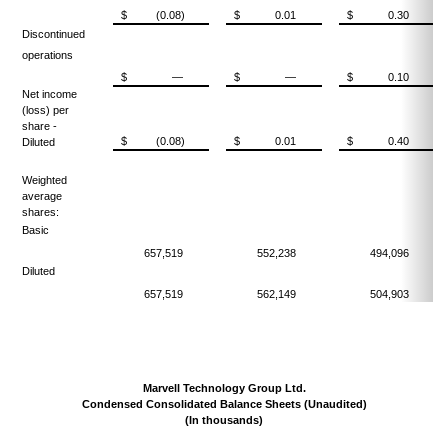
$
(0.08)
$
0.01
$
0.30
Discontinued
operations
$
—
$
—
$
0.10
Net income
(loss) per
share -
$
(0.08)
$
0.01
$
0.40
Diluted
Weighted
average
shares:
Basic
657,519
552,238
494,096
Diluted
657,519
562,149
504,903
Marvell Technology Group Ltd.
Condensed Consolidated Balance Sheets (Unaudited)
(In thousands)