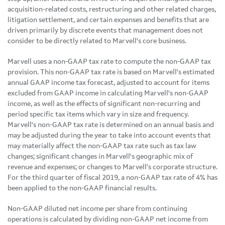
acquisition-related costs, restructuring and other related charges,
litigation settlement, and certain expenses and benefits that are
driven primarily by discrete events that management does not
consider to be directly related to Marvell's core business.
Marvell uses a non-GAAP tax rate to compute the non-GAAP tax
provision. This non-GAAP tax rate is based on Marvell's estimated
annual GAAP income tax forecast, adjusted to account for items
excluded from GAAP income in calculating Marvell's non-GAAP
income, as well as the effects of significant non-recurring and
period specific tax items which vary in size and frequency.
Marvell's non-GAAP tax rate is determined on an annual basis and
may be adjusted during the year to take into account events that
may materially affect the non-GAAP tax rate such as tax law
changes; significant changes in Marvell's geographic mix of
revenue and expenses; or changes to Marvell's corporate structure.
For the third quarter of fiscal 2019, a non-GAAP tax rate of 4% has
been applied to the non-GAAP financial results.
Non-GAAP diluted net income per share from continuing
operations is calculated by dividing non-GAAP net income from