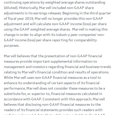
continuing operations by weighted average shares outstanding
(diluted). Historically, Marvell included non-GAAP share
adjustments in its earnings releases. Beginning in the third quarter
of fiscal year 2019, Marvell no longer provides this non-GAAP
adjustment and will calculate non-GAAP income (loss) per share
using the GAAP weighted average shares. Marvell is making this
change in order to align with its industry peer companies' non-
GAAP income (loss) per share reporting for comparability
purposes.
Marvell believes that the presentation of non-GAAP financial
measures provide important supplemental information to
management and investors regarding financial and business trends
relating to Marvell's financial condition and results of operations.
While Marvell uses non-GAAP financial measures as a tool to
enhance its understanding of certain aspects of its financial
performance, Marvell does not consider these measures to be a
substitute for, or superior to, financial measures calculated in
accordance with GAAP. Consistent with this approach, Marvell
believes that disclosing non-GAAP financial measures to the
readers of its financial statements provides such readers with