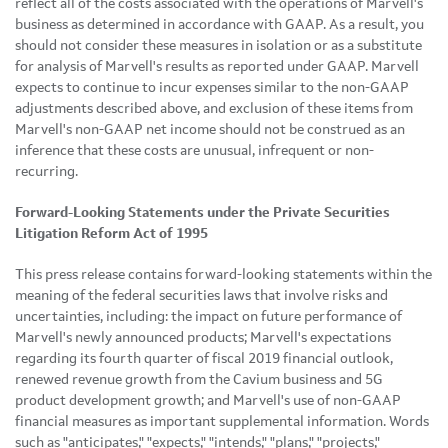
reflect all of the costs associated with the operations of Marvell's
business as determined in accordance with GAAP. As a result, you
should not consider these measures in isolation or as a substitute
for analysis of Marvell's results as reported under GAAP. Marvell
expects to continue to incur expenses similar to the non-GAAP
adjustments described above, and exclusion of these items from
Marvell's non-GAAP net income should not be construed as an
inference that these costs are unusual, infrequent or non-
recurring.
Forward-Looking Statements under the Private Securities
Litigation Reform Act of 1995
This press release contains forward-looking statements within the
meaning of the federal securities laws that involve risks and
uncertainties, including: the impact on future performance of
Marvell's newly announced products; Marvell's expectations
regarding its fourth quarter of fiscal 2019 financial outlook,
renewed revenue growth from the Cavium business and 5G
product development growth; and Marvell's use of non-GAAP
financial measures as important supplemental information. Words
such as "anticipates," "expects," "intends," "plans," "projects,"