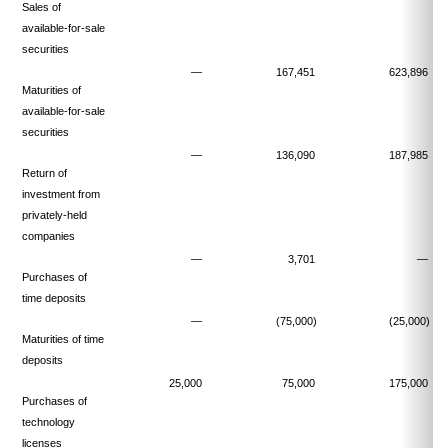
Sales of
available-for-sale
securities
—
167,451
623,896
Maturities of
available-for-sale
securities
—
136,090
187,985
Return of
investment from
privately-held
companies
—
3,701
—
Purchases of
time deposits
—
(75,000)
(25,000)
Maturities of time
deposits
25,000
75,000
175,000
Purchases of
technology
licenses