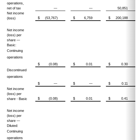
operations,
net of tax
—
—
50,851
Net income
$
(53,767)
$
6,759
$
200,188
(loss)
Net income
(loss) per
share —
Basic:
Continuing
operations
$
(0.08)
$
0.01
$
0.30
Discontinued
operations
$
—
$
—
$
0.11
Net income
(loss) per
$
(0.08)
$
0.01
$
0.41
share - Basic
Net income
(loss) per
share —
Diluted:
Continuing
operations