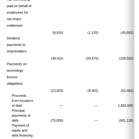
paid on behalf of
employees for
net share
settlement
(8,915)
(1,120)
(45,691)
Dividend
payments to
shareholders
(39,411)
(29,470)
(108,592)
Payments on
technology
license
obligations
(23,003)
(8,401)
(52,481)
Proceeds
from issuance
of debt
—
—
1,892,605
Principal
payments of
debt
(75,000)
—
(681,128)
Payment of
equity and
debt financing