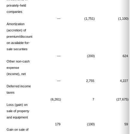
privately-held
companies
—
(1,751)
(1,100)
Amortization
(accretion) of
premium/discount
on available-for-
sale securities
—
(200)
624
Other non-cash
expense
(income), net
—
2,755
4,227
Deferred income
taxes
(6,261)
7
(27,675)
Loss (gain) on
sale of property
and equipment
179
(190)
59
Gain on sale of