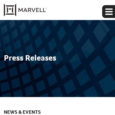
Press Releases
NEWS & EVENTS