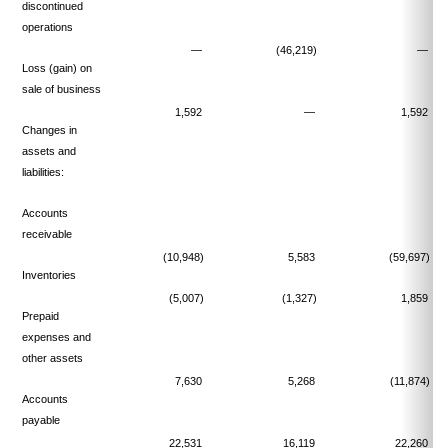
discontinued
operations
—
(46,219)
—
Loss (gain) on
sale of business
1,592
—
1,592
Changes in
assets and
liabilities:
Accounts
receivable
(10,948)
5,583
(59,697)
Inventories
(5,007)
(1,327)
1,859
Prepaid
expenses and
other assets
7,630
5,268
(11,874)
Accounts
payable
22,531
16,119
22,260