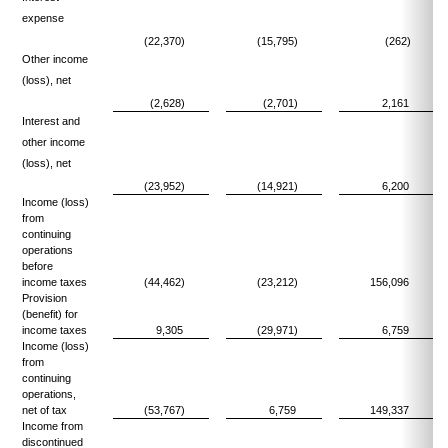
expense
(22,370)
(15,795)
(262)
Other income
(loss), net
(2,628)
(2,701)
2,161
Interest and
other income
(loss), net
(23,952)
(14,921)
6,200
Income (loss)
from
continuing
operations
before
income taxes
(44,462)
(23,212)
156,096
Provision
(benefit) for
income taxes
9,305
(29,971)
6,759
Income (loss)
from
continuing
operations,
net of tax
(53,767)
6,759
149,337
Income from
discontinued