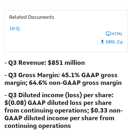
Related Documents
10-Q
HTML
XBRL Zip
- Q3 Revenue: $851 million
- Q3 Gross Margin: 45.1% GAAP gross
margin; 64.6% non-GAAP gross margin
- Q3 Diluted income (loss) per share:
$(0.08) GAAP diluted loss per share
from continuing operations; $0.33 non-
GAAP diluted income per share from
continuing operations