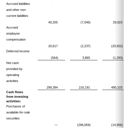
Accrued liabilities
and other non-
current liabilities
40,255
(7,046)
29,023
Accrued
employee
compensation
20,617
(2,237)
(20,922)
Deferred income
(564)
3,865
(1,293)
Net cash
provided by
operating
activities
299,394
216,191
490,103
Cash flows
from investing
activities:
Purchases of
available-for-sale
securities
—
(296,659)
(14,956)