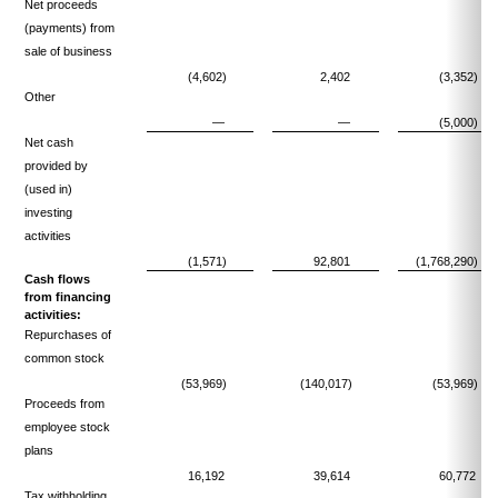
Net proceeds
(payments) from
sale of business
(4,602)
2,402
(3,352)
Other
—
—
(5,000)
Net cash
provided by
(used in)
investing
activities
(1,571)
92,801
(1,768,290)
Cash flows
from financing
activities:
Repurchases of
common stock
(53,969)
(140,017)
(53,969)
Proceeds from
employee stock
plans
16,192
39,614
60,772
Tax withholding