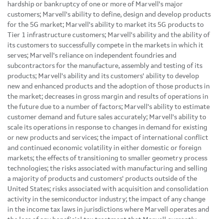
hardship or bankruptcy of one or more of Marvell's major
customers; Marvell's ability to define, design and develop products
for the 5G market; Marvell's ability to market its 5G products to
Tier 1 infrastructure customers; Marvell's ability and the ability of
its customers to successfully compete in the markets in which it
serves; Marvell's reliance on independent foundries and
subcontractors for the manufacture, assembly and testing of its
products; Marvell's ability and its customers' ability to develop
new and enhanced products and the adoption of those products in
the market; decreases in gross margin and results of operations in
the future due to a number of factors; Marvell's ability to estimate
customer demand and future sales accurately; Marvell's ability to
scale its operations in response to changes in demand for existing
or new products and services; the impact of international conflict
and continued economic volatility in either domestic or foreign
markets; the effects of transitioning to smaller geometry process
technologies; the risks associated with manufacturing and selling
a majority of products and customers' products outside of the
United States; risks associated with acquisition and consolidation
activity in the semiconductor industry; the impact of any change
in the income tax laws in jurisdictions where Marvell operates and