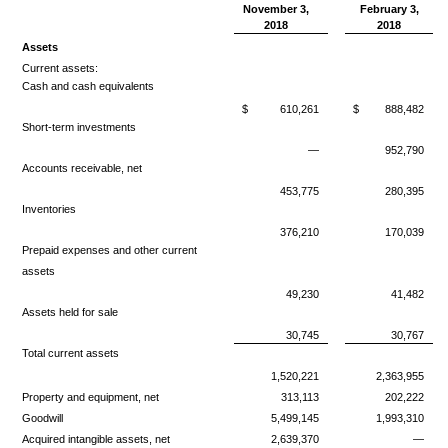
November 3,
February 3,
2018
2018
Assets
Current assets:
Cash and cash equivalents
$
610,261
$
888,482
Short-term investments
—
952,790
Accounts receivable, net
453,775
280,395
Inventories
376,210
170,039
Prepaid expenses and other current
assets
49,230
41,482
Assets held for sale
30,745
30,767
Total current assets
1,520,221
2,363,955
Property and equipment, net
313,113
202,222
Goodwill
5,499,145
1,993,310
Acquired intangible assets, net
2,639,370
—