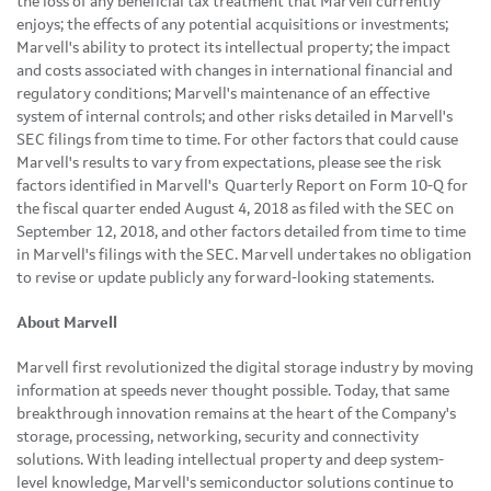
the loss of any beneficial tax treatment that Marvell currently
enjoys; the effects of any potential acquisitions or investments;
Marvell's ability to protect its intellectual property; the impact
and costs associated with changes in international financial and
regulatory conditions; Marvell's maintenance of an effective
system of internal controls; and other risks detailed in Marvell's
SEC filings from time to time. For other factors that could cause
Marvell's results to vary from expectations, please see the risk
factors identified in Marvell's Quarterly Report on Form 10-Q for
the fiscal quarter ended August 4, 2018 as filed with the SEC on
September 12, 2018, and other factors detailed from time to time
in Marvell's filings with the SEC. Marvell undertakes no obligation
to revise or update publicly any forward-looking statements.
About Marvell
Marvell first revolutionized the digital storage industry by moving
information at speeds never thought possible. Today, that same
breakthrough innovation remains at the heart of the Company's
storage, processing, networking, security and connectivity
solutions. With leading intellectual property and deep system-
level knowledge, Marvell's semiconductor solutions continue to