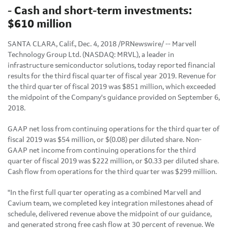
- Cash and short-term investments:
$610 million
SANTA CLARA, Calif., Dec. 4, 2018 /PRNewswire/ -- Marvell
Technology Group Ltd. (NASDAQ: MRVL), a leader in
infrastructure semiconductor solutions, today reported financial
results for the third fiscal quarter of fiscal year 2019. Revenue for
the third quarter of fiscal 2019 was $851 million, which exceeded
the midpoint of the Company's guidance provided on September 6,
2018.
GAAP net loss from continuing operations for the third quarter of
fiscal 2019 was $54 million, or $(0.08) per diluted share. Non-
GAAP net income from continuing operations for the third
quarter of fiscal 2019 was $222 million, or $0.33 per diluted share.
Cash flow from operations for the third quarter was $299 million.
"In the first full quarter operating as a combined Marvell and
Cavium team, we completed key integration milestones ahead of
schedule, delivered revenue above the midpoint of our guidance,
and generated strong free cash flow at 30 percent of revenue. We