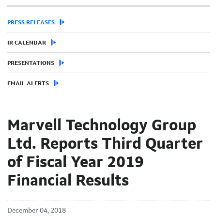
PRESS RELEASES
IR CALENDAR
PRESENTATIONS
EMAIL ALERTS
Marvell Technology Group
Ltd. Reports Third Quarter
of Fiscal Year 2019
Financial Results
December 04, 2018