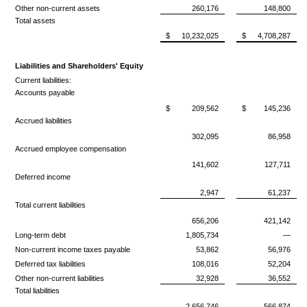
Other non-current assets
260,176
148,800
Total assets
$
10,232,025
$
4,708,287
Liabilities and Shareholders' Equity
Current liabilities:
Accounts payable
$
209,562
$
145,236
Accrued liabilities
302,095
86,958
Accrued employee compensation
141,602
127,711
Deferred income
2,947
61,237
Total current liabilities
656,206
421,142
Long-term debt
1,805,734
—
Non-current income taxes payable
53,862
56,976
Deferred tax liabilities
108,016
52,204
Other non-current liabilities
32,928
36,552
Total liabilities
2,656,746
566,874