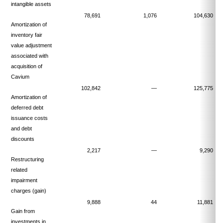
intangible assets
78,691
1,076
104,630
Amortization of
inventory fair
value adjustment
associated with
acquisition of
Cavium
102,842
—
125,775
Amortization of
deferred debt
issuance costs
and debt
discounts
2,217
—
9,290
Restructuring
related
impairment
charges (gain)
9,888
44
11,881
Gain from
investments in