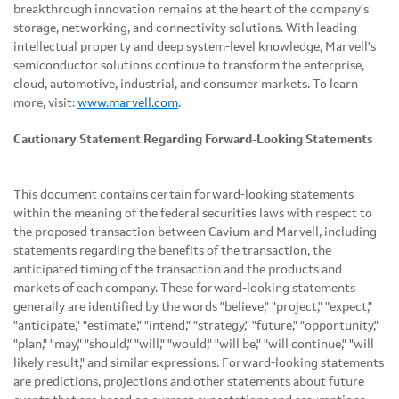
breakthrough innovation remains at the heart of the company's
storage, networking, and connectivity solutions. With leading
intellectual property and deep system-level knowledge, Marvell's
semiconductor solutions continue to transform the enterprise,
cloud, automotive, industrial, and consumer markets. To learn
more, visit:
www.marvell.com
.
Cautionary Statement Regarding Forward-Looking Statements
This document contains certain forward-looking statements
within the meaning of the federal securities laws with respect to
the proposed transaction between Cavium and Marvell, including
statements regarding the benefits of the transaction, the
anticipated timing of the transaction and the products and
markets of each company. These forward-looking statements
generally are identified by the words "believe," "project," "expect,"
"anticipate," "estimate," "intend," "strategy," "future," "opportunity,"
"plan," "may," "should," "will," "would," "will be," "will continue," "will
likely result," and similar expressions. Forward-looking statements
are predictions, projections and other statements about future