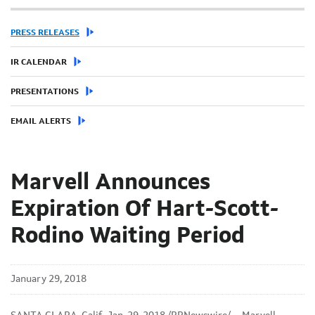
PRESS RELEASES
IR CALENDAR
PRESENTATIONS
EMAIL ALERTS
Marvell Announces
Expiration Of Hart-Scott-
Rodino Waiting Period
January 29, 2018