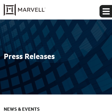
Press Releases
NEWS & EVENTS