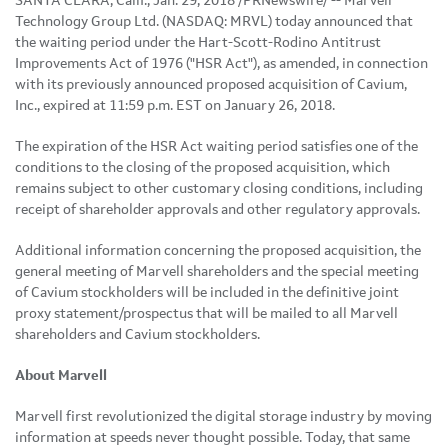
SANTA CLARA, Calif., Jan. 29, 2018 /PRNewswire/ -- Marvell
Technology Group Ltd. (NASDAQ: MRVL) today announced that
the waiting period under the Hart-Scott-Rodino Antitrust
Improvements Act of 1976 ("HSR Act"), as amended, in connection
with its previously announced proposed acquisition of Cavium,
Inc., expired at 11:59 p.m. EST on January 26, 2018.
The expiration of the HSR Act waiting period satisfies one of the
conditions to the closing of the proposed acquisition, which
remains subject to other customary closing conditions, including
receipt of shareholder approvals and other regulatory approvals.
Additional information concerning the proposed acquisition, the
general meeting of Marvell shareholders and the special meeting
of Cavium stockholders will be included in the definitive joint
proxy statement/prospectus that will be mailed to all Marvell
shareholders and Cavium stockholders.
About Marvell
Marvell first revolutionized the digital storage industry by moving
information at speeds never thought possible. Today, that same