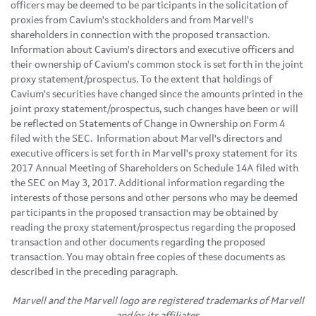
officers may be deemed to be participants in the solicitation of
proxies from Cavium's stockholders and from Marvell's
shareholders in connection with the proposed transaction.
Information about Cavium's directors and executive officers and
their ownership of Cavium's common stock is set forth in the joint
proxy statement/prospectus. To the extent that holdings of
Cavium's securities have changed since the amounts printed in the
joint proxy statement/prospectus, such changes have been or will
be reflected on Statements of Change in Ownership on Form 4
filed with the SEC. Information about Marvell's directors and
executive officers is set forth in Marvell's proxy statement for its
2017 Annual Meeting of Shareholders on Schedule 14A filed with
the SEC on May 3, 2017. Additional information regarding the
interests of those persons and other persons who may be deemed
participants in the proposed transaction may be obtained by
reading the proxy statement/prospectus regarding the proposed
transaction and other documents regarding the proposed
transaction. You may obtain free copies of these documents as
described in the preceding paragraph.
Marvell and the Marvell logo are registered trademarks of Marvell
and/or its affiliates.