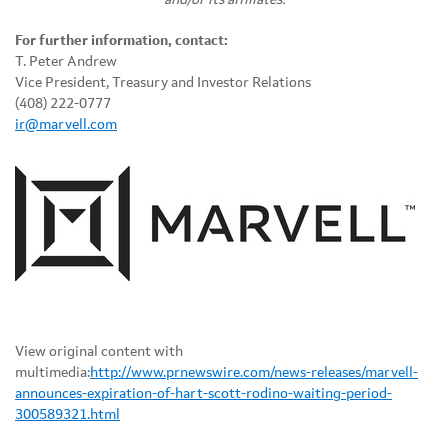
For further information, contact:
T. Peter Andrew
Vice President, Treasury and Investor Relations
(408) 222-0777
ir@marvell.com
View original content with
multimedia:
http://www.prnewswire.com/news-releases/marvell-
announces-expiration-of-hart-scott-rodino-waiting-period-
300589321.html