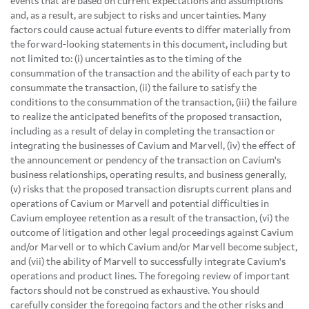
events that are based on current expectations and assumptions
and, as a result, are subject to risks and uncertainties. Many
factors could cause actual future events to differ materially from
the forward-looking statements in this document, including but
not limited to: (i) uncertainties as to the timing of the
consummation of the transaction and the ability of each party to
consummate the transaction, (ii) the failure to satisfy the
conditions to the consummation of the transaction, (iii) the failure
to realize the anticipated benefits of the proposed transaction,
including as a result of delay in completing the transaction or
integrating the businesses of Cavium and Marvell, (iv) the effect of
the announcement or pendency of the transaction on Cavium's
business relationships, operating results, and business generally,
(v) risks that the proposed transaction disrupts current plans and
operations of Cavium or Marvell and potential difficulties in
Cavium employee retention as a result of the transaction, (vi) the
outcome of litigation and other legal proceedings against Cavium
and/or Marvell or to which Cavium and/or Marvell become subject,
and (vii) the ability of Marvell to successfully integrate Cavium's
operations and product lines. The foregoing review of important
factors should not be construed as exhaustive. You should
carefully consider the foregoing factors and the other risks and