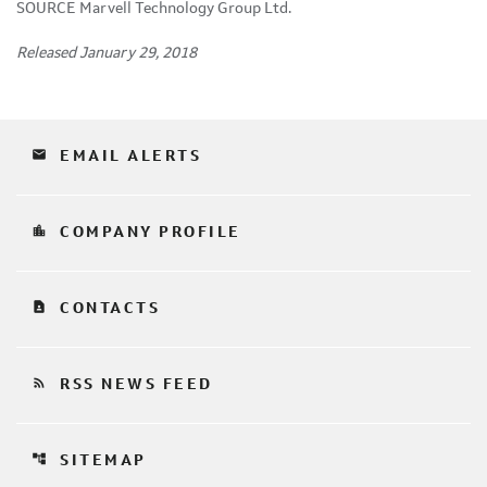
SOURCE Marvell Technology Group Ltd.
Released January 29, 2018
email
EMAIL ALERTS
location_city
COMPANY PROFILE
contact_page
CONTACTS
rss_feed
RSS NEWS FEED
account_tree
SITEMAP