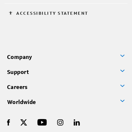
accessibility
ACCESSIBILITY STATEMENT
Company
Support
Careers
Worldwide