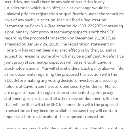
securities, nor shall there be any sale of securities in any
jurisdiction in which such offer, sale or exchange would be
unlawful prior to registration or qualification under the securities
laws of any such jurisdiction. Marvell filed a Registration
Statement on Form S-4 (Registration No. 333-222235) containing
a preliminary joint proxy statement/prospectus with the SEC
regarding the proposed transaction on December 21, 2017, as
amended on January 24, 2018. The registration statement on
Form S-4 has not yet been declared effective by the SEC and is
subject to revisions, some of which may be significant. A definitive
joint proxy statement/prospectus will be sent to all Cavium
stockholders and all Marvell shareholders. Each party also will file
other documents regarding the proposed transaction with the
SEC. Before making any voting decision, investors and security
holders of Cavium and investors and security holders of Marvell
are urged to read the registration statement, the joint proxy
statement/prospectus and all other relevant documents filed or
that will be filed with the SEC in connection with the proposed
transaction as they become available because they will contain
important information about the proposed transaction.
Investors and security holders may obtain or will be able to obtain