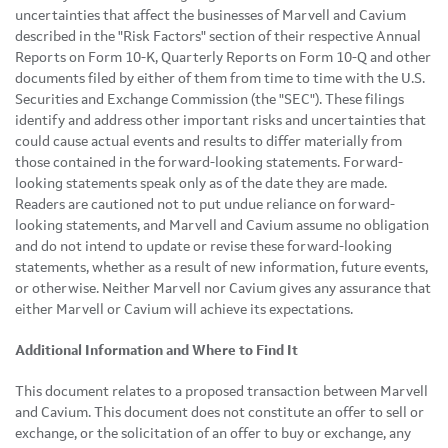
uncertainties that affect the businesses of Marvell and Cavium
described in the "Risk Factors" section of their respective Annual
Reports on Form 10-K, Quarterly Reports on Form 10-Q and other
documents filed by either of them from time to time with the U.S.
Securities and Exchange Commission (the "SEC"). These filings
identify and address other important risks and uncertainties that
could cause actual events and results to differ materially from
those contained in the forward-looking statements. Forward-
looking statements speak only as of the date they are made.
Readers are cautioned not to put undue reliance on forward-
looking statements, and Marvell and Cavium assume no obligation
and do not intend to update or revise these forward-looking
statements, whether as a result of new information, future events,
or otherwise. Neither Marvell nor Cavium gives any assurance that
either Marvell or Cavium will achieve its expectations.
Additional Information and Where to Find It
This document relates to a proposed transaction between Marvell
and Cavium. This document does not constitute an offer to sell or
exchange, or the solicitation of an offer to buy or exchange, any