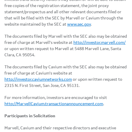
free copies of the registration statement, the joint proxy
statement/prospectus and all other relevant documents filed or
that will be filed with the SEC by Marvell or Cavium through the
website maintained by the SEC at
www.sec.gov
.
The documents filed by Marvell with the SEC also may be obtained
free of charge at Marvell's website at
http://investor.marvell.com/
or upon written request to Marvell at 5488 Marvell Lane, Santa
Clara, CA 95054.
The documents filed by Cavium with the SEC also may be obtained
free of charge at Cavium's website at
http://investor.caviumnetworks.com
or upon written request to
2315 N. First Street, San Jose, CA 95131.
For more information, investors are encouraged to visit
http://MarvellCavium.transactionannouncement.com
.
Participants in Solicitation
Marvell, Cavium and their respective directors and executive