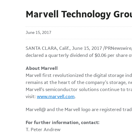
Marvell Technology Gro
June 15, 2017
SANTA CLARA, Calif., June 15, 2017 /PRNewswire
declared a quarterly dividend of $0.06 per share 
About Marvell
Marvell first revolutionized the digital storage
remains at the heart of the company's storage, n
Marvell's semiconductor solutions continue to tr
visit:
www.marvell.com
.
Marvell@ and the Marvell logo are registered trade
For further information, contact:
T. Peter Andrew