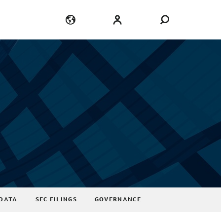
Language
Login
DATA
SEC FILINGS
GOVERNANCE