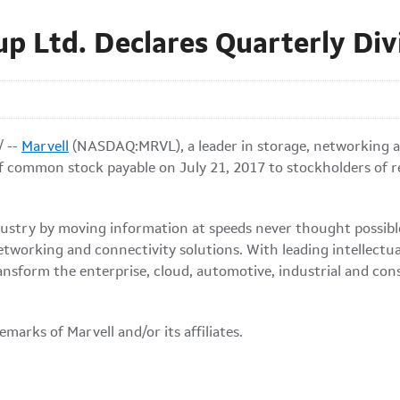
up Ltd. Declares Quarterly Di
/ --
Marvell
(NASDAQ:MRVL), a leader in storage, networking a
of common stock payable on July 21, 2017 to stockholders of re
 industry by moving information at speeds never thought possi
etworking and connectivity solutions. With leading intellectu
ansform the enterprise, cloud, automotive, industrial and co
marks of Marvell and/or its affiliates.