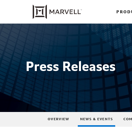
PROD
Press Releases
OVERVIEW
NEWS & EVENTS
COM