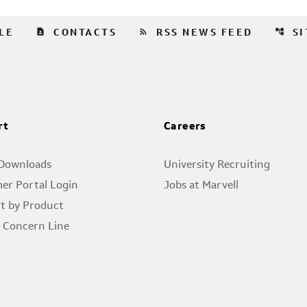
contact_page
rss_feed
account_tree
LE
CONTACTS
RSS NEWS FEED
S
rt
Careers
 Downloads
University Recruiting
er Portal Login
Jobs at Marvell
t by Product
l Concern Line