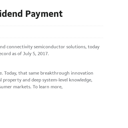
vidend Payment
nd connectivity semiconductor solutions, today
cord as of July 5, 2017.
ble. Today, that same breakthrough innovation
al property and deep system-level knowledge,
nsumer markets. To learn more,