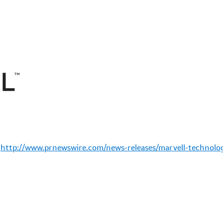
:
http://www.prnewswire.com/news-releases/marvell-technolog