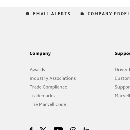
email
location_city
EMAIL ALERTS
COMPANY PROFI
Company
Suppo
Awards
Driver
Industry Associations
Custom
Trade Compliance
Suppor
Trademarks
Marvel
The Marvell Code