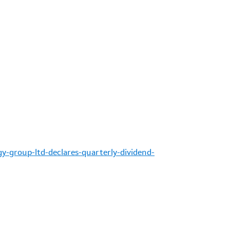
y-group-ltd-declares-quarterly-dividend-