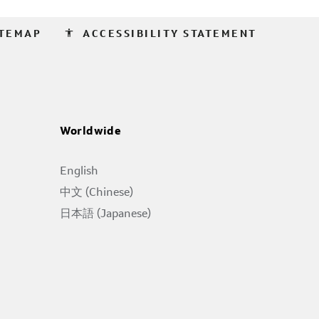
accessibility
ITEMAP
ACCESSIBILITY STATEMENT
Worldwide
English
中文 (Chinese)
日本語 (Japanese)