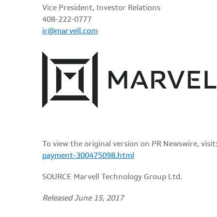
Vice President, Investor Relations
408-222-0777
ir@marvell.com
To view the original version on PR Newswire, visit
payment-300475098.html
SOURCE Marvell Technology Group Ltd.
Released June 15, 2017