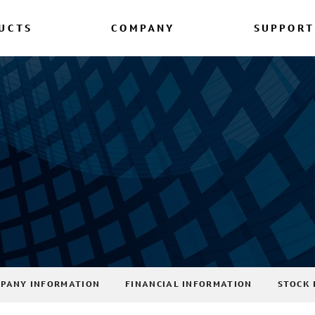
UCTS
COMPANY
SUPPORT
PANY INFORMATION
FINANCIAL INFORMATION
STOCK 