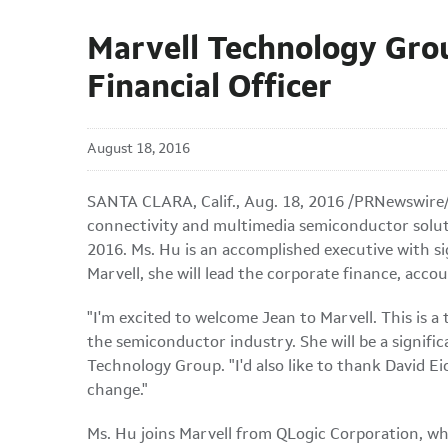
Marvell Technology Gro
Financial Officer
August 18, 2016
SANTA CLARA, Calif., Aug. 18, 2016 /PRNewswire/
connectivity and multimedia semiconductor soluti
2016. Ms. Hu is an accomplished executive with sig
Marvell, she will lead the corporate finance, acco
"I'm excited to welcome Jean to Marvell. This is a
the semiconductor industry. She will be a signifi
Technology Group. "I'd also like to thank David Ei
change."
Ms. Hu joins Marvell from QLogic Corporation, wh