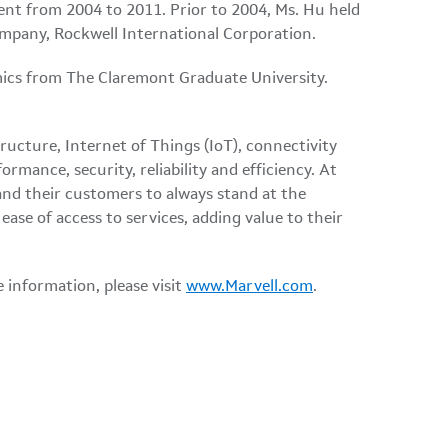
ent from 2004 to 2011. Prior to 2004, Ms. Hu held
ompany, Rockwell International Corporation.
mics from The Claremont Graduate University.
ructure, Internet of Things (IoT), connectivity
rmance, security, reliability and efficiency. At
nd their customers to always stand at the
ase of access to services, adding value to their
e information, please visit
www.Marvell.com
.