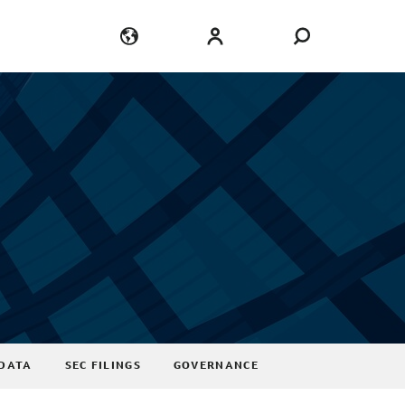
Language
Login
DATA
SEC FILINGS
GOVERNANCE