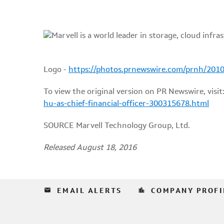
Logo -
https://photos.prnewswire.com/prnh/20
To view the original version on PR Newswire, visit
hu-as-chief-financial-officer-300315678.html
SOURCE Marvell Technology Group, Ltd.
Released August 18, 2016
email
location_city
EMAIL ALERTS
COMPANY PROFI