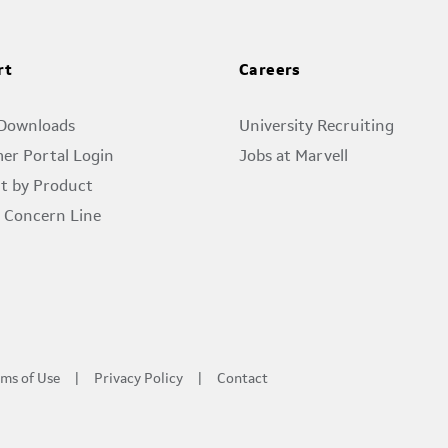
rt
Careers
 Downloads
University Recruiting
er Portal Login
Jobs at Marvell
t by Product
l Concern Line
ms of Use
Privacy Policy
Contact