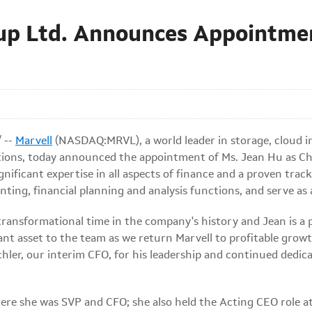
up Ltd. Announces Appointmen
 --
Marvell
(NASDAQ:MRVL), a world leader in storage, cloud in
ons, today announced the appointment of Ms. Jean Hu as Chief
nificant expertise in all aspects of finance and a proven trac
unting, financial planning and analysis functions, and serve a
 transformational time in the company's history and Jean is a 
cant asset to the team as we return Marvell to profitable grow
chler, our interim CFO, for his leadership and continued dedica
ere she was SVP and CFO; she also held the Acting CEO role a