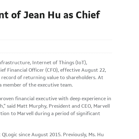
t of Jean Hu as Chief
frastructure, Internet of Things (IoT),
 Financial Officer (CFO), effective August 22,
k record of returning value to shareholders. At
s a member of the executive team.
proven financial executive with deep experience in
th," said Matt Murphy, President and CEO, Marvell
tion to Marvell during a period of significant
t QLogic since August 2015. Previously, Ms. Hu