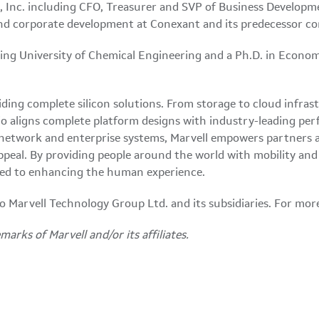
s, Inc. including CFO, Treasurer and SVP of Business Developm
y and corporate development at Conexant and its predecessor c
jing University of Chemical Engineering and a Ph.D. in Econo
ding complete silicon solutions. From storage to cloud infrast
o aligns complete platform designs with industry-leading perfo
 network and enterprise systems, Marvell empowers partners a
eal. By providing people around the world with mobility and e
itted to enhancing the human experience.
 to Marvell Technology Group Ltd. and its subsidiaries. For mor
arks of Marvell and/or its affiliates.