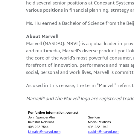
held several senior positions at Conexant System
various positions in financial planning, strateg
Ms. Hu earned a Bachelor of Science from the Bei
About Marvell
Marvell (NASDAQ: MRVL) is a global leader in provi
and multimedia, Marvell's diverse product portfoli
the core of the world's most powerful consumer,
forefront of innovation, performance and mass app
social, personal and work lives, Marvell is comm
As used in this release, the term "Marvell" refers
Marvell® and the Marvell logo are registered tradem
For further information, contact:
John Spencer Ahn
Sue Kim
Investor Relations
Media Relations
408-222-7544
408-222-1942
johnahn@marvell.com
suekim@marvell.com