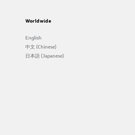
Worldwide
English
中文 (Chinese)
日本語 (Japanese)