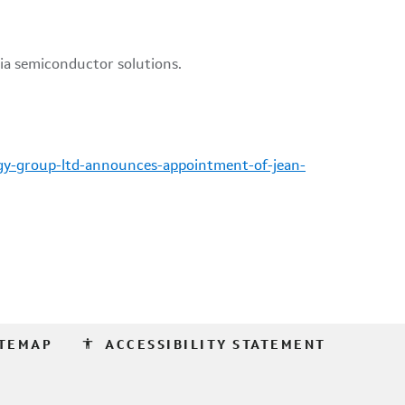
gy-group-ltd-announces-appointment-of-jean-
accessibility
ITEMAP
ACCESSIBILITY STATEMENT