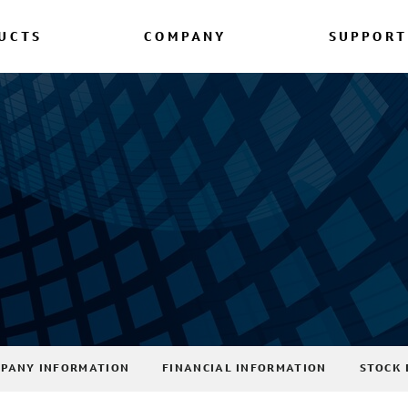
UCTS
COMPANY
SUPPORT
PANY INFORMATION
FINANCIAL INFORMATION
STOCK 