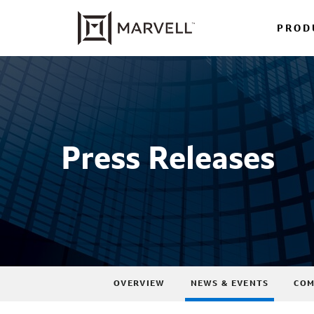
PROD
Press Releases
OVERVIEW
NEWS & EVENTS
COM