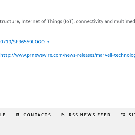
100719/SF36559LOGO-b
:
http://www.prnewswire.com/news-releases/marvell-technolo
contact_page
rss_feed
account_tree
LE
CONTACTS
RSS NEWS FEED
S