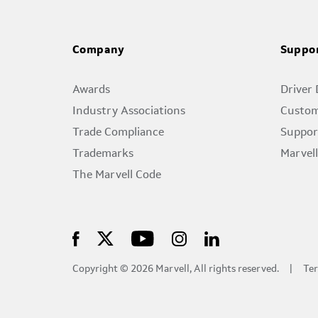
Company
Suppo
Awards
Driver
Industry Associations
Custom
Trade Compliance
Suppor
Trademarks
Marvel
The Marvell Code
Copyright © 2026 Marvell, All rights reserved.
Ter