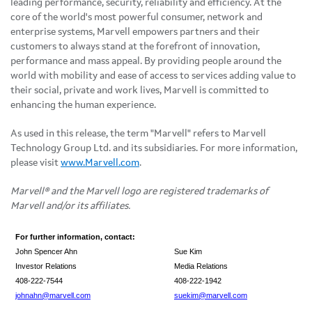
leading performance, security, reliability and efficiency. At the
core of the world's most powerful consumer, network and
enterprise systems, Marvell empowers partners and their
customers to always stand at the forefront of innovation,
performance and mass appeal. By providing people around the
world with mobility and ease of access to services adding value to
their social, private and work lives, Marvell is committed to
enhancing the human experience.
As used in this release, the term "Marvell" refers to Marvell
Technology Group Ltd. and its subsidiaries. For more information,
please visit
www.Marvell.com
.
Marvell® and the Marvell logo are registered trademarks of
Marvell and/or its affiliates.
For further information, contact:
John Spencer Ahn
Sue Kim
Investor Relations
Media Relations
408-222-7544
408-222-1942
johnahn@marvell.com
suekim@marvell.com