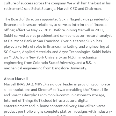
culture of success across the company. We wish him the best in his
retirement," said Sehat Sutardja, Marvell CEO and Chairman.
The Board of Directors appointed Sukhi Nagesh, vice president of
finance and investor relations, to serve as interim chief financial
officer, effective May 22, 2015. Before joining Marvell in 2011,
Sukhi served as vice president and semiconductor research analyst
at Deutsche Bank in San Francisco. Over his career, Sukhi has
played a variety of roles in finance, marketing, and engineering at
SG Cowen, Applied Materials, and Asyst Technologies. Sukhi holds
an M.B.A. from New York University, an M.S. in mechanical
engineering from Colorado State University, and a B.S. in
mechanical engineering from Bangalore University.
About Marvell
Marvell (NASDAQ: MRVL) is a global leader in providing complete
silicon solutions and Kinoma® software enabling the "Smart Life
and Smart Lifestyle." From mobile communications to storage,
Internet of Things (IoT), cloud infrastructure, digital
entertainment and in-home content delivery, Marvell's diverse
product portfolio aligns complete platform designs with industry-