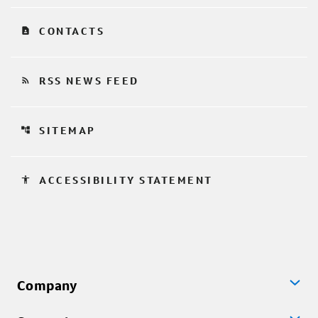
contact_page
CONTACTS
rss_feed
RSS NEWS FEED
account_tree
SITEMAP
accessibility
ACCESSIBILITY STATEMENT
Company