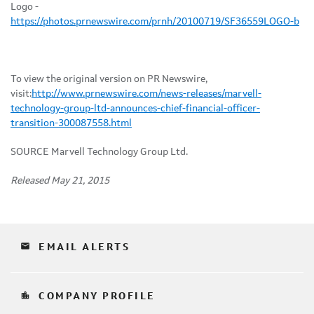
Logo -
https://photos.prnewswire.com/prnh/20100719/SF36559LOGO-b
To view the original version on PR Newswire,
visit:
http://www.prnewswire.com/news-releases/marvell-
technology-group-ltd-announces-chief-financial-officer-
transition-300087558.html
SOURCE Marvell Technology Group Ltd.
Released May 21, 2015
email
EMAIL ALERTS
location_city
COMPANY PROFILE