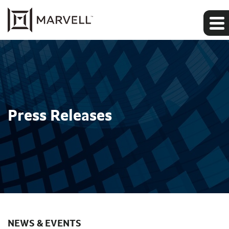
Press Releases
NEWS & EVENTS