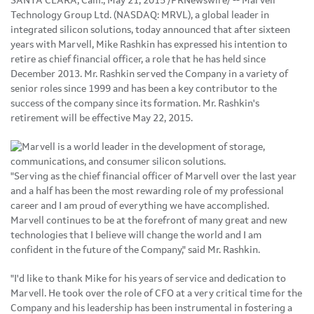
SANTA CLARA, Calif., May 21, 2015 /PRNewswire/ -- Marvell
Technology Group Ltd. (NASDAQ: MRVL), a global leader in
integrated silicon solutions, today announced that after sixteen
years with Marvell, Mike Rashkin has expressed his intention to
retire as chief financial officer, a role that he has held since
December 2013. Mr. Rashkin served the Company in a variety of
senior roles since 1999 and has been a key contributor to the
success of the company since its formation. Mr. Rashkin's
retirement will be effective May 22, 2015.
"Serving as the chief financial officer of Marvell over the last year
and a half has been the most rewarding role of my professional
career and I am proud of everything we have accomplished.
Marvell continues to be at the forefront of many great and new
technologies that I believe will change the world and I am
confident in the future of the Company," said Mr. Rashkin.
"I'd like to thank Mike for his years of service and dedication to
Marvell. He took over the role of CFO at a very critical time for the
Company and his leadership has been instrumental in fostering a