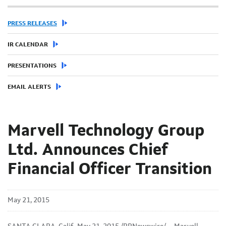
PRESS RELEASES
IR CALENDAR
PRESENTATIONS
EMAIL ALERTS
Marvell Technology Group
Ltd. Announces Chief
Financial Officer Transition
May 21, 2015