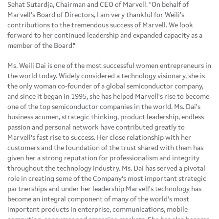
Sehat Sutardja, Chairman and CEO of Marvell. "On behalf of
Marvell's Board of Directors, I am very thankful for Weili's
contributions to the tremendous success of Marvell. We look
forward to her continued leadership and expanded capacity as a
member of the Board."
Ms. Weili Dai is one of the most successful women entrepreneurs in
the world today. Widely considered a technology visionary, she is
the only woman co-founder of a global semiconductor company,
and since it began in 1995, she has helped Marvell's rise to become
one of the top semiconductor companies in the world. Ms. Dai's
business acumen, strategic thinking, product leadership, endless
passion and personal network have contributed greatly to
Marvell's fast rise to success. Her close relationship with her
customers and the foundation of the trust shared with them has
given her a strong reputation for professionalism and integrity
throughout the technology industry. Ms. Dai has served a pivotal
role in creating some of the Company's most important strategic
partnerships and under her leadership Marvell's technology has
become an integral component of many of the world's most
important products in enterprise, communications, mobile