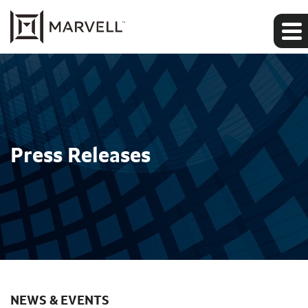
Press Releases
NEWS & EVENTS