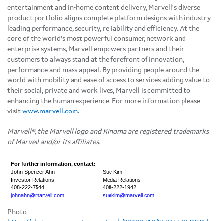
entertainment and in-home content delivery, Marvell's diverse
product portfolio aligns complete platform designs with industry-
leading performance, security, reliability and efficiency. At the
core of the world's most powerful consumer, network and
enterprise systems, Marvell empowers partners and their
customers to always stand at the forefront of innovation,
performance and mass appeal. By providing people around the
world with mobility and ease of access to services adding value to
their social, private and work lives, Marvell is committed to
enhancing the human experience. For more information please
visit
www.marvell.com
.
Marvell®, the Marvell logo and Kinoma are registered trademarks
of Marvell and/or its affiliates.
For further information, contact:
John Spencer Ahn
Sue Kim
Investor Relations
Media Relations
408-222-7544
408-222-1942
johnahn@marvell.com
suekim@marvell.com
Photo -