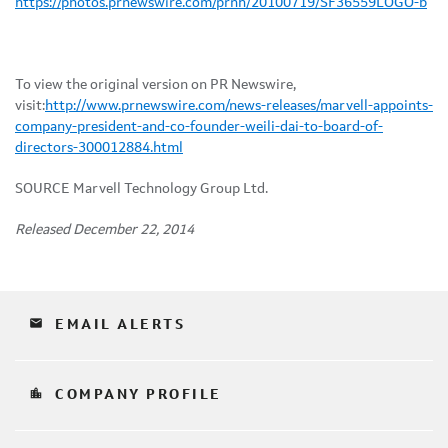
https://photos.prnewswire.com/prnh/20100719/SF36559LOGO-b
To view the original version on PR Newswire,
visit:
http://www.prnewswire.com/news-releases/marvell-appoints-
company-president-and-co-founder-weili-dai-to-board-of-
directors-300012884.html
SOURCE Marvell Technology Group Ltd.
Released December 22, 2014
email
EMAIL ALERTS
location_city
COMPANY PROFILE