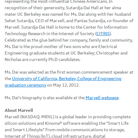
representing the most-influential Chinese Americans. In
recognition of their generosity, Sutardja Dai Hall at her alma
mater UC Berkeley was named for Ms. Dai along with her husband
Sehat Sutardja, CEO of Marvell, and Pantas Sutardja, co-founder of
Marvell. Sutardja Dai Hall is home to the Center for Information
Technology Research in the Interest of Society (
CITRIS
).
Celebrated as the glue behind her company, family and community,
Ms. Dai is the proud mother of two sons who are Electrical
Engineering graduate students at UC Berkeley; Christopher and
Nicholas are currently Ph.D candidates.
Ms. Dai was selected as the first woman commencement speaker at
the
University of California, Berkeley, College of Engineering
graduation ceremony
on May 12, 2012.
Ms. Dai's biography is also available at the
Marvell webpage
.
About Marvell
Marvell (NASDAQ: MRVL) is a global leader in providing complete
silicon solutions and Kinoma® software enabling the "Smart Life
and Smart Lifestyle." From mobile communications to storage,
Internet of Things (IoT), cloud infrastructure, digital