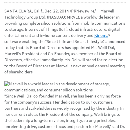
SANTA CLARA, Calif., Dec. 22, 2014 /PRNewswire/ -- Marvell
Technology Group Ltd. (NASDAQ: MRVL), a worldwide leader in
providing complete silicon solutions from mobile communications
to storage, Internet of Things (IoT), cloud infrastructure, digital
entertainment and in-home content delivery and
Kinoma
®
software enabling the "Smart Life and Smart Lifestyle," announced
today that its Board of Directors has appointed Ms. Weili Dai,
Marvell's President and Co-Founder, as a member of the Board of
Directors, effective immediately. Ms. Dai will stand for re-election
to the Board of Directors at Marvell's next annual general meeting
of shareholders.
"Since Weili Dai co-founded Marvell, she has been a driving force
for the company's success. Her dedication to our customers,
partners and stakeholders is widely recognized by the industry. In
her current role as the President of the company, Weili brings to
the leadership a long-term vision, integrity, strong principles,
unrelenting drive, customer focus and passion for Marvell," said Dr.