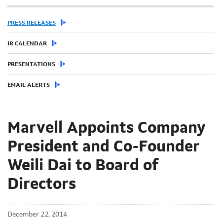
PRESS RELEASES
IR CALENDAR
PRESENTATIONS
EMAIL ALERTS
Marvell Appoints Company
President and Co-Founder
Weili Dai to Board of
Directors
December 22, 2014