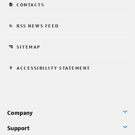
contact_page
CONTACTS
rss_feed
RSS NEWS FEED
account_tree
SITEMAP
accessibility
ACCESSIBILITY STATEMENT
Company
Support