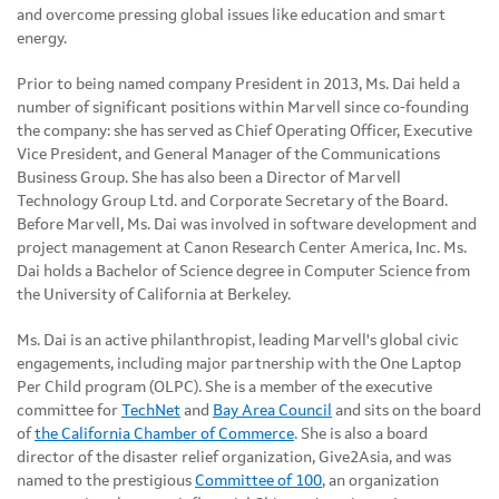
and overcome pressing global issues like education and smart
energy.
Prior to being named company President in 2013, Ms. Dai held a
number of significant positions within Marvell since co-founding
the company: she has served as Chief Operating Officer, Executive
Vice President, and General Manager of the Communications
Business Group. She has also been a Director of Marvell
Technology Group Ltd. and Corporate Secretary of the Board.
Before Marvell, Ms. Dai was involved in software development and
project management at Canon Research Center America, Inc. Ms.
Dai holds a Bachelor of Science degree in Computer Science from
the University of California at Berkeley.
Ms. Dai is an active philanthropist, leading Marvell's global civic
engagements, including major partnership with the One Laptop
Per Child program (OLPC). She is a member of the executive
committee for
TechNet
and
Bay Area Council
and sits on the board
of
the California Chamber of Commerce
. She is also a board
director of the disaster relief organization, Give2Asia, and was
named to the prestigious
Committee of 100
, an organization