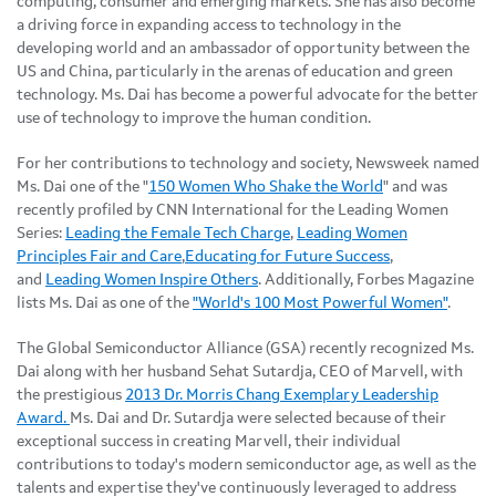
computing, consumer and emerging markets. She has also become
a driving force in expanding access to technology in the
developing world and an ambassador of opportunity between the
US and China, particularly in the arenas of education and green
technology. Ms. Dai has become a powerful advocate for the better
use of technology to improve the human condition.
For her contributions to technology and society, Newsweek named
Ms. Dai one of the "
150 Women Who Shake the World
" and was
recently profiled by CNN International for the Leading Women
Series:
Leading the Female Tech Charge
,
Leading Women
Principles Fair and Care
,
Educating for Future Success
,
and
Leading Women Inspire Others
. Additionally, Forbes Magazine
lists Ms. Dai as one of the
"World's 100 Most Powerful Women"
.
The Global Semiconductor Alliance (GSA) recently recognized Ms.
Dai along with her husband Sehat Sutardja, CEO of Marvell, with
the prestigious
2013 Dr. Morris Chang Exemplary Leadership
Award.
Ms. Dai and Dr. Sutardja were selected because of their
exceptional success in creating Marvell, their individual
contributions to today's modern semiconductor age, as well as the
talents and expertise they've continuously leveraged to address