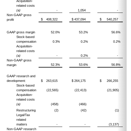
Acquisition-
related costs
(a)
-
1,054
-
Non-GAAP gross
$ 408,322
$ 437,094
$ 540,257
profit
GAAP gross margin
52.0%
53.2%
56.6%
Stock-based
compensation
0.3%
0.2%
0.2%
Acquisition-
related costs
(a)
-
0.2%
-
Non-GAAP gross
52.3%
53.6%
56.8%
margin
GAAP research and
development:
$ 263,615
$ 264,175
$ 266,255
Stock-based
compensation
(22,565)
(22,413)
(21,905)
Acquisition-
related costs
(a)
(458)
(466)
Restructuring
(2)
(42)
(1)
Legal/Tax
related
matters
-
-
(3,137)
Non-GAAP research