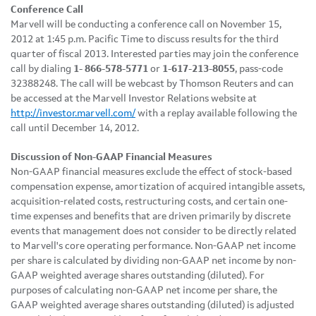
Conference Call
Marvell will be conducting a conference call on
November 15,
2012
at
1:45 p.m. Pacific Time
to discuss results for the third
quarter of fiscal 2013. Interested parties may join the conference
call by dialing
1-
866-578-5771
or
1-617-213-8055
, pass-code
32388248. The call will be webcast by Thomson Reuters and can
be accessed at the Marvell Investor Relations website at
http://investor.marvell.com/
with a replay available following the
call until
December 14
, 2012.
Discussion of Non-GAAP Financial Measures
Non-GAAP financial measures exclude the effect of stock-based
compensation expense, amortization of acquired intangible assets,
acquisition-related costs, restructuring costs, and certain one-
time expenses and benefits that are driven primarily by discrete
events that management does not consider to be directly related
to Marvell's core operating performance. Non-GAAP net income
per share is calculated by dividing non-GAAP net income by non-
GAAP weighted average shares outstanding (diluted). For
purposes of calculating non-GAAP net income per share, the
GAAP weighted average shares outstanding (diluted) is adjusted