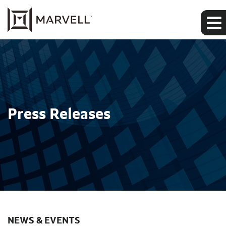
Press Releases
NEWS & EVENTS