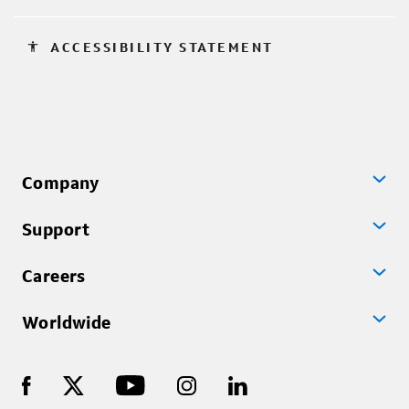
accessibility
ACCESSIBILITY STATEMENT
Company
Support
Careers
Worldwide