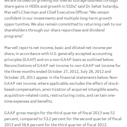
we are focused on growing our overall storage business through
share gains in HDDs and growth in SSDs," said Dr.
Sehat Sutardja
,
Marvell's Chairman and Chief Executive Officer. "We remain
confident in our investments and multiple long-term growth
opportunities. We also remain committed to returning cash to our
shareholders through our share repurchase and dividend
programs."
Marvell reports net income, basic and diluted net income per
share, in accordance with U.S. generally accepted accounting
principles (GAAP) and on a non-GAAP basis as outlined below.
Reconciliations of GAAP net income to non-GAAP net income for
the three months ended
October 27, 2012
,
July 28, 2012
and
October 29, 2011
appear in the financial statements below. Non-
GAAP net income, where applicable, excludes the effect of stock-
based compensation, amortization of acquired intangible assets,
acquisition-related costs, restructuring costs, and certain one-
time expenses and benefits.
GAAP gross margin for the third quarter of fiscal 2013 was 52
percent, compared to 53.2 percent for the second quarter of fiscal
2013 and 56.6 percent for the third quarter of fiscal 2012.