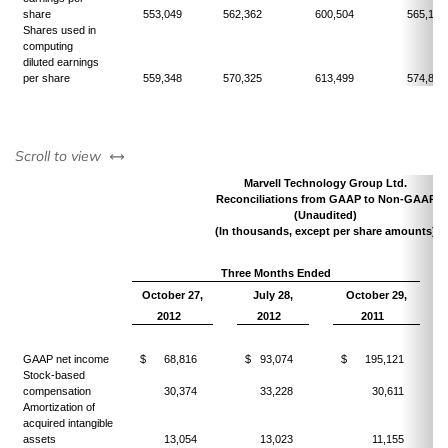
share
553,049
562,362
600,504
565,145
Shares used in
computing
diluted earnings
per share
559,348
570,325
613,499
574,804
left or right
Scroll to view
Marvell Technology Group Ltd.
Reconciliations from GAAP to Non-GAAP
(Unaudited)
(In thousands, except per share amounts)
Three Months Ended
October 27,
July 28,
October 29,
2012
2012
2011
GAAP net income
$ 68,816
$ 93,074
$ 195,121
Stock-based
compensation
30,374
33,228
30,611
Amortization of
acquired intangible
assets
13,054
13,023
11,155