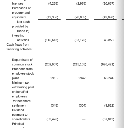
licenses
(4,235)
(2,978)
(10,687)
Purchases of
property and
equipment
(19,356)
(20,085)
(49,090)
Net cash
provided by
(used in)
investing
activities
(146,613)
(67,176)
45,853
Cash flows from
financing activities:
Repurchase of
common stock
(202,987)
(215,155)
(676,471)
(
Proceeds from
employee stock
plans
8,915
8,942
66,244
Minimum tax
withholding paid
on behalf of
employees
for net share
settlement
(345)
(304)
(9,822)
Dividend
payment to
shareholders
(33,476)
—
(67,013)
Principal