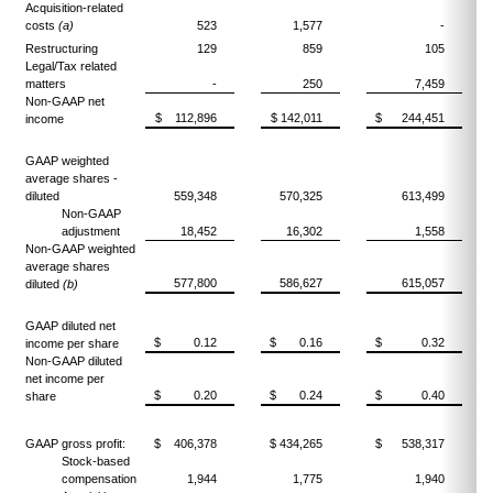
Acquisition-related
costs
(a)
523
1,577
-
Restructuring
129
859
105
Legal/Tax related
matters
-
250
7,459
Non-GAAP net
$ 112,896
$ 142,011
$ 244,451
income
GAAP weighted
average shares -
diluted
559,348
570,325
613,499
Non-GAAP
adjustment
18,452
16,302
1,558
Non-GAAP weighted
average shares
577,800
586,627
615,057
diluted
(b)
GAAP diluted net
$ 0.12
$ 0.16
$ 0.32
income per share
Non-GAAP diluted
net income per
$ 0.20
$ 0.24
$ 0.40
share
GAAP gross profit:
$ 406,378
$ 434,265
$ 538,317
Stock-based
compensation
1,944
1,775
1,940