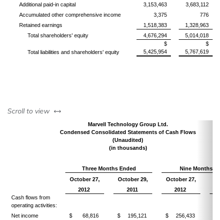
Additional paid-in capital
3,153,463
3,683,112
Accumulated other comprehensive income
3,375
776
Retained earnings
1,518,383
1,328,963
Total shareholders' equity
4,676,294
5,014,018
$
$
5,425,954
5,767,619
Total liabilities and shareholders' equity
left or right
Scroll to view
Marvell Technology Group Ltd.
Condensed Consolidated Statements of Cash Flows
(Unaudited)
(in thousands)
Three Months Ended
Nine Months E
October 27,
October 29,
October 27,
Oc
2012
2011
2012
Cash flows from
operating activities:
Net income
$ 68,816
$ 195,121
$ 256,433
$