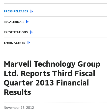
PRESS RELEASES
IR CALENDAR
PRESENTATIONS
EMAIL ALERTS
Marvell Technology Group
Ltd. Reports Third Fiscal
Quarter 2013 Financial
Results
November 15, 2012