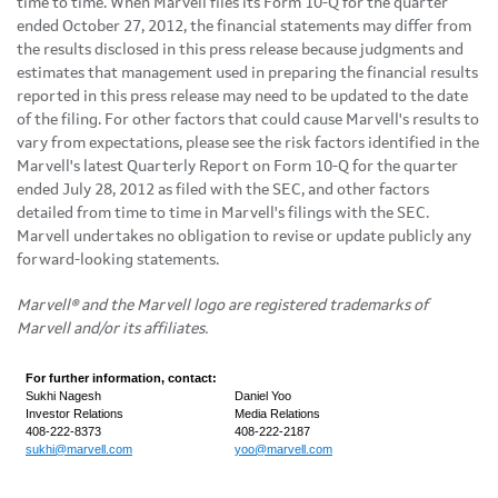
time to time. When Marvell files its Form 10-Q for the quarter
ended
October 27, 2012
, the financial statements may differ from
the results disclosed in this press release because judgments and
estimates that management used in preparing the financial results
reported in this press release may need to be updated to the date
of the filing. For other factors that could cause Marvell's results to
vary from expectations, please see the risk factors identified in the
Marvell's latest Quarterly Report on Form 10-Q for the quarter
ended
July 28, 2012
as filed with the SEC, and other factors
detailed from time to time in Marvell's filings with the SEC.
Marvell undertakes no obligation to revise or update publicly any
forward-looking statements.
Marvell® and the Marvell logo are registered trademarks of
Marvell and/or its affiliates.
For further information, contact:
Sukhi Nagesh
Daniel Yoo
Investor Relations
Media Relations
408-222-8373
408-222-2187
sukhi@marvell.com
yoo@marvell.com