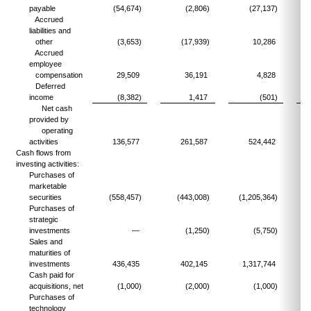
payable
(54,674)
(2,806)
(27,137)
Accrued
liabilities and
other
(3,653)
(17,939)
10,286
Accrued
employee
compensation
29,509
36,191
4,828
Deferred
income
(8,382)
1,417
(501)
Net cash
provided by
operating
activities
136,577
261,587
524,442
Cash flows from
investing activities:
Purchases of
marketable
securities
(558,457)
(443,008)
(1,205,364)
(
Purchases of
strategic
investments
—
(1,250)
(5,750)
Sales and
maturities of
investments
436,435
402,145
1,317,744
Cash paid for
acquisitions, net
(1,000)
(2,000)
(1,000)
Purchases of
technology