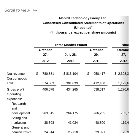
left or right
Scroll to view
Marvell Technology Group Ltd.
Condensed Consolidated Statements of Operations
(Unaudited)
(In thousands, except per share amounts)
Three Months Ended
Nine M
October
October
October
27,
July 28,
29,
27,
2012
2012
2011
2012
Net revenue
$ 780,881
$ 816,104
$ 950,417
$ 2,393,336
Cost of goods
sold
374,503
381,839
412,100
1,122,664
Gross profit
406,378
434,265
538,317
1,270,672
Operating
expenses:
Research
and
development
263,615
264,175
266,255
783,760
Selling and
marketing
38,398
41,034
40,500
119,498
General and
administrative
24,514
25,718
29,021
75,937