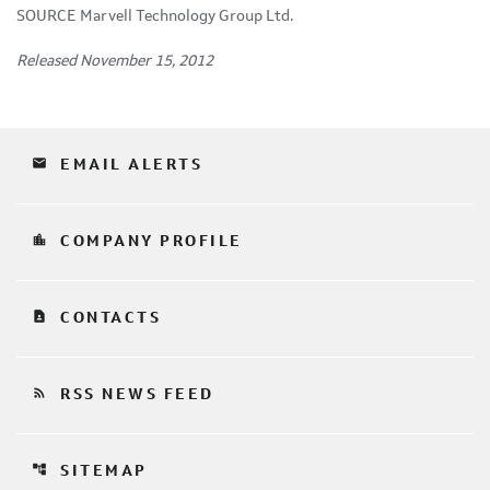
SOURCE Marvell Technology Group Ltd.
Released November 15, 2012
email
EMAIL ALERTS
location_city
COMPANY PROFILE
contact_page
CONTACTS
rss_feed
RSS NEWS FEED
account_tree
SITEMAP