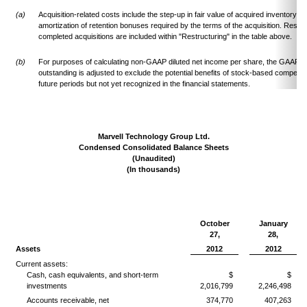
(a)
Acquisition-related costs include the step-up in fair value of acquired inventory t
amortization of retention bonuses required by the terms of the acquisition. Restru
completed acquisitions are included within "Restructuring" in the table above.
(b)
For purposes of calculating non-GAAP diluted net income per share, the GAAP d
outstanding is adjusted to exclude the potential benefits of stock-based compens
future periods but not yet recognized in the financial statements.
Marvell Technology Group Ltd.
Condensed Consolidated Balance Sheets
(Unaudited)
(In thousands)
October
January
27,
28,
Assets
2012
2012
Current assets:
Cash, cash equivalents, and short-term
$
$
investments
2,016,799
2,246,498
Accounts receivable, net
374,770
407,263