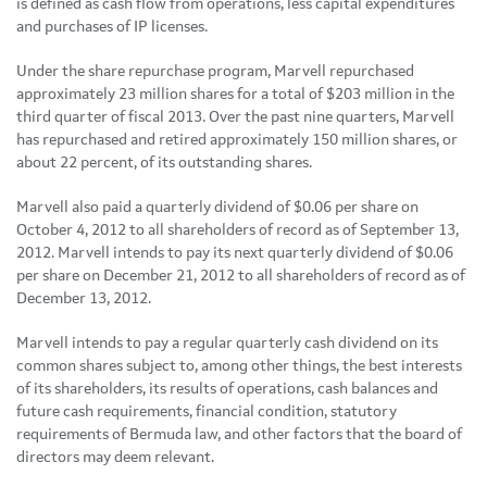
is defined as cash flow from operations, less capital expenditures
and purchases of IP licenses.
Under the share repurchase program, Marvell repurchased
approximately 23 million shares for a total of
$203 million
in the
third quarter of fiscal 2013. Over the past nine quarters, Marvell
has repurchased and retired approximately 150 million shares, or
about 22 percent, of its outstanding shares.
Marvell also paid a quarterly dividend of
$0.06
per share on
October 4, 2012
to all shareholders of record as of
September 13,
2012
. Marvell intends to pay its next quarterly dividend of
$0.06
per share on
December 21, 2012
to all shareholders of record as of
December 13, 2012
.
Marvell intends to pay a regular quarterly cash dividend on its
common shares subject to, among other things, the best interests
of its shareholders, its results of operations, cash balances and
future cash requirements, financial condition, statutory
requirements of
Bermuda
law, and other factors that the board of
directors may deem relevant.