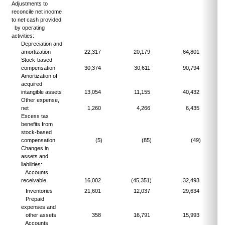
Adjustments to
reconcile net income
to net cash provided
by operating
activities:
Depreciation and
amortization
22,317
20,179
64,801
Stock-based
compensation
30,374
30,611
90,794
Amortization of
acquired
intangible assets
13,054
11,155
40,432
Other expense,
net
1,260
4,266
6,435
Excess tax
benefits from
stock-based
compensation
(5)
(85)
(49)
Changes in
assets and
liabilities:
Accounts
receivable
16,002
(45,351)
32,493
Inventories
21,601
12,037
29,634
Prepaid
expenses and
other assets
358
16,791
15,993
Accounts