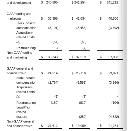
$ 240,590
$ 241,254
$ 241,212
and development
GAAP selling and
marketing:
$ 38,398
$ 41,034
$ 40,500
Stock-based
compensation
(3,101)
(3,458)
(3,402)
Acquisition-
related costs
(a)
(57)
(50)
-
Restructuring
3
(7)
-
Non-GAAP selling
$ 35,243
$ 37,519
$ 37,098
and marketing
GAAP general and
administrative:
$ 24,514
$ 25,718
$ 29,021
Stock-based
compensation
(2,764)
(5,582)
(3,364)
Acquisition-
related costs
(a)
(8)
(7)
-
Restructuring
(130)
(810)
(104)
Legal/Tax
related
matters
-
(250)
(4,322)
Non-GAAP general
$ 21,612
$ 19,069
$ 21,231
and administrative