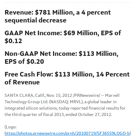
Revenue: $781 Million, a 4 percent
sequential decrease
GAAP Net Income: $69 Million, EPS of
$0.12
Non-GAAP Net Income: $113 Million,
EPS of $0.20
Free Cash Flow: $113 Million, 14 Percent
of Revenue
SANTA CLARA, Calif.
,
Nov. 15, 2012
/PRNewswire/ -- Marvell
Technology Group Ltd. (NASDAQ: MRVL), a global leader in
integrated silicon solutions, today reported financial results for
the third quarter of fiscal 2013, ended
October 27, 2012
.
(Logo:
https://photos.prnewswire.com/prnh/20100719/SF36559LOGO-b
)