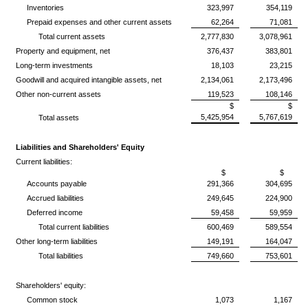
Inventories
323,997
354,119
Prepaid expenses and other current assets
62,264
71,081
Total current assets
2,777,830
3,078,961
Property and equipment, net
376,437
383,801
Long-term investments
18,103
23,215
Goodwill and acquired intangible assets, net
2,134,061
2,173,496
Other non-current assets
119,523
108,146
$
$
5,425,954
5,767,619
Total assets
Liabilities and Shareholders' Equity
Current liabilities:
$
$
Accounts payable
291,366
304,695
Accrued liabilities
249,645
224,900
Deferred income
59,458
59,959
Total current liabilities
600,469
589,554
Other long-term liabilities
149,191
164,047
Total liabilities
749,660
753,601
Shareholders' equity:
Common stock
1,073
1,167