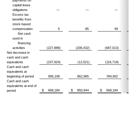
payments on
capital lease
obligations
—
—
—
Excess tax
benefits from
stock-based
compensation
5
85
49
Net cash
used in
financing
activities
(227,888)
(206,432)
(687,013)
(
Net decrease in
cash and cash
equivalents
(237,924)
(12,021)
(116,718)
Cash and cash
equivalents at
beginning of period
906,108
862,965
784,902
Cash and cash
equivalents at end of
$ 668,184
$ 850,944
$ 668,184
$
period