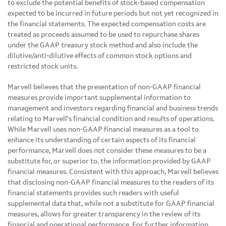
to exclude the potential benefits of stock-based compensation
expected to be incurred in future periods but not yet recognized in
the financial statements. The expected compensation costs are
treated as proceeds assumed to be used to repurchase shares
under the GAAP treasury stock method and also include the
dilutive/anti-dilutive effects of common stock options and
restricted stock units.
Marvell believes that the presentation of non-GAAP financial
measures provide important supplemental information to
management and investors regarding financial and business trends
relating to Marvell's financial condition and results of operations.
While Marvell uses non-GAAP financial measures as a tool to
enhance its understanding of certain aspects of its financial
performance, Marvell does not consider these measures to be a
substitute for, or superior to, the information provided by GAAP
financial measures. Consistent with this approach, Marvell believes
that disclosing non-GAAP financial measures to the readers of its
financial statements provides such readers with useful
supplemental data that, while not a substitute for GAAP financial
measures, allows for greater transparency in the review of its
financial and operational performance. For further information