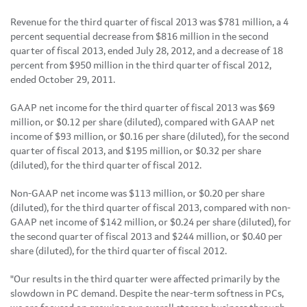
Revenue for the third quarter of fiscal 2013 was
$781 million
, a 4
percent sequential decrease from
$816 million
in the second
quarter of fiscal 2013, ended
July 28, 2012
, and a decrease of 18
percent from
$950 million
in the third quarter of fiscal 2012,
ended
October 29
, 2011.
GAAP net income for the third quarter of fiscal 2013 was
$69
million
, or
$0.12
per share (diluted), compared with GAAP net
income of
$93 million
, or
$0.16
per share (diluted), for the second
quarter of fiscal 2013, and
$195 million
, or
$0.32
per share
(diluted), for the third quarter of fiscal 2012.
Non-GAAP net income was
$113 million
, or
$0.20
per share
(diluted), for the third quarter of fiscal 2013, compared with non-
GAAP net income of
$142 million
, or
$0.24
per share (diluted), for
the second quarter of fiscal 2013 and
$244 million
, or
$0.40
per
share (diluted), for the third quarter of fiscal 2012.
"Our results in the third quarter were affected primarily by the
slowdown in PC demand. Despite the near-term softness in PCs,