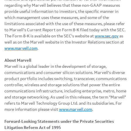
regarding why Marvell believes that these non-GAAP measures
provide useful information to investors, the specific manner in
which management uses these measures, and some of the
limitations associated with the use of these measures, please refer
to Marvell's Current Report on Form 8-K filed today with the SEC.
The Form 8-K is available on the SEC's website at
www.sec.gov
as
well as on the Marvell website in the Investor Relations section at
www.marvell.com
.
About Marvell
Marvell is a global leader in the development of storage,
communications and consumer silicon solutions. Marvell's diverse
product portfolio includes switching, transceiver, communications
controller, wireless and storage solutions that power the entire
communications infrastructure, including enterprise, metro, home
and storage networking. As used in this release, the term "Marvell"
refers to Marvell Technology Group Ltd. and its subsidiaries. For
more information please visit
www.marvell.com
.
Forward-Looking Statements under the Private Securities
Litigation Reform Act of 1995