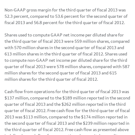
Non-GAAP gross margin for the third quarter of fiscal 2013 was
52.3 percent, compared to 53.6 percent for the second quarter of
fiscal 2013 and 56.8 percent for the third quarter of fiscal 2012.
Shares used to compute GAAP net income per diluted share for
the third quarter of fiscal 2013 were 559 million shares, compared
with 570 million shares in the second quarter of fiscal 2013 and
613 million shares in the third quarter of fiscal 2012. Shares used
to compute non-GAAP net income per diluted share for the third
quarter of fiscal 2013 were 578 million shares, compared with 587
million shares for the second quarter of fiscal 2013 and 615
million shares for the third quarter of fiscal 2012.
Cash flow from operations for the third quarter of fiscal 2013 was
$137 million
, compared to the
$189 million
reported in the second
quarter of fiscal 2013 and the
$262 million
reported in the third
quarter of fiscal 2012. Free cash flow for the third quarter of fiscal
2013 was
$113 million
, compared to the
$174 million
reported in
the second quarter of fiscal 2013 and the
$239 million
reported in
the third quarter of fiscal 2012. Free cash flow as presented above