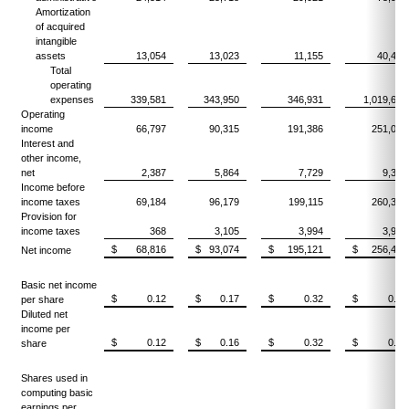
Amortization
of acquired
intangible
assets
13,054
13,023
11,155
40,432
Total
operating
expenses
339,581
343,950
346,931
1,019,627
Operating
income
66,797
90,315
191,386
251,045
Interest and
other income,
net
2,387
5,864
7,729
9,308
Income before
income taxes
69,184
96,179
199,115
260,353
Provision for
income taxes
368
3,105
3,994
3,920
$ 68,816
$ 93,074
$ 195,121
$ 256,433
Net income
Basic net income
$ 0.12
$ 0.17
$ 0.32
$ 0.45
per share
Diluted net
income per
$ 0.12
$ 0.16
$ 0.32
$ 0.45
share
Shares used in
computing basic
earnings per