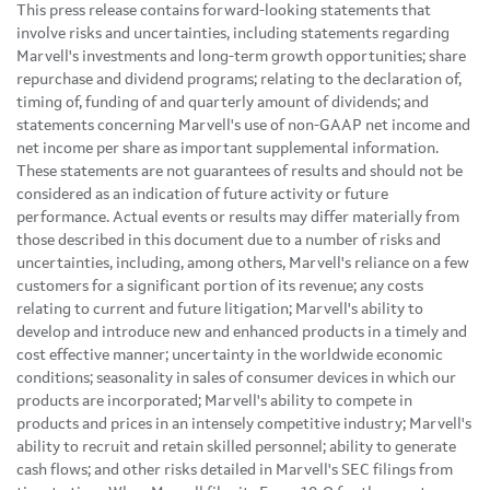
This press release contains forward-looking statements that
involve risks and uncertainties, including statements regarding
Marvell's investments and long-term growth opportunities; share
repurchase and dividend programs; relating to the declaration of,
timing of, funding of and quarterly amount of dividends; and
statements concerning Marvell's use of non-GAAP net income and
net income per share as important supplemental information.
These statements are not guarantees of results and should not be
considered as an indication of future activity or future
performance. Actual events or results may differ materially from
those described in this document due to a number of risks and
uncertainties, including, among others, Marvell's reliance on a few
customers for a significant portion of its revenue; any costs
relating to current and future litigation; Marvell's ability to
develop and introduce new and enhanced products in a timely and
cost effective manner; uncertainty in the worldwide economic
conditions; seasonality in sales of consumer devices in which our
products are incorporated; Marvell's ability to compete in
products and prices in an intensely competitive industry; Marvell's
ability to recruit and retain skilled personnel; ability to generate
cash flows; and other risks detailed in Marvell's SEC filings from