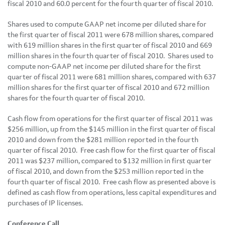
fiscal 2010 and 60.0 percent for the fourth quarter of fiscal 2010.
Shares used to compute GAAP net income per diluted share for
the first quarter of fiscal 2011 were 678 million shares, compared
with 619 million shares in the first quarter of fiscal 2010 and 669
million shares in the fourth quarter of fiscal 2010. Shares used to
compute non-GAAP net income per diluted share for the first
quarter of fiscal 2011 were 681 million shares, compared with 637
million shares for the first quarter of fiscal 2010 and 672 million
shares for the fourth quarter of fiscal 2010.
Cash flow from operations for the first quarter of fiscal 2011 was
$256 million
, up from the
$145 million
in the first quarter of fiscal
2010 and down from the
$281 million
reported in the fourth
quarter of fiscal 2010. Free cash flow for the first quarter of fiscal
2011 was
$237 million
, compared to
$132 million
in first quarter
of fiscal 2010, and down from the
$253 million
reported in the
fourth quarter of fiscal 2010. Free cash flow as presented above is
defined as cash flow from operations, less capital expenditures and
purchases of IP licenses.
Conference Call