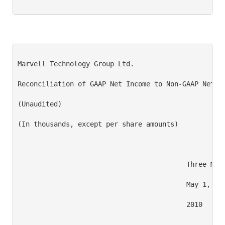
Marvell Technology Group Ltd.

Reconciliation of GAAP Net Income to Non-GAAP Net In
(Unaudited)

(In thousands, except per share amounts)

                                          Three Mont
                                          May 1,    
                                          2010      