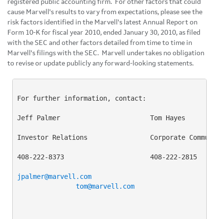
registered public accounting firm. For other factors that could
cause Marvell's results to vary from expectations, please see the
risk factors identified in the Marvell's latest Annual Report on
Form 10-K for fiscal year 2010, ended
January 30, 2010
, as filed
with the SEC and other factors detailed from time to time in
Marvell's filings with the SEC. Marvell undertakes no obligation
to revise or update publicly any forward-looking statements.
For further information, contact:

Jeff Palmer                       Tom Hayes

Investor Relations                Corporate Communic
408-222-8373                      408-222-2815

jpalmer@marvell.com
tom@marvell.com