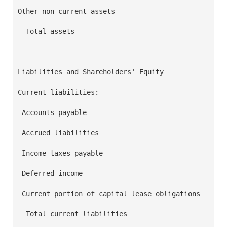
Other non-current assets                            
  Total assets                                      
Liabilities and Shareholders' Equity

Current liabilities:

 Accounts payable                                   
 Accrued liabilities                                
 Income taxes payable                               
 Deferred income                                    
 Current portion of capital lease obligations       
  Total current liabilities                         