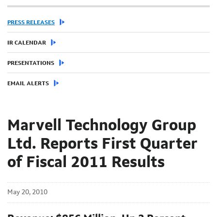
PRESS RELEASES
IR CALENDAR
PRESENTATIONS
EMAIL ALERTS
Marvell Technology Group
Ltd. Reports First Quarter
of Fiscal 2011 Results
May 20, 2010