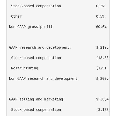
 Stock-based compensation                 0.3%      
 Other                                    0.5%      
Non-GAAP gross profit                     60.6%     
GAAP research and development:            $ 219,111 
 Stock-based compensation                 (18,851)  
 Restructuring                            (129)     
Non-GAAP research and development         $ 200,131 
GAAP selling and marketing:               $ 38,423  
 Stock-based compensation                 (3,173)   