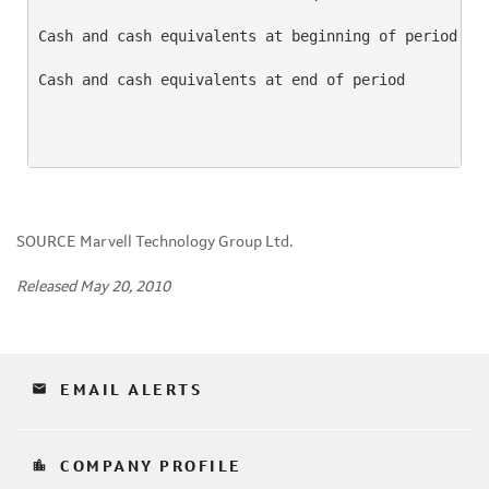
Cash and cash equivalents at beginning of period    
Cash and cash equivalents at end of period          
SOURCE Marvell Technology Group Ltd.
Released May 20, 2010
email
EMAIL ALERTS
location_city
COMPANY PROFILE