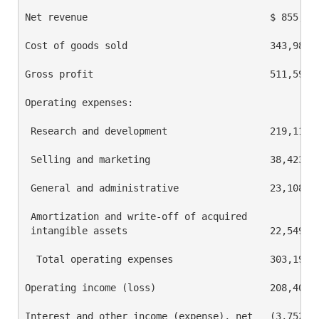
Net revenue                                $ 855,579
Cost of goods sold                         343,985  
Gross profit                               511,594  
Operating expenses:

 Research and development                  219,111  
 Selling and marketing                     38,423   
 General and administrative                23,108   
 Amortization and write-off of acquired

 intangible assets                         22,549   
  Total operating expenses                 303,191  
Operating income (loss)                    208,403  
Interest and other income (expense), net   (3,752)  