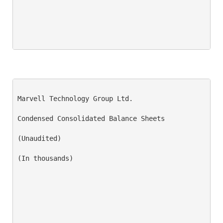
Marvell Technology Group Ltd.

Condensed Consolidated Balance Sheets

(Unaudited)

(In thousands)
