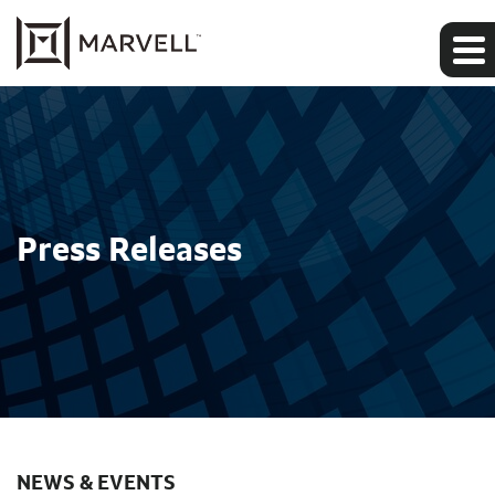
Press Releases
NEWS & EVENTS