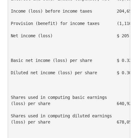
Income (loss) before income taxes          204,651  
Provision (benefit) for income taxes       (1,116)  
Net income (loss)                          $ 205,767
Basic net income (loss) per share          $ 0.32   
Diluted net income (loss) per share        $ 0.30   
Shares used in computing basic earnings

(loss) per share                           640,926  
Shares used in computing diluted earnings

(loss) per share                           678,059  