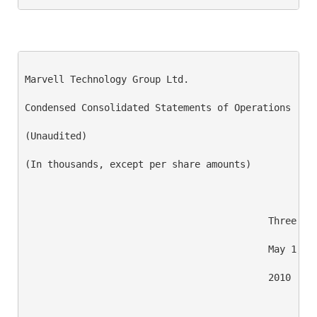
Marvell Technology Group Ltd.

Condensed Consolidated Statements of Operations

(Unaudited)

(In thousands, except per share amounts)

                                           Three Mon
                                           May 1,   
                                           2010     