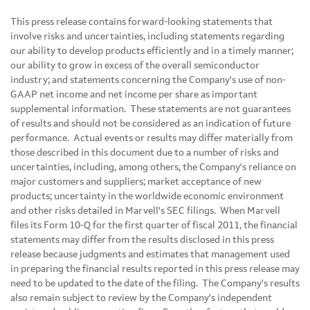
This press release contains forward-looking statements that
involve risks and uncertainties, including statements regarding
our ability to develop products efficiently and in a timely manner;
our ability to grow in excess of the overall semiconductor
industry; and statements concerning the Company's use of non-
GAAP net income and net income per share as important
supplemental information. These statements are not guarantees
of results and should not be considered as an indication of future
performance. Actual events or results may differ materially from
those described in this document due to a number of risks and
uncertainties, including, among others, the Company's reliance on
major customers and suppliers; market acceptance of new
products; uncertainty in the worldwide economic environment
and other risks detailed in Marvell's SEC filings. When Marvell
files its Form 10-Q for the first quarter of fiscal 2011, the financial
statements may differ from the results disclosed in this press
release because judgments and estimates that management used
in preparing the financial results reported in this press release may
need to be updated to the date of the filing. The Company's results
also remain subject to review by the Company's independent