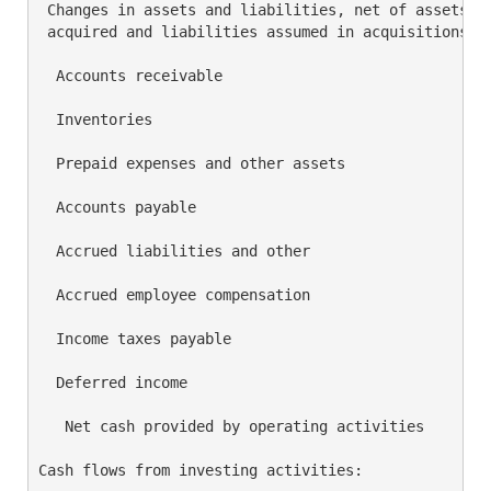
 Changes in assets and liabilities, net of assets

 acquired and liabilities assumed in acquisitions:

  Accounts receivable                               
  Inventories                                       
  Prepaid expenses and other assets                 
  Accounts payable                                  
  Accrued liabilities and other                     
  Accrued employee compensation                     
  Income taxes payable                              
  Deferred income                                   
   Net cash provided by operating activities        
Cash flows from investing activities:
