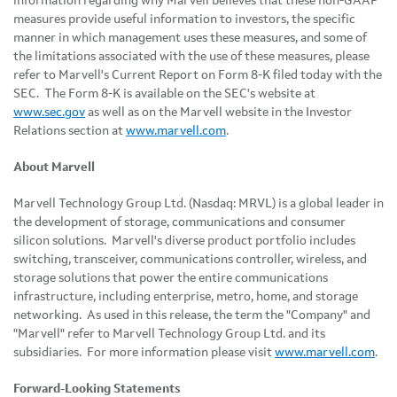
information regarding why Marvell believes that these non-GAAP
measures provide useful information to investors, the specific
manner in which management uses these measures, and some of
the limitations associated with the use of these measures, please
refer to Marvell's Current Report on Form 8-K filed today with the
SEC. The Form 8-K is available on the SEC's website at
www.sec.gov
as well as on the Marvell website in the Investor
Relations section at
www.marvell.com
.
About Marvell
Marvell Technology Group Ltd. (Nasdaq: MRVL) is a global leader in
the development of storage, communications and consumer
silicon solutions. Marvell's diverse product portfolio includes
switching, transceiver, communications controller, wireless, and
storage solutions that power the entire communications
infrastructure, including enterprise, metro, home, and storage
networking. As used in this release, the term the "Company" and
"Marvell" refer to Marvell Technology Group Ltd. and its
subsidiaries. For more information please visit
www.marvell.com
.
Forward-Looking Statements