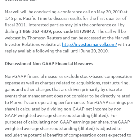
Marvell will be conducting a conference call on
May 20, 2010
at
1:45 p.m. Pacific Time
to discuss results for the first quarter of
fiscal 2011. Interested parties may join the conference call by
dialing
1-866-362-4829, pass-code 81729842
. The call will be
webcast by Thomson Reuters and can be accessed at the Marvell
Investor Relations website at
http://investor.marvell.com/
with a
replay available following the call until
June 20, 2010
.
Discussion of Non-GAAP Financial Measures
Non-GAAP financial measures exclude stock-based compensation
expense as well as charges related to acquisitions, restructuring,
gains and other charges that are driven primarily by discrete
events that management does not consider to be directly related
to Marvell's core operating performance. Non-GAAP earnings per
share is calculated by dividing non-GAAP net income by non-
GAAP weighted average shares outstanding (diluted). For
purposes of calculating non-GAAP earnings per share, the GAAP
weighted average shares outstanding (diluted) is adjusted to
exclude the potential benefits of compensation costs expected to