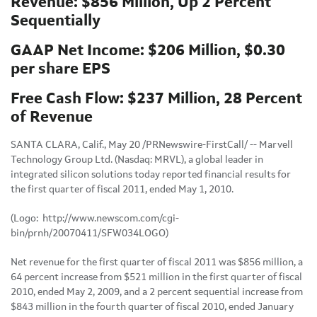
Revenue: $856 Million, Up 2 Percent
Sequentially
GAAP Net Income: $206 Million, $0.30
per share EPS
Free Cash Flow: $237 Million, 28 Percent
of Revenue
SANTA CLARA, Calif.
,
May 20
/PRNewswire-FirstCall/ -- Marvell
Technology Group Ltd. (Nasdaq: MRVL), a global leader in
integrated silicon solutions today reported financial results for
the first quarter of fiscal 2011, ended
May 1, 2010
.
(Logo: http://www.newscom.com/cgi-
bin/prnh/20070411/SFW034LOGO)
Net revenue for the first quarter of fiscal 2011 was
$856 million
, a
64 percent increase from
$521 million
in the first quarter of fiscal
2010, ended
May 2, 2009
, and a 2 percent sequential increase from
$843 million
in the fourth quarter of fiscal 2010, ended
January