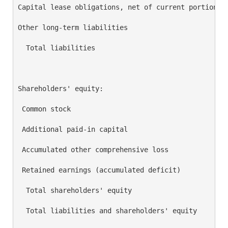
Capital lease obligations, net of current portion   
Other long-term liabilities                         
  Total liabilities                                 
Shareholders' equity:

 Common stock                                       
 Additional paid-in capital                         
 Accumulated other comprehensive loss               
 Retained earnings (accumulated deficit)            
  Total shareholders' equity                        
  Total liabilities and shareholders' equity        