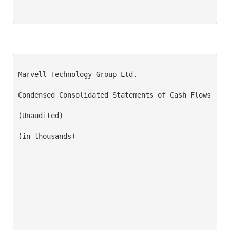
Marvell Technology Group Ltd.

Condensed Consolidated Statements of Cash Flows

(Unaudited)

(in thousands)

                                                    
                                                    
                                                    