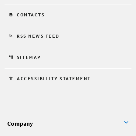
contact_page
CONTACTS
rss_feed
RSS NEWS FEED
account_tree
SITEMAP
accessibility
ACCESSIBILITY STATEMENT
Company