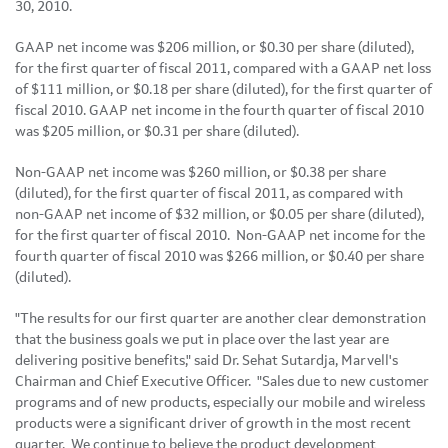
30, 2010
.
GAAP net income was
$206 million
, or
$0.30
per share (diluted),
for the first quarter of fiscal 2011, compared with a GAAP net loss
of
$111 million
, or
$0.18
per share (diluted), for the first quarter of
fiscal 2010. GAAP net income in the fourth quarter of fiscal 2010
was
$205 million
, or
$0.31
per share (diluted).
Non-GAAP net income was
$260 million
, or
$0.38
per share
(diluted), for the first quarter of fiscal 2011, as compared with
non-GAAP net income of
$32 million
, or
$0.05
per share (diluted),
for the first quarter of fiscal 2010. Non-GAAP net income for the
fourth quarter of fiscal 2010 was
$266 million
, or
$0.40
per share
(diluted).
"The results for our first quarter are another clear demonstration
that the business goals we put in place over the last year are
delivering positive benefits," said Dr.
Sehat Sutardja
, Marvell's
Chairman and Chief Executive Officer. "Sales due to new customer
programs and of new products, especially our mobile and wireless
products were a significant driver of growth in the most recent
quarter. We continue to believe the product development