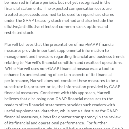
be incurred in future periods, but not yet recognized in the
financial statements. The expected compensation costs are
treated as proceeds assumed to be used to repurchase shares
under the GAAP treasury stock method and also include the
dilutive/antidilutive effects of common stock options and
restricted stock.
Marvell believes that the presentation of non-GAAP financial
measures provide important supplemental information to
management and investors regarding financial and business trends
relating to Marvell's financial condition and results of operations.
While Marvell uses non-GAAP financial measures as a tool to
enhance its understanding of certain aspects of its financial
performance, Marvell does not consider these measures to be a
substitute for, or superior to, the information provided by GAAP
financial measures. Consistent with this approach, Marvell
believes that disclosing non-GAAP financial measures to the
readers of its financial statements provides such readers with
useful supplemental data that, while not a substitute for GAAP
financial measures, allows for greater transparency in the review
of its financial and operational performance. For further