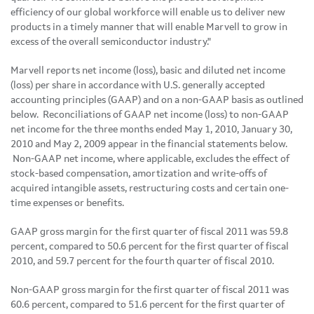
efficiency of our global workforce will enable us to deliver new
products in a timely manner that will enable Marvell to grow in
excess of the overall semiconductor industry."
Marvell reports net income (loss), basic and diluted net income
(loss) per share in accordance with U.S. generally accepted
accounting principles (GAAP) and on a non-GAAP basis as outlined
below. Reconciliations of GAAP net income (loss) to non-GAAP
net income for the three months ended
May 1, 2010
,
January 30,
2010
and
May 2, 2009
appear in the financial statements below.
Non-GAAP net income, where applicable, excludes the effect of
stock-based compensation, amortization and write-offs of
acquired intangible assets, restructuring costs and certain one-
time expenses or benefits.
GAAP gross margin for the first quarter of fiscal 2011 was 59.8
percent, compared to 50.6 percent for the first quarter of fiscal
2010, and 59.7 percent for the fourth quarter of fiscal 2010.
Non-GAAP gross margin for the first quarter of fiscal 2011 was
60.6 percent, compared to 51.6 percent for the first quarter of