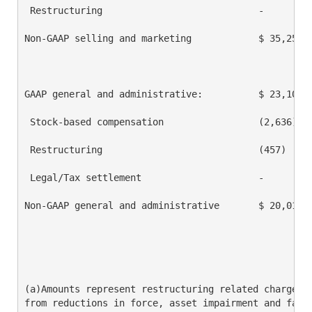
 Restructuring                            -         
Non-GAAP selling and marketing            $ 35,250  
GAAP general and administrative:          $ 23,108  
 Stock-based compensation                 (2,636)   
 Restructuring                            (457)     
 Legal/Tax settlement                     -         
Non-GAAP general and administrative       $ 20,015  
(a)Amounts represent restructuring related charges i
from reductions in force, asset impairment and facil