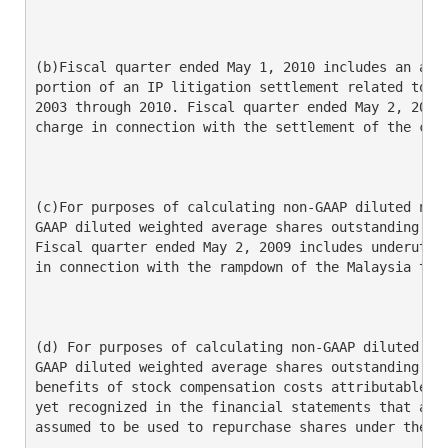
(b)Fiscal quarter ended May 1, 2010 includes an amou
portion of an IP litigation settlement related to pr
2003 through 2010. Fiscal quarter ended May 2, 2009 
charge in connection with the settlement of the clas
(c)For purposes of calculating non-GAAP diluted net 
GAAP diluted weighted average shares outstanding is 
Fiscal quarter ended May 2, 2009 includes underutili
in connection with the rampdown of the Malaysia test
(d) For purposes of calculating non-GAAP diluted net
GAAP diluted weighted average shares outstanding is 
benefits of stock compensation costs attributable to
yet recognized in the financial statements that are 
assumed to be used to repurchase shares under the GA