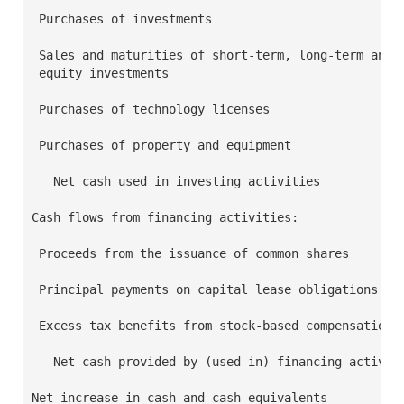
 Purchases of investments                           
 Sales and maturities of short-term, long-term and

 equity investments                                 
 Purchases of technology licenses                   
 Purchases of property and equipment                
   Net cash used in investing activities            
Cash flows from financing activities:

 Proceeds from the issuance of common shares        
 Principal payments on capital lease obligations    
 Excess tax benefits from stock-based compensation  
   Net cash provided by (used in) financing activiti
Net increase in cash and cash equivalents           