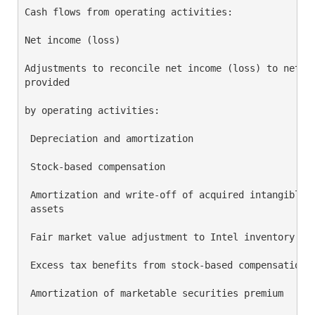
Cash flows from operating activities:

Net income (loss)                                   
Adjustments to reconcile net income (loss) to net ca
provided

by operating activities:

 Depreciation and amortization                      
 Stock-based compensation                           
 Amortization and write-off of acquired intangible

 assets                                             
 Fair market value adjustment to Intel inventory sol
 Excess tax benefits from stock-based compensation  
 Amortization of marketable securities premium      