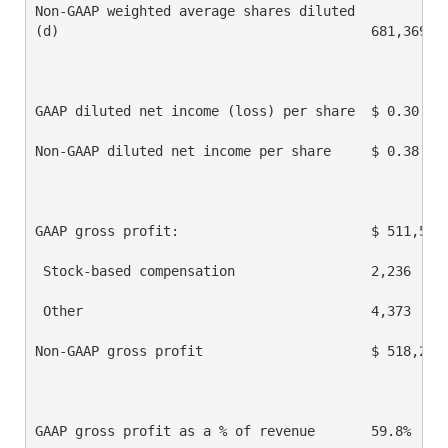
Non-GAAP weighted average shares diluted

(d)                                       681,369   
GAAP diluted net income (loss) per share  $ 0.30    
Non-GAAP diluted net income per share     $ 0.38    
GAAP gross profit:                        $ 511,594 
 Stock-based compensation                 2,236     
 Other                                    4,373     
Non-GAAP gross profit                     $ 518,203 
GAAP gross profit as a % of revenue       59.8%     