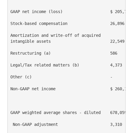
GAAP net income (loss)                    $ 205,767 
Stock-based compensation                  26,896    
Amortization and write-off of acquired

intangible assets                         22,549    
Restructuring (a)                         586       
Legal/Tax related matters (b)             4,373     
Other (c)                                 -         
Non-GAAP net income                       $ 260,171 
GAAP weighted average shares - diluted    678,059   
 Non-GAAP adjustment                      3,310     