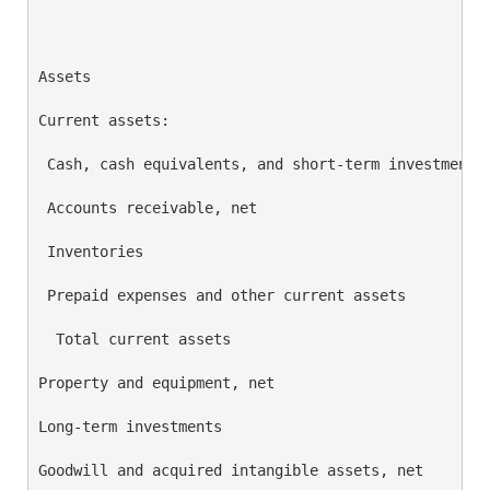
                                                    
Assets                                              
Current assets:

 Cash, cash equivalents, and short-term investments 
 Accounts receivable, net                           
 Inventories                                        
 Prepaid expenses and other current assets          
  Total current assets                              
Property and equipment, net                         
Long-term investments                               
Goodwill and acquired intangible assets, net        