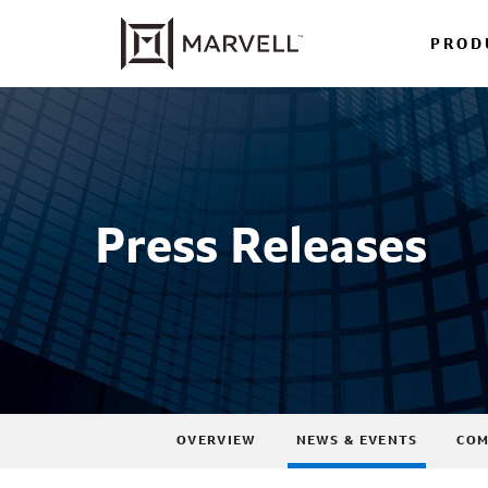
PROD
Press Releases
OVERVIEW
NEWS & EVENTS
COM