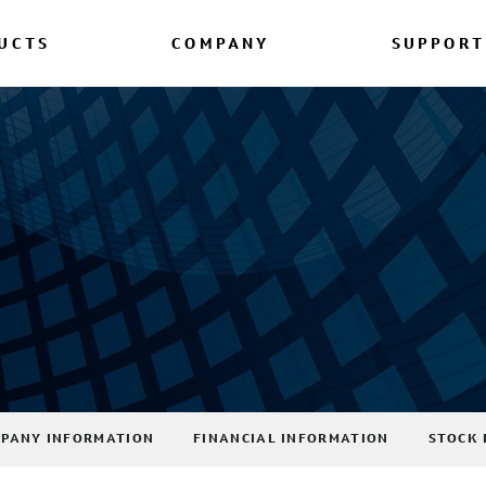
UCTS
COMPANY
SUPPORT
PANY INFORMATION
FINANCIAL INFORMATION
STOCK 