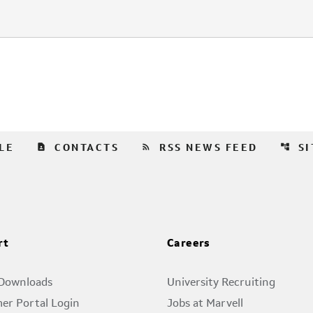
contact_page
rss_feed
account_tree
LE
CONTACTS
RSS NEWS FEED
S
rt
Careers
 Downloads
University Recruiting
er Portal Login
Jobs at Marvell