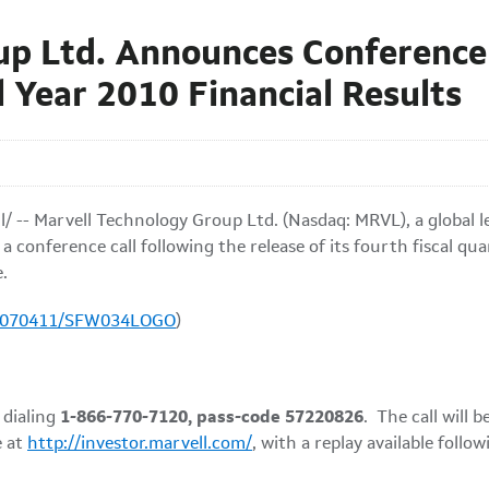
up Ltd. Announces Conference 
l Year 2010 Financial Results
/ -- Marvell Technology Group Ltd. (Nasdaq: MRVL), a global
a conference call following the release of its fourth fiscal qua
e
.
20070411/SFW034LOGO
)
 dialing
1-866-770-7120, pass-code 57220826
. The call will
e at
http://investor.marvell.com/
, with a replay available follow