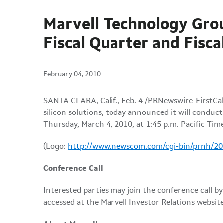
Marvell Technology Gro
Fiscal Quarter and Fisca
February 04, 2010
SANTA CLARA, Calif.
,
Feb. 4
/PRNewswire-FirstCall
silicon solutions, today announced it will conduct 
Thursday, March 4, 2010
, at
1:45 p.m. Pacific Tim
(Logo:
http://www.newscom.com/cgi-bin/prnh/
Conference Call
Interested parties may join the conference call by
accessed at the Marvell Investor Relations websit