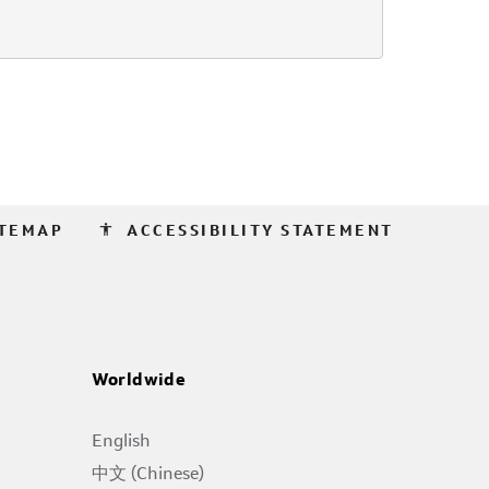
accessibility
ITEMAP
ACCESSIBILITY STATEMENT
Worldwide
English
中文 (Chinese)