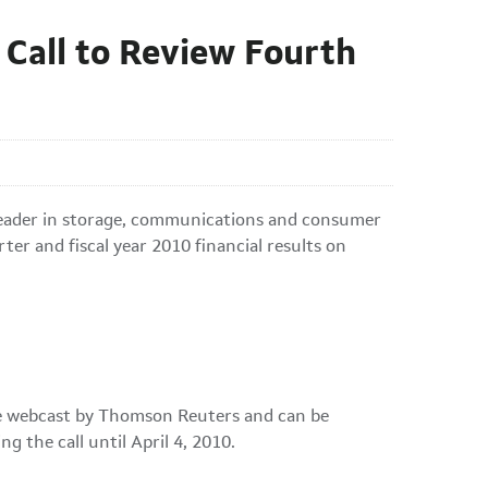
Call to Review Fourth
 leader in storage, communications and consumer
rter and fiscal year 2010 financial results on
 be webcast by Thomson Reuters and can be
ing the call until
April 4, 2010
.