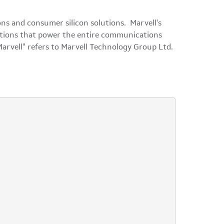
ns and consumer silicon solutions. Marvell's
olutions that power the entire communications
Marvell" refers to Marvell Technology Group Ltd.