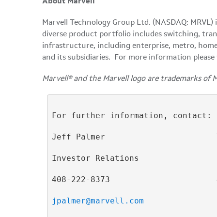
About Marvell
Marvell Technology Group Ltd. (NASDAQ: MRVL) is 
diverse product portfolio includes switching, tra
infrastructure, including enterprise, metro, home
and its subsidiaries. For more information please 
Marvell® and the Marvell logo are trademarks of 
For further information, contact:

Jeff Palmer                       
Investor Relations                
408-222-8373                      
jpalmer@marvell.com