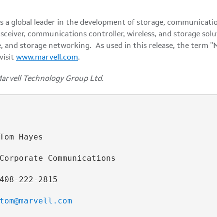
a global leader in the development of storage, communicatio
nsceiver, communications controller, wireless, and storage s
, and storage networking. As used in this release, the term "
visit
www.marvell.com
.
Marvell Technology Group Ltd.
Tom Hayes

Corporate Communications

408-222-2815

tom@marvell.com