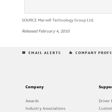
SOURCE Marvell Technology Group Ltd.
Released February 4, 2010
email
location_city
EMAIL ALERTS
COMPANY PROFI
Company
Suppo
Awards
Driver
Industry Associations
Custom