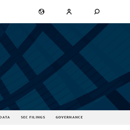
Language
Login
DATA
SEC FILINGS
GOVERNANCE