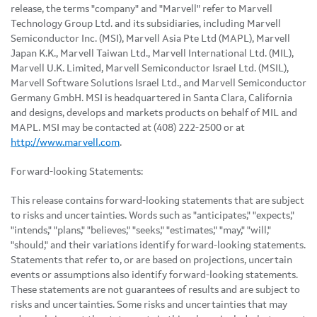
release, the terms "company" and "Marvell" refer to Marvell
Technology Group Ltd. and its subsidiaries, including Marvell
Semiconductor Inc. (MSI), Marvell Asia Pte Ltd (MAPL), Marvell
Japan K.K., Marvell Taiwan Ltd., Marvell International Ltd. (MIL),
Marvell U.K. Limited, Marvell Semiconductor Israel Ltd. (MSIL),
Marvell Software Solutions Israel Ltd., and Marvell Semiconductor
Germany GmbH. MSI is headquartered in Santa Clara, California
and designs, develops and markets products on behalf of MIL and
MAPL. MSI may be contacted at (408) 222-2500 or at
http://www.marvell.com
.
Forward-looking Statements:
This release contains forward-looking statements that are subject
to risks and uncertainties. Words such as "anticipates," "expects,"
"intends," "plans," "believes," "seeks," "estimates," "may," "will,"
"should," and their variations identify forward-looking statements.
Statements that refer to, or are based on projections, uncertain
events or assumptions also identify forward-looking statements.
These statements are not guarantees of results and are subject to
risks and uncertainties. Some risks and uncertainties that may