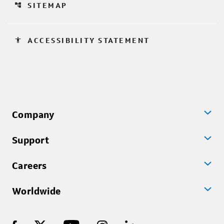
account_tree
SITEMAP
accessibility
ACCESSIBILITY STATEMENT
Company
Support
Careers
Worldwide