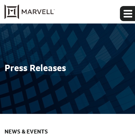
Press Releases
NEWS & EVENTS