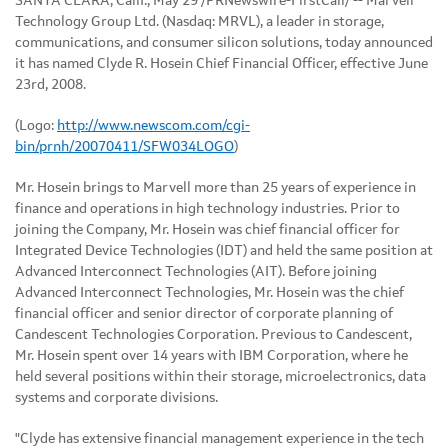
SANTA CLARA, Calif., May 29 /PRNewswire-FirstCall/ -- Marvell
Technology Group Ltd. (Nasdaq: MRVL), a leader in storage,
communications, and consumer silicon solutions, today announced
it has named Clyde R. Hosein Chief Financial Officer, effective June
23rd, 2008.
(Logo:
http://www.newscom.com/cgi-
bin/prnh/20070411/SFW034LOGO
)
Mr. Hosein brings to Marvell more than 25 years of experience in
finance and operations in high technology industries. Prior to
joining the Company, Mr. Hosein was chief financial officer for
Integrated Device Technologies (IDT) and held the same position at
Advanced Interconnect Technologies (AIT). Before joining
Advanced Interconnect Technologies, Mr. Hosein was the chief
financial officer and senior director of corporate planning of
Candescent Technologies Corporation. Previous to Candescent,
Mr. Hosein spent over 14 years with IBM Corporation, where he
held several positions within their storage, microelectronics, data
systems and corporate divisions.
"Clyde has extensive financial management experience in the tech