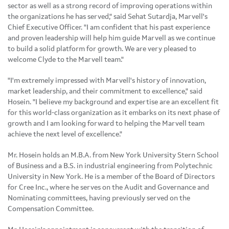
sector as well as a strong record of improving operations within
the organizations he has served," said Sehat Sutardja, Marvell's
Chief Executive Officer. "I am confident that his past experience
and proven leadership will help him guide Marvell as we continue
to build a solid platform for growth. We are very pleased to
welcome Clyde to the Marvell team."
"I'm extremely impressed with Marvell's history of innovation,
market leadership, and their commitment to excellence," said
Hosein. "I believe my background and expertise are an excellent fit
for this world-class organization as it embarks on its next phase of
growth and I am looking forward to helping the Marvell team
achieve the next level of excellence."
Mr. Hosein holds an M.B.A. from New York University Stern School
of Business and a B.S. in industrial engineering from Polytechnic
University in New York. He is a member of the Board of Directors
for Cree Inc., where he serves on the Audit and Governance and
Nominating committees, having previously served on the
Compensation Committee.