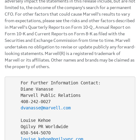
adversely impact the statements in this release include, but are not
limited to, the outcome of the company's search for a permanent
CFO. For other factors that could cause Marvell's results to vary
from expectations, please see the risks and other factors described
in Marvell's Quarterly Reports on Form 10-Q , Annual Report on
Form 10-K and Current Reports on Form 8-K as filed with the
Securities and Exchange Commission from time to time. Marvell
undertakes no obligation to revise or update publicly any forward-
looking statements. Marvell(R) is a registered trademark of
Marvell or its affiliates. Other names and brands may be claimed as
the property of others.
     For Further Information Contact:

     Diane Vanasse

     Marvell Public Relations

     408-242-0027

dvanasse@marvell.com
     Louise Kehoe

     Ogilvy PR Worldwide

     650-544-5070

louise.kehoe@ogilvypr.com