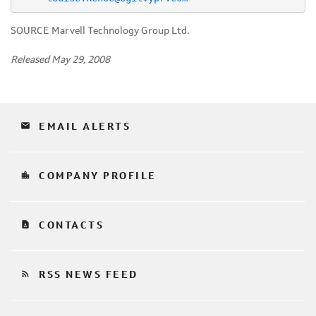
SOURCE Marvell Technology Group Ltd.
Released May 29, 2008
email
EMAIL ALERTS
location_city
COMPANY PROFILE
contact_page
CONTACTS
rss_feed
RSS NEWS FEED