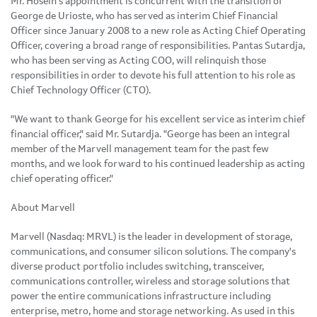
Mr. Hosein's appointment is concurrent with the transition of
George de Urioste, who has served as interim Chief Financial
Officer since January 2008 to a new role as Acting Chief Operating
Officer, covering a broad range of responsibilities. Pantas Sutardja,
who has been serving as Acting COO, will relinquish those
responsibilities in order to devote his full attention to his role as
Chief Technology Officer (CTO).
"We want to thank George for his excellent service as interim chief
financial officer," said Mr. Sutardja. "George has been an integral
member of the Marvell management team for the past few
months, and we look forward to his continued leadership as acting
chief operating officer."
About Marvell
Marvell (Nasdaq: MRVL) is the leader in development of storage,
communications, and consumer silicon solutions. The company's
diverse product portfolio includes switching, transceiver,
communications controller, wireless and storage solutions that
power the entire communications infrastructure including
enterprise, metro, home and storage networking. As used in this