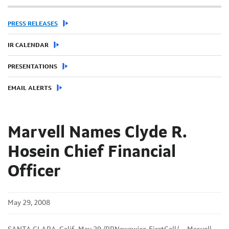
PRESS RELEASES
IR CALENDAR
PRESENTATIONS
EMAIL ALERTS
Marvell Names Clyde R.
Hosein Chief Financial
Officer
May 29, 2008