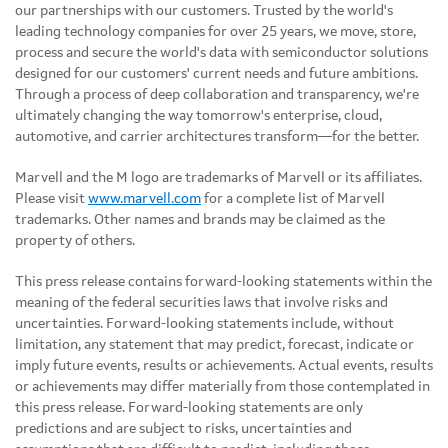
our partnerships with our customers. Trusted by the world's
leading technology companies for over 25 years, we move, store,
process and secure the world's data with semiconductor solutions
designed for our customers' current needs and future ambitions.
Through a process of deep collaboration and transparency, we're
ultimately changing the way tomorrow's enterprise, cloud,
automotive, and carrier architectures transform—for the better.
Marvell and the M logo are trademarks of Marvell or its affiliates.
Please visit
www.marvell.com
for a complete list of Marvell
trademarks. Other names and brands may be claimed as the
property of others.
This press release contains forward-looking statements within the
meaning of the federal securities laws that involve risks and
uncertainties. Forward-looking statements include, without
limitation, any statement that may predict, forecast, indicate or
imply future events, results or achievements. Actual events, results
or achievements may differ materially from those contemplated in
this press release. Forward-looking statements are only
predictions and are subject to risks, uncertainties and