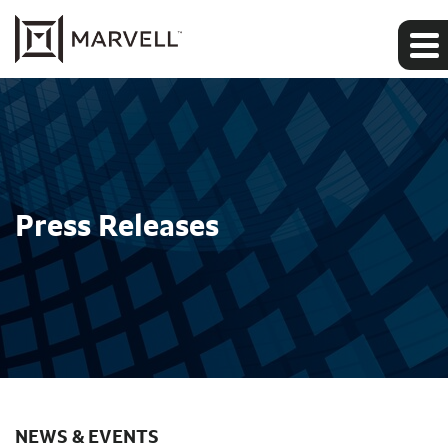
Press Releases
NEWS & EVENTS