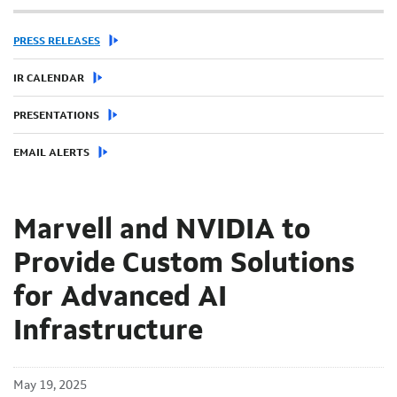
PRESS RELEASES
IR CALENDAR
PRESENTATIONS
EMAIL ALERTS
Marvell and NVIDIA to
Provide Custom Solutions
for Advanced AI
Infrastructure
May 19, 2025