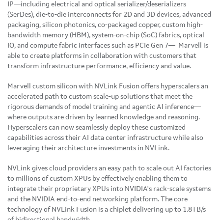
IP—including electrical and optical serializer/deserializers
(SerDes), die-to-die interconnects for 2D and 3D devices, advanced
packaging, silicon photonics, co-packaged copper, custom high-
bandwidth memory (HBM), system-on-chip (SoC) fabrics, optical
IO, and compute fabric interfaces such as PCIe Gen 7— Marvell is
able to create platforms in collaboration with customers that
transform infrastructure performance, efficiency and value.
Marvell custom silicon with NVLink Fusion offers hyperscalers an
accelerated path to custom scale-up solutions that meet the
rigorous demands of model training and agentic AI inference—
where outputs are driven by learned knowledge and reasoning.
Hyperscalers can now seamlessly deploy these customized
capabilities across their AI data center infrastructure while also
leveraging their architecture investments in NVLink.
NVLink gives cloud providers an easy path to scale out AI factories
to millions of custom XPUs by effectively enabling them to
integrate their proprietary XPUs into NVIDIA's rack-scale systems
and the NVIDIA end-to-end networking platform. The core
technology of NVLink Fusion is a chiplet delivering up to 1.8TB/s
of bidirectional bandwidth.