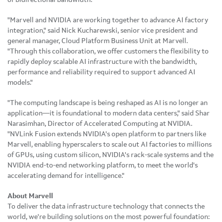
"Marvell and NVIDIA are working together to advance AI factory
integration," said Nick Kucharewski, senior vice president and
general manager, Cloud Platform Business Unit at Marvell.
"Through this collaboration, we offer customers the flexibility to
rapidly deploy scalable AI infrastructure with the bandwidth,
performance and reliability required to support advanced AI
models."
"The computing landscape is being reshaped as AI is no longer an
application—it is foundational to modern data centers," said Shar
Narasimhan, Director of Accelerated Computing at NVIDIA.
"NVLink Fusion extends NVIDIA's open platform to partners like
Marvell, enabling hyperscalers to scale out AI factories to millions
of GPUs, using custom silicon, NVIDIA's rack-scale systems and the
NVIDIA end-to-end networking platform, to meet the world's
accelerating demand for intelligence."
About Marvell
To deliver the data infrastructure technology that connects the
world, we're building solutions on the most powerful foundation: