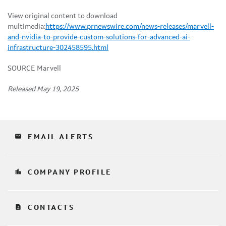
View original content to download
multimedia:
https://www.prnewswire.com/news-releases/marvell-
and-nvidia-to-provide-custom-solutions-for-advanced-ai-
infrastructure-302458595.html
SOURCE Marvell
Released May 19, 2025
email
EMAIL ALERTS
location_city
COMPANY PROFILE
contact_page
CONTACTS