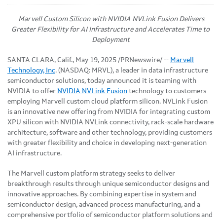
Marvell Custom Silicon with NVIDIA NVLink Fusion Delivers
Greater Flexibility for AI Infrastructure and Accelerates Time to
Deployment
SANTA CLARA, Calif.
,
May 19, 2025
/PRNewswire/ --
Marvell
Technology, Inc
. (NASDAQ: MRVL), a leader in data infrastructure
semiconductor solutions, today announced it is teaming with
NVIDIA to offer
NVIDIA
NVLink Fusion
technology to customers
employing Marvell custom cloud platform silicon. NVLink Fusion
is an innovative new offering from NVIDIA for integrating custom
XPU silicon with NVIDIA NVLink connectivity, rack-scale hardware
architecture, software and other technology, providing customers
with greater flexibility and choice in developing next-generation
AI infrastructure.
The Marvell custom platform strategy seeks to deliver
breakthrough results through unique semiconductor designs and
innovative approaches. By combining expertise in system and
semiconductor design, advanced process manufacturing, and a
comprehensive portfolio of semiconductor platform solutions and