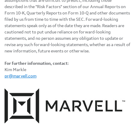
assumptions that are difficult to predict, including those
described in the "Risk Factors" section of our Annual Reports on
Form 10-K, Quarterly Reports on Form 10-Q and other documents
filed by us from time to time with the SEC. Forward-looking
statements speak only as of the date they are made. Readers are
cautioned not to put undue reliance on forward-looking
statements, and no person assumes any obligation to update or
revise any such forward-looking statements, whether as a result of
new information, future events or otherwise.
For further information, contact:
Kim Markle
pr@marvell.com