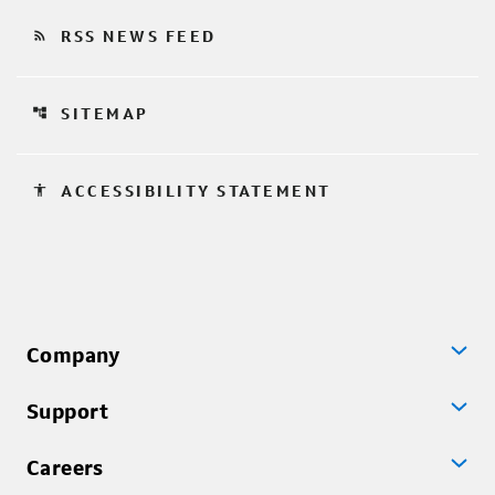
rss_feed
RSS NEWS FEED
account_tree
SITEMAP
accessibility
ACCESSIBILITY STATEMENT
Company
Support
Careers