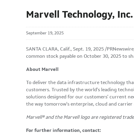
Marvell Technology, Inc
September 19, 2025
SANTA CLARA, Calif.
,
Sept. 19, 2025
/PRNewswire/
common stock payable on October 30, 2025 to sha
About Marvell
To deliver the data infrastructure technology th
customers. Trusted by the world's leading techno
solutions designed for our customers' current ne
the way tomorrow's enterprise, cloud and carrier
Marvell® and the Marvell logo are registered tradem
For further information, contact: