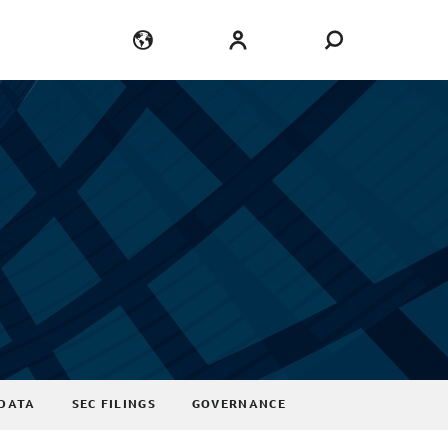
Language
Login
DATA
SEC FILINGS
GOVERNANCE