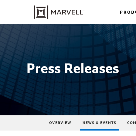
PROD
Press Releases
OVERVIEW
NEWS & EVENTS
COM