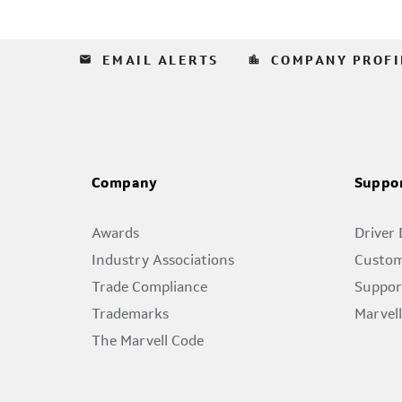
email
location_city
EMAIL ALERTS
COMPANY PROFI
Company
Suppo
Awards
Driver
Industry Associations
Custom
Trade Compliance
Suppor
Trademarks
Marvel
The Marvell Code