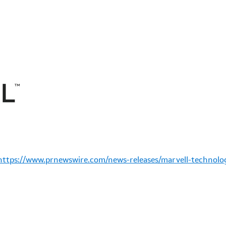
https://www.prnewswire.com/news-releases/marvell-technolog