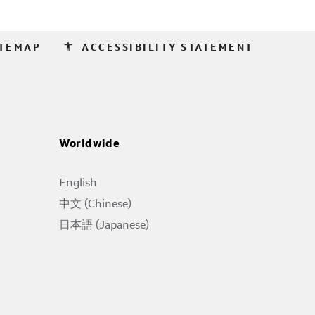
accessibility
ITEMAP
ACCESSIBILITY STATEMENT
Worldwide
English
中文 (Chinese)
日本語 (Japanese)