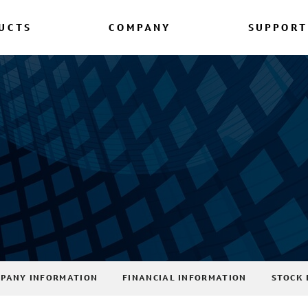
UCTS
COMPANY
SUPPORT
PANY INFORMATION
FINANCIAL INFORMATION
STOCK 