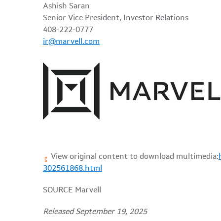
Ashish Saran
Senior Vice President, Investor Relations
408-222-0777
ir@marvell.com
View original content to download multimedia:
302561868.html
SOURCE Marvell
Released September 19, 2025