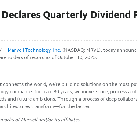
. Declares Quarterly Dividend
 --
Marvell Technology, Inc.
(NASDAQ: MRVL), today announced 
reholders of record as of October 10, 2025.
at connects the world, we're building solutions on the most p
logy companies for over 30 years, we move, store, process an
eds and future ambitions. Through a process of deep collabor
 architectures transform—for the better.
arks of Marvell and/or its affiliates.