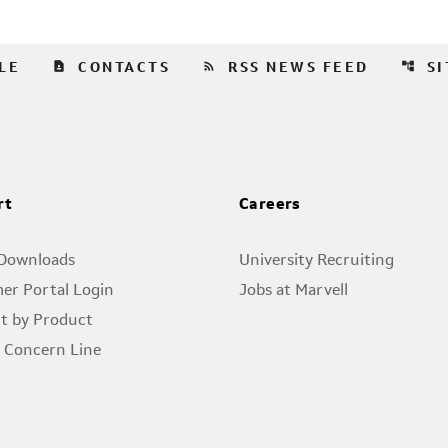
contact_page
rss_feed
account_tree
LE
CONTACTS
RSS NEWS FEED
S
rt
Careers
 Downloads
University Recruiting
er Portal Login
Jobs at Marvell
t by Product
l Concern Line