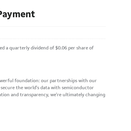
 Payment
a quarterly dividend of $0.06 per share of
owerful foundation: our partnerships with our
d secure the world's data with semiconductor
ation and transparency, we're ultimately changing