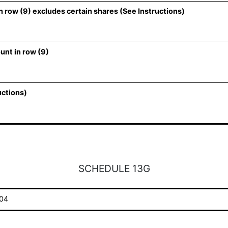
 row (9) excludes certain shares (See Instructions)
unt in row (9)
uctions)
SCHEDULE 13G
04