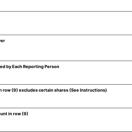
wer
ed by Each Reporting Person
 row (9) excludes certain shares (See Instructions)
unt in row (9)