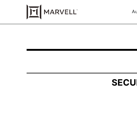
Au
SCHEDULE 13G/A: Statement of Beneficial Own
Published on August 6, 2025
SECU