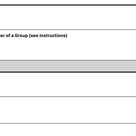
er of a Group (see instructions)