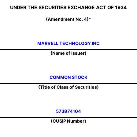
UNDER THE SECURITIES EXCHANGE ACT OF 1934
(Amendment No.
4
)*
MARVELL TECHNOLOGY INC
(Name of Issuer)
COMMON STOCK
(Title of Class of Securities)
573874104
(CUSIP Number)