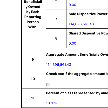
Beneficiall
0.00
y Owned
by Each
Sole Dispositive Power
Reporting
7
Person
114,696,561.43
With:
Shared Dispositive Po
8
0.00
Aggregate Amount Beneficially Own
9
114,696,561.43
Check box if the aggregate amount in
10
Percent of class represented by amo
11
13.3 %