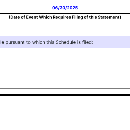
06/30/2025
(Date of Event Which Requires Filing of this Statement)
e pursuant to which this Schedule is filed: