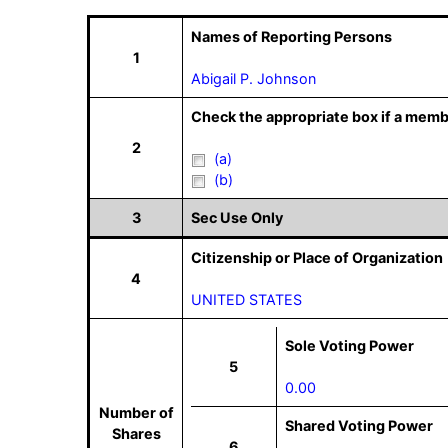
Names of Reporting Persons
1
Abigail P. Johnson
Check the appropriate box if a memb
2
(a)
(b)
3
Sec Use Only
Citizenship or Place of Organization
4
UNITED STATES
Sole Voting Power
5
0.00
Number of
Shared Voting Power
Shares
6