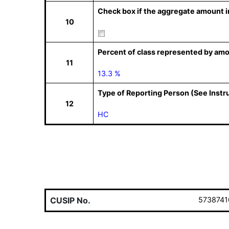
Check box if the aggregate amount in
10
Percent of class represented by amo
11
13.3 %
Type of Reporting Person (See Instr
12
HC
CUSIP No.
5738741