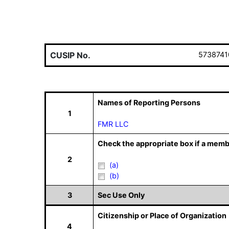
CUSIP No.
5738741
Names of Reporting Persons
1
FMR LLC
Check the appropriate box if a memb
2
(a)
(b)
3
Sec Use Only
Citizenship or Place of Organization
4