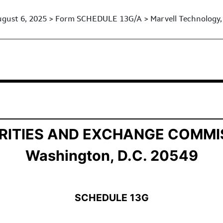
gust 6, 2025 > Form SCHEDULE 13G/A > Marvell Technology, 
ership by Certain Investors
RITIES AND EXCHANGE COMMI
Washington, D.C. 20549
SCHEDULE 13G