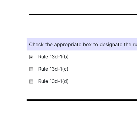
Check the appropriate box to designate the rul
Rule 13d-1(b)
Rule 13d-1(c)
Rule 13d-1(d)