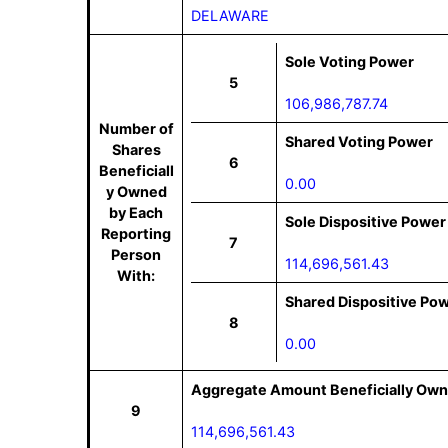
DELAWARE
Sole Voting Power
5
106,986,787.74
Number of
Shared Voting Power
Shares
6
Beneficiall
0.00
y Owned
by Each
Sole Dispositive Power
Reporting
7
Person
114,696,561.43
With:
Shared Dispositive Po
8
0.00
Aggregate Amount Beneficially Own
9
114,696,561.43