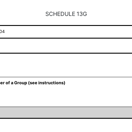
SCHEDULE 13G
04
er of a Group (see instructions)