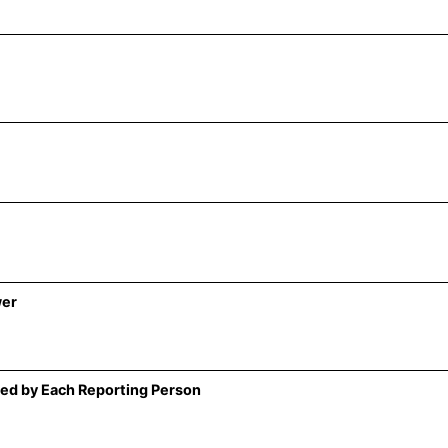
wer
ed by Each Reporting Person