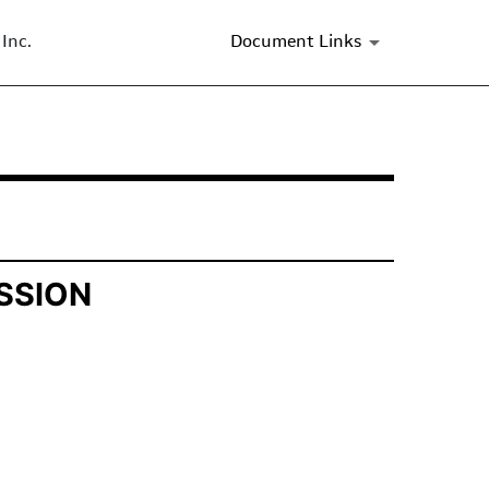
Inc.
Document Links
SSION