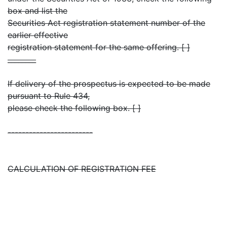
box and list the
Securities Act registration statement number of the
earlier effective
registration statement for the same offering. [ ]
________
If delivery of the prospectus is expected to be made
pursuant to Rule 434,
please check the following box. [ ]
------------------------
CALCULATION OF REGISTRATION FEE