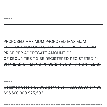
- ----------------------------------------------------------
-----------------------------------------------------------
-----
- ----------------------------------------------------------
-----------------------------------------------------------
-----
PROPOSED MAXIMUM PROPOSED MAXIMUM
TITLE OF EACH CLASS AMOUNT TO BE OFFERING
PRICE PER AGGREGATE AMOUNT OF
OF SECURITIES TO BE REGISTERED REGISTERED(1)
SHARE(2) OFFERING PRICE(2) REGISTRATION FEE(3)
- ----------------------------------------------------------
-----------------------------------------------------------
-----
Common Stock, $0.002 par value.... 6,900,000 $14.00
$96,600,000 $25,503
- ----------------------------------------------------------
-----------------------------------------------------------