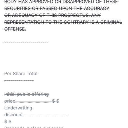
BODY HAS APPROVED OR DISAPPROVED OF THESE
SECURITIES OR PASSED UPON THE ACCURACY
OR ADEQUACY OF THIS PROSPECTUS. ANY
REPRESENTATION TO THE CONTRARY IS A CRIMINAL
OFFENSE.
----------------------
Per Share Total
--------- -----
Initial public offering
price............................... $ $
Underwriting
discount.......................................
$ $