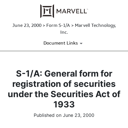
June 23, 2000 > Form S-1/A > Marvell Technology,
Inc.
Document Links
S-1/A: General form for
registration of securities
under the Securities Act of
1933
Published on June 23, 2000