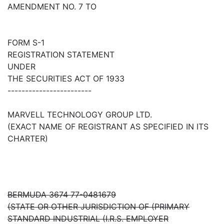
AMENDMENT NO. 7 TO
FORM S-1
REGISTRATION STATEMENT
UNDER
THE SECURITIES ACT OF 1933
------------------------
MARVELL TECHNOLOGY GROUP LTD.
(EXACT NAME OF REGISTRANT AS SPECIFIED IN ITS
CHARTER)
BERMUDA 3674 77-0481679
(STATE OR OTHER JURISDICTION OF (PRIMARY
STANDARD INDUSTRIAL (I.R.S. EMPLOYER