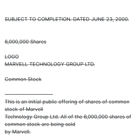
SUBJECT TO COMPLETION. DATED JUNE 23, 2000.
6,000,000 Shares
LOGO
MARVELL TECHNOLOGY GROUP LTD.
Common Stock
----------------------
This is an initial public offering of shares of common
stock of Marvell
Technology Group Ltd. All of the 6,000,000 shares of
common stock are being sold
by Marvell.