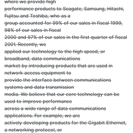
where we provide high
performance products to Seagate, Samsung, Hitachi,
Fujitsu and Toshiba, who as a
group accounted for 99% of our sales in fiscal 1999,
98% of our sales in fiscal
2000 and 97% of our sales in the first quarter of fiscal
2001. Recently, we
applied our technology to the high speed, or
broadband, data communications
market by introducing products that are used in
network access equipment to
provide the interface between communications
systems and data transmission
media. We believe that our core technology can be
used to improve performance
across a wide range of data communications
applications. For example, we are
actively developing products for the Gigabit Ethernet,
a networking protocol, or