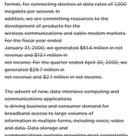
format, for connecting devices at data rates of 1,000
megabits per second. In
addition, we are committing resources to the
development of products for the
wireless communications and cable modem markets.
For the fiscal year ended
January 31, 2000, we generated $81.4 million in net
revenue and $13.1 million in
net income. For the quarter ended April 30, 2000, we
generated $29.7 million in
net revenue and $2.1 million in net income.
The advent of new, data-intensive computing and
communications applications
is driving business and consumer demand for
broadband access to large volumes of
information in multiple forms, including voice, video
and data. Data storage and
communications systems providers must consistently