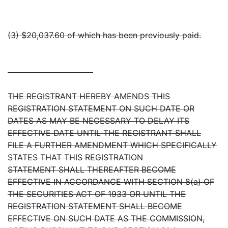
(3) $20,037.60 of which has been previously paid.
------------------------
THE REGISTRANT HEREBY AMENDS THIS
REGISTRATION STATEMENT ON SUCH DATE OR
DATES AS MAY BE NECESSARY TO DELAY ITS
EFFECTIVE DATE UNTIL THE REGISTRANT SHALL
FILE A FURTHER AMENDMENT WHICH SPECIFICALLY
STATES THAT THIS REGISTRATION
STATEMENT SHALL THEREAFTER BECOME
EFFECTIVE IN ACCORDANCE WITH SECTION 8(a) OF
THE SECURITIES ACT OF 1933 OR UNTIL THE
REGISTRATION STATEMENT SHALL BECOME
EFFECTIVE ON SUCH DATE AS THE COMMISSION,