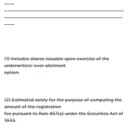
-----
- ----------------------------------------------------------
-----------------------------------------------------------
-----
(1) Includes shares issuable upon exercise of the
underwriters' over-allotment
option.
(2) Estimated solely for the purpose of computing the
amount of the registration
fee pursuant to Rule 457(a) under the Securities Act of
1933.