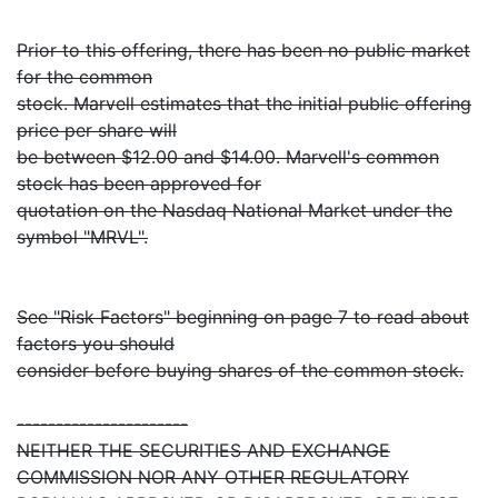
Prior to this offering, there has been no public market
for the common
stock. Marvell estimates that the initial public offering
price per share will
be between $12.00 and $14.00. Marvell's common
stock has been approved for
quotation on the Nasdaq National Market under the
symbol "MRVL".
See "Risk Factors" beginning on page 7 to read about
factors you should
consider before buying shares of the common stock.
----------------------
NEITHER THE SECURITIES AND EXCHANGE
COMMISSION NOR ANY OTHER REGULATORY