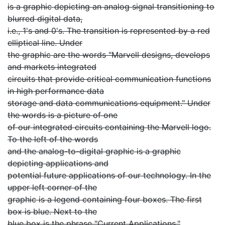
is a graphic depicting an analog signal transitioning to
blurred digital data,
i.e., 1's and 0's. The transition is represented by a red
elliptical line. Under
the graphic are the words "Marvell designs, develops
and markets integrated
circuits that provide critical communication functions
in high performance data
storage and data communications equipment." Under
the words is a picture of one
of our integrated circuits containing the Marvell logo.
To the left of the words
and the analog-to-digital graphic is a graphic
depicting applications and
potential future applications of our technology. In the
upper left corner of the
graphic is a legend containing four boxes. The first
box is blue. Next to the
blue box is the phrase "Current Applications."