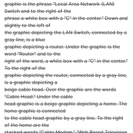
graphic is the phrase "Local Area Network (LAN)
Switch and to the right of the
phrase a white box with a "C" in the center." Down and
slightly to the left of
the graphic depicting the LAN Switch, connected by a
gray line, is a blue
graphic depicting a router. Under the graphic is the
word "Router" and to the
right of the word, a white box with a "C" in the center."
To the right of the
graphic depicting the router, connected by a gray line,
is a graphic depicting a
beige cable head. Over the graphic are the words
"Cable Head." Under the cable
head graphic is a beige graphic depicting a home. The
home graphic is connected
to the cable head graphic by a gray line. To the right
of the home are the
stacked words "Cable Modem," "Web Based Television