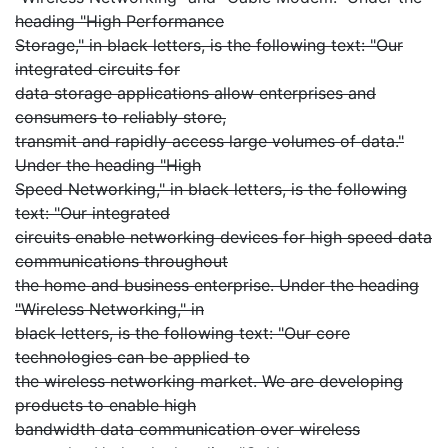
heading "High Performance
Storage," in black letters, is the following text: "Our
integrated circuits for
data storage applications allow enterprises and
consumers to reliably store,
transmit and rapidly access large volumes of data."
Under the heading "High
Speed Networking," in black letters, is the following
text: "Our integrated
circuits enable networking devices for high speed data
communications throughout
the home and business enterprise. Under the heading
"Wireless Networking," in
black letters, is the following text: "Our core
technologies can be applied to
the wireless networking market. We are developing
products to enable high
bandwidth data communication over wireless