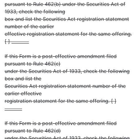
pursuant to Rule 462(b) under the Securities Act of
1933, check the following
box and list the Securities Act registration statement
number of the earlier
effective registration statement for the same offering.
[ ] ________
If this Form is a post-effective amendment filed
pursuant to Rule 462(c)
under the Securities Act of 1933, check the following
box and list the
Securities Act registration statement number of the
earlier effective
registration statement for the same offering. [ ]
________
If this Form is a post-effective amendment filed
pursuant to Rule 462(d)
under the Securities Act of 1933, check the following