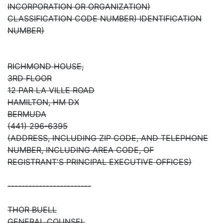
INCORPORATION OR ORGANIZATION)
CLASSIFICATION CODE NUMBER) IDENTIFICATION
NUMBER)
RICHMOND HOUSE,
3RD FLOOR
12 PAR LA VILLE ROAD
HAMILTON, HM DX
BERMUDA
(441) 296-6395
(ADDRESS, INCLUDING ZIP CODE, AND TELEPHONE
NUMBER, INCLUDING AREA CODE, OF
REGISTRANT'S PRINCIPAL EXECUTIVE OFFICES)
------------------------
THOR BUELL
GENERAL COUNSEL