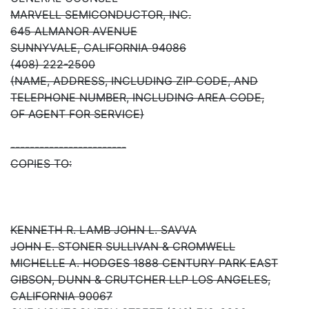
MARVELL SEMICONDUCTOR, INC.
645 ALMANOR AVENUE
SUNNYVALE, CALIFORNIA 94086
(408) 222-2500
(NAME, ADDRESS, INCLUDING ZIP CODE, AND
TELEPHONE NUMBER, INCLUDING AREA CODE,
OF AGENT FOR SERVICE)
------------------------
COPIES TO:
KENNETH R. LAMB JOHN L. SAVVA
JOHN E. STONER SULLIVAN & CROMWELL
MICHELLE A. HODGES 1888 CENTURY PARK EAST
GIBSON, DUNN & CRUTCHER LLP LOS ANGELES,
CALIFORNIA 90067