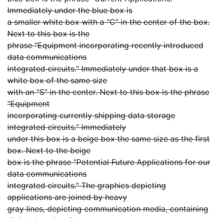
Immediately under the blue box is
a smaller white box with a "C" in the center of the box.
Next to this box is the
phrase "Equipment incorporating recently introduced
data communications
integrated circuits." Immediately under that box is a
white box of the same size
with an "S" in the center. Next to this box is the phrase
"Equipment
incorporating currently shipping data storage
integrated circuits." Immediately
under this box is a beige box the same size as the first
box. Next to the beige
box is the phrase "Potential Future Applications for our
data communications
integrated circuits." The graphics depicting
applications are joined by heavy
gray lines, depicting communication media, containing