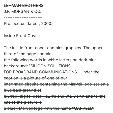
LEHMAN BROTHERS
J.P. MORGAN & CO.
----------------------
Prospectus dated , 2000.
Inside Front Cover:
The inside front cover contains graphics. The upper
third of the page contains
the following words in white letters on dark blue
background: "SILICON SOLUTIONS
FOR BROADBAND COMMUNICATIONS." Under the
caption is a picture of one of our
integrated circuits containing the Marvell logo set on a
blue background of
blurred, digital data, i.e., 1's and 0's. Down and to the
left of the picture is
a black Marvell logo with the name "MARVELL"