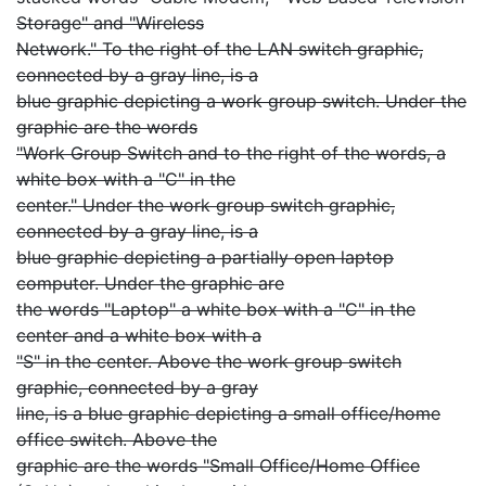
Storage" and "Wireless
Network." To the right of the LAN switch graphic,
connected by a gray line, is a
blue graphic depicting a work group switch. Under the
graphic are the words
"Work Group Switch and to the right of the words, a
white box with a "C" in the
center." Under the work group switch graphic,
connected by a gray line, is a
blue graphic depicting a partially open laptop
computer. Under the graphic are
the words "Laptop" a white box with a "C" in the
center and a white box with a
"S" in the center. Above the work group switch
graphic, connected by a gray
line, is a blue graphic depicting a small office/home
office switch. Above the
graphic are the words "Small Office/Home Office