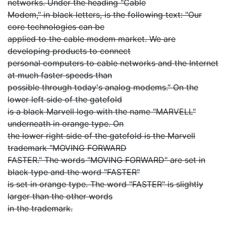
networks. Under the heading "Cable
Modem," in black letters, is the following text: "Our
core technologies can be
applied to the cable modem market. We are
developing products to connect
personal computers to cable networks and the Internet
at much faster speeds than
possible through today's analog modems." On the
lower left side of the gatefold
is a black Marvell logo with the name "MARVELL"
underneath in orange type. On
the lower right side of the gatefold is the Marvell
trademark "MOVING FORWARD
FASTER." The words "MOVING FORWARD" are set in
black type and the word "FASTER"
is set in orange type. The word "FASTER" is slightly
larger than the other words
in the trademark.