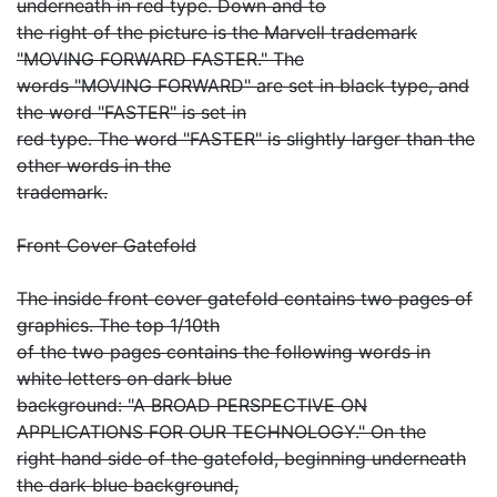
underneath in red type. Down and to
the right of the picture is the Marvell trademark
"MOVING FORWARD FASTER." The
words "MOVING FORWARD" are set in black type, and
the word "FASTER" is set in
red type. The word "FASTER" is slightly larger than the
other words in the
trademark.
Front Cover Gatefold
The inside front cover gatefold contains two pages of
graphics. The top 1/10th
of the two pages contains the following words in
white letters on dark blue
background: "A BROAD PERSPECTIVE ON
APPLICATIONS FOR OUR TECHNOLOGY." On the
right hand side of the gatefold, beginning underneath
the dark blue background,