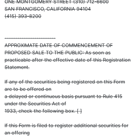
ONE MONTGOMERY STREET (310) 712-6600
SAN FRANCISCO, CALIFORNIA 94104
(415) 393-8200
------------------------
APPROXIMATE DATE OF COMMENCEMENT OF
PROPOSED SALE TO THE PUBLIC: As soon as
practicable after the effective date of this Registration
Statement.
If any of the securities being registered on this Form
are to be offered on
a delayed or continuous basis pursuant to Rule 415
under the Securities Act of
1933, check the following box. [ ]
If this Form is filed to register additional securities for
an offering