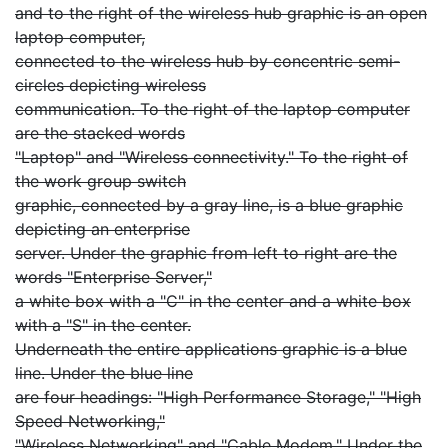
and to the right of the wireless hub graphic is an open
laptop computer,
connected to the wireless hub by concentric semi-
circles depicting wireless
communication. To the right of the laptop computer
are the stacked words
"Laptop" and "Wireless connectivity." To the right of
the work group switch
graphic, connected by a gray line, is a blue graphic
depicting an enterprise
server. Under the graphic from left to right are the
words "Enterprise Server,"
a white box with a "C" in the center and a white box
with a "S" in the center.
Underneath the entire applications graphic is a blue
line. Under the blue line
are four headings: "High Performance Storage," "High
Speed Networking,"
"Wireless Networking" and "Cable Modem." Under the