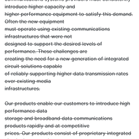
introduce higher capacity and
higher performance equipment to satisfy this demand.
Often the new equipment
must operate using existing communications
infrastructures that were not
designed to support the desired levels of
performance. These challenges are
creating the need for a new generation of integrated
circuit solutions capable
of reliably supporting higher data transmission rates
over existing media
infrastructures.
Our products enable our customers to introduce high
performance data
storage and broadband data communications
products rapidly and at competitive
prices. Our products consist of proprietary integrated