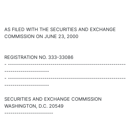
AS FILED WITH THE SECURITIES AND EXCHANGE
COMMISSION ON JUNE 23, 2000
REGISTRATION NO. 333-33086
- ----------------------------------------------------------
----------------------
- ----------------------------------------------------------
----------------------
SECURITIES AND EXCHANGE COMMISSION
WASHINGTON, D.C. 20549
------------------------