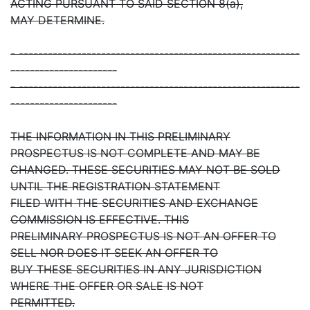
ACTING PURSUANT TO SAID SECTION 8(a),
MAY DETERMINE.
- ----------------------------------------------------------
----------------------
- ----------------------------------------------------------
----------------------
THE INFORMATION IN THIS PRELIMINARY
PROSPECTUS IS NOT COMPLETE AND MAY BE
CHANGED. THESE SECURITIES MAY NOT BE SOLD
UNTIL THE REGISTRATION STATEMENT
FILED WITH THE SECURITIES AND EXCHANGE
COMMISSION IS EFFECTIVE. THIS
PRELIMINARY PROSPECTUS IS NOT AN OFFER TO
SELL NOR DOES IT SEEK AN OFFER TO
BUY THESE SECURITIES IN ANY JURISDICTION
WHERE THE OFFER OR SALE IS NOT
PERMITTED.