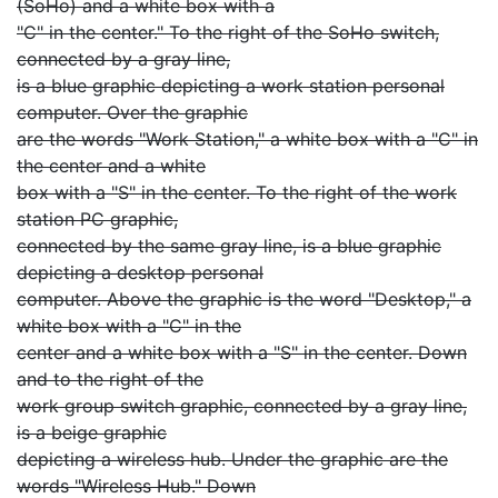
(SoHo) and a white box with a
"C" in the center." To the right of the SoHo switch,
connected by a gray line,
is a blue graphic depicting a work station personal
computer. Over the graphic
are the words "Work Station," a white box with a "C" in
the center and a white
box with a "S" in the center. To the right of the work
station PC graphic,
connected by the same gray line, is a blue graphic
depicting a desktop personal
computer. Above the graphic is the word "Desktop," a
white box with a "C" in the
center and a white box with a "S" in the center. Down
and to the right of the
work group switch graphic, connected by a gray line,
is a beige graphic
depicting a wireless hub. Under the graphic are the
words "Wireless Hub." Down