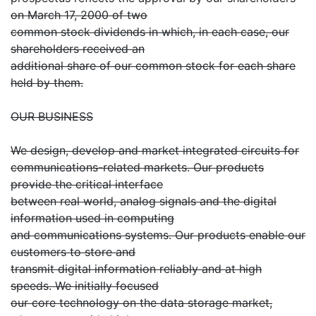
on March 17, 2000 of two
common stock dividends in which, in each case, our
shareholders received an
additional share of our common stock for each share
held by them.
OUR BUSINESS
We design, develop and market integrated circuits for
communications-related markets. Our products
provide the critical interface
between real world, analog signals and the digital
information used in computing
and communications systems. Our products enable our
customers to store and
transmit digital information reliably and at high
speeds. We initially focused
our core technology on the data storage market,