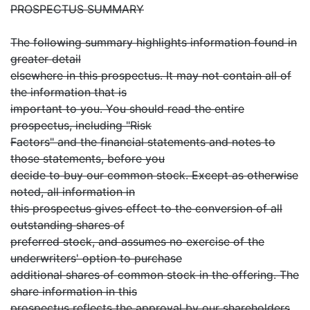
PROSPECTUS SUMMARY
The following summary highlights information found in
greater detail
elsewhere in this prospectus. It may not contain all of
the information that is
important to you. You should read the entire
prospectus, including "Risk
Factors" and the financial statements and notes to
those statements, before you
decide to buy our common stock. Except as otherwise
noted, all information in
this prospectus gives effect to the conversion of all
outstanding shares of
preferred stock, and assumes no exercise of the
underwriters' option to purchase
additional shares of common stock in the offering. The
share information in this
prospectus reflects the approval by our shareholders