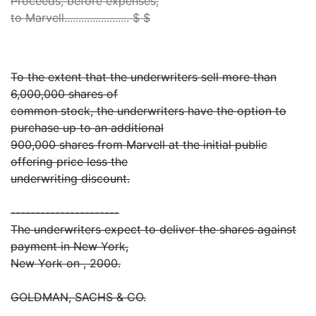
Proceeds, before expenses,
to Marvell....................... $ $
To the extent that the underwriters sell more than
6,000,000 shares of
common stock, the underwriters have the option to
purchase up to an additional
900,000 shares from Marvell at the initial public
offering price less the
underwriting discount.
----------------------
The underwriters expect to deliver the shares against
payment in New York,
New York on , 2000.
GOLDMAN, SACHS & CO.