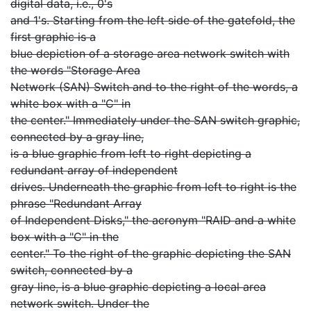
digital data, i.e., 0's
and 1's. Starting from the left side of the gatefold, the
first graphic is a
blue depiction of a storage area network switch with
the words "Storage Area
Network (SAN) Switch and to the right of the words, a
white box with a "C" in
the center." Immediately under the SAN switch graphic,
connected by a gray line,
is a blue graphic from left to right depicting a
redundant array of independent
drives. Underneath the graphic from left to right is the
phrase "Redundant Array
of Independent Disks," the acronym "RAID and a white
box with a "C" in the
center." To the right of the graphic depicting the SAN
switch, connected by a
gray line, is a blue graphic depicting a local area
network switch. Under the