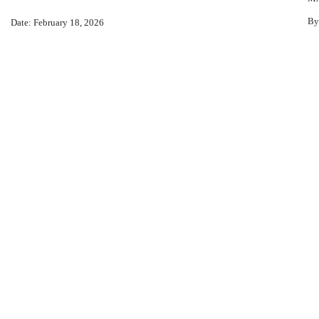
By
Date: February 18, 2026