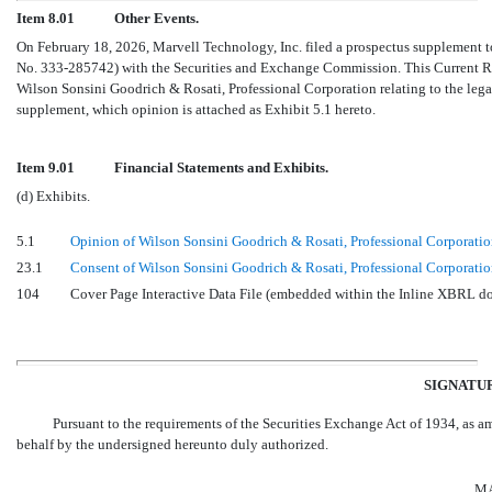
Item 8.01
Other Events.
On February 18, 2026, Marvell Technology, Inc. filed a prospectus supplement to
No. 333-285742)
with the Securities and Exchange Commission. This Current Repo
Wilson Sonsini Goodrich & Rosati, Professional Corporation relating to the legalit
supplement, which opinion is attached as Exhibit 5.1 hereto.
Item 9.01
Financial Statements and Exhibits.
(d) Exhibits.
5.1
Opinion of Wilson Sonsini Goodrich & Rosati, Professional Corporati
23.1
Consent of Wilson Sonsini Goodrich & Rosati, Professional Corporation 
104
Cover Page Interactive Data File (embedded within the Inline XBRL 
SIGNATU
Pursuant to the requirements of the Securities Exchange Act of 1934, as ame
behalf by the undersigned hereunto duly authorized.
MA