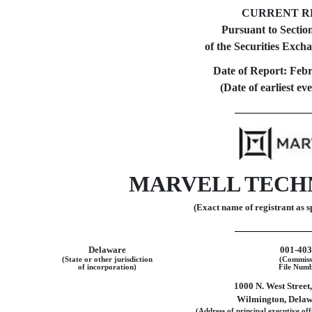
CURRENT R
Pursuant to Section
of the Securities Exch
Date of Report:
Febr
(Date of earliest ev
MARVELL TECHN
(Exact name of registrant as sp
Delaware
001-40
(State or other jurisdiction
(Commiss
of incorporation)
File Numb
1000 N. West Street
Wilmington
,
Delaw
(Address of principal executive off