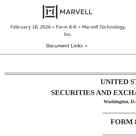
February 18, 2026 > Form 8-K > Marvell Technology,
Inc.
Document Links
8-K: Current report
UNITED S
Published on February 18, 2026
SECURITIES AND EXC
Washington, D.
FORM