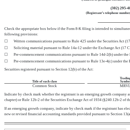
(302)
295-4
(Registrant’s telephone number,
Check the appropriate box below if the Form
8-K
filing is intended to simultaneo
following provisions:
☐
Written communications pursuant to Rule 425 under the Securities Act (
☐
Soliciting material pursuant to Rule
14a-12
under the Exchange Act (17 
☐
Pre-commencement
communications pursuant to Rule
14d-2(b)
under the
☐
Pre-commencement
communications pursuant to Rule
13e-4(c)
under the
Securities registered pursuant to Section 12(b) of the Act:
Tradin
Title of each class
Symbo
Common Stock
MRV
Indicate by check mark whether the registrant is an emerging growth company as 
chapter) or Rule
12b-2
of the Securities Exchange Act of 1934
(§240.12b-2
of t
If an emerging growth company, indicate by check mark if the registrant has ele
new or revised financial accounting standards provided pursuant to Section 13(