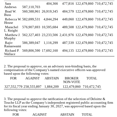
Sara
404,366
477,816
122,479,860
710,472,745
Andrews
587,110,703
Brad W.
560,588,961
26,919,345
484,579
122,479,860
710,472,745
Buss
Rebecca W.
582,699,531
4,844,294
449,060
122,479,860
710,472,745
House
Marachel
576,907,693
10,595,684
489,508
122,479,860
710,472,745
L. Knight
Matthew J.
562,327,403
23,233,506
2,431,976
122,479,860
710,472,745
Murphy
Rajiv
586,389,047
1,116,299
487,539
122,479,860
710,472,745
Ramaswami
Richard P.
569,806,590
17,692,160
494,135
122,479,860
710,472,745
Wallace
2. The proposal to approve, on an advisory non-binding basis, the
compensation of the Company’s named executive officers was approved
based upon the following votes:
FOR
AGAINST
ABSTAIN
BROKER
TOTAL
NON-VOTE
327,552,779
258,555,897
1,884,209
122,479,860
710,472,745
3. The proposal to approve the ratification of the selection of Deloitte &
Touche LLP as the Company’s independent registered public accounting firm
for its fiscal year ending January 30, 2027, was approved based upon the
following votes:
FOR
AGAINST
ABSTAIN
TOTAL