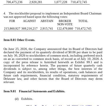
706,475,236
2,920,281
1,077,228
710,472,745
4. The stockholder proposal to implement an Independent Board Chairman
was not approved based upon the following votes:
FOR
AGAINST
ABSTAIN
BROKER
TOTAL
NON-VOTE
215,860,927
369,216,217
2,915,741
122,479,860
710,472,745
Item 8.01 Other Events.
On June 25, 2026, the Company announced that its Board of Directors had
declared the payment of its quarterly dividend of $0.06 per share to be paid
on July 30, 2026 to stockholders of common stock, including preferred stock
on an as converted to common stock basis, of record as of July 10, 2026. A
copy of the press release is furnished herewith as Exhibit 99.1 and is
incorporated by reference herein. The payment of future quarterly cash
dividends is subject to, among other things, the best interests of the
Company and its stockholders, its results of operations, cash balances and
future cash requirements, financial condition, statutory requirements of
Delaware law, and other factors that the Board of Directors may deem
relevant.
Item 9.01 Financial Statements and Exhibits.
(d) Exhibits.