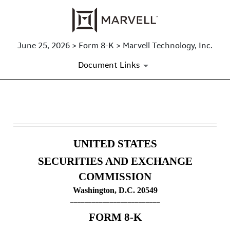
June 25, 2026 > Form 8-K > Marvell Technology, Inc.
Document Links
8-K: Current report
Published on June 25, 2026
UNITED STATES
SECURITIES AND EXCHANGE
COMMISSION
Washington, D.C. 20549
_________________________
FORM
8-K
_________________________