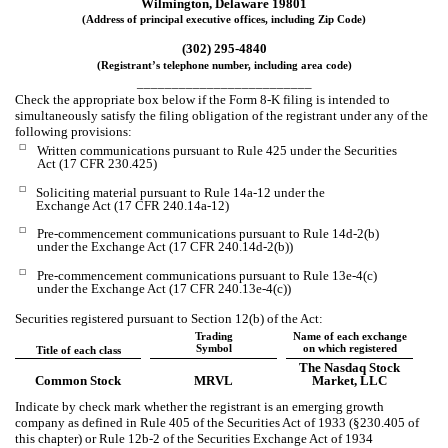
Wilmington
,
Delaware
19801
(Address of principal executive offices, including Zip Code)
(
302
)
295-4840
(Registrant’s telephone number, including area code)
_________________________
Check the appropriate box below if the Form 8-K filing is intended to
simultaneously satisfy the filing obligation of the registrant under any of the
following provisions:
☐
Written communications pursuant to Rule 425 under the Securities
Act (17 CFR 230.425)
☐
Soliciting material pursuant to Rule 14a-12 under the
Exchange Act (17 CFR 240.14a-12)
☐
Pre-commencement communications pursuant to Rule 14d-2(b)
under the Exchange Act (17 CFR 240.14d-2(b))
☐
Pre-commencement communications pursuant to Rule 13e-4(c)
under the Exchange Act (17 CFR 240.13e-4(c))
Securities registered pursuant to Section 12(b) of the Act:
Trading
Name of each exchange
Symbol
on which registered
Title of each class
The Nasdaq Stock
Common Stock
MRVL
Market, LLC
Indicate by check mark whether the registrant is an emerging growth
company as defined in Rule 405 of the Securities Act of 1933 (§230.405 of
this chapter) or Rule 12b-2 of the Securities Exchange Act of 1934