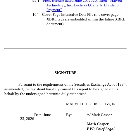
99.1
Press Release dated June 2
5
, 202
6
, titled “Marvell
Technology, Inc. Declares Quarterly Dividend
Payment”
104 Cover Page Interactive Data File (the cover page
XBRL tags are embedded within the Inline XBRL
document)
SIGNATURE
Pursuant to the requirements of the Securities Exchange Act of 1934,
as amended, the registrant has duly caused this report to be signed on its
behalf by the undersigned hereunto duly authorized.
MARVELL TECHNOLOGY, INC.
Date: June
By:
/s/ Mark Casper
25, 2026
Mark Casper
EVP, Chief Legal