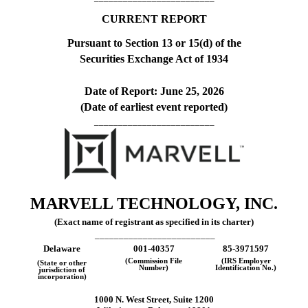
CURRENT REPORT
Pursuant to Section 13 or 15(d) of the
Securities Exchange Act of 1934
Date of Report:
June 25, 2026
(Date of earliest event reported)
_________________________
MARVELL TECHNOLOGY, INC.
(Exact name of registrant as specified in its charter)
_________________________
Delaware
001-40357
85-3971597
(Commission File
(IRS Employer
(State or other
Number)
Identification No.)
jurisdiction of
incorporation)
1000 N. West Street
,
Suite 1200