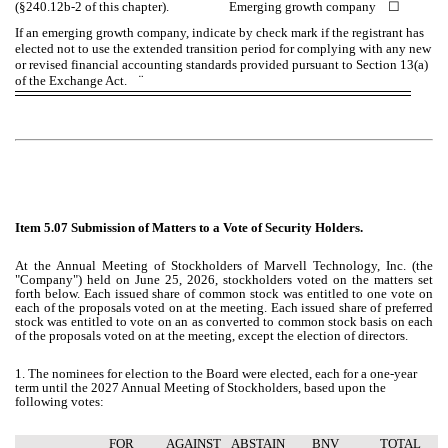
(§240.12b-2 of this chapter). Emerging growth company
☐
If an emerging growth company, indicate by check mark if the registrant has
elected not to use the extended transition period for complying with any new
or revised financial accounting standards provided pursuant to Section 13(a)
of the Exchange Act.
¨
Item 5.07 Submission of Matters to a Vote of Security Holders.
At the Annual Meeting of Stockholders of Marvell Technology, Inc. (the
"Company") held on June 25, 2026, stockholders voted on the matters set
forth below. Each issued share of common stock was entitled to one vote on
each of the proposals voted on at the meeting. Each issued share of preferred
stock was entitled to vote on an as converted to common stock basis on each
of the proposals voted on at the meeting, except the election of directors.
1. The nominees for election to the Board were elected, each for a one-year
term until the 2027 Annual Meeting of Stockholders, based upon the
following votes:
FOR
AGAINST
ABSTAIN
BNV
TOTAL