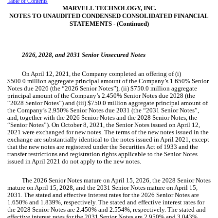
Table of Contents
MARVELL TECHNOLOGY, INC.
NOTES TO UNAUDITED CONDENSED CONSOLIDATED FINANCIAL
STATEMENTS ‑ (Continued)
2026, 2028, and 2031 Senior Unsecured Notes
On April 12, 2021, the Company completed an offering of (i)
$
500.0
million aggregate principal amount of the Company’s
1.650
% Senior
Notes due 2026 (the “2026 Senior Notes”), (ii) $
750.0
million aggregate
principal amount of the Company’s
2.450
% Senior Notes due 2028 (the
“2028 Senior Notes”) and (iii) $
750.0
million aggregate principal amount of
the Company’s
2.950
% Senior Notes due 2031 (the “2031 Senior Notes”,
and, together with the 2026 Senior Notes and the 2028 Senior Notes, the
“Senior Notes”). On October 8, 2021, the Senior Notes issued on April 12,
2021 were exchanged for new notes. The terms of the new notes issued in the
exchange are substantially identical to the notes issued in April 2021, except
that the new notes are registered under the Securities Act of 1933 and the
transfer restrictions and registration rights applicable to the Senior Notes
issued in April 2021 do not apply to the new notes.
The 2026 Senior Notes mature on April 15, 2026, the 2028 Senior Notes
mature on April 15, 2028, and the 2031 Senior Notes mature on April 15,
2031. The stated and effective interest rates for the 2026 Senior Notes are
1.650
% and
1.839
%, respectively. The stated and effective interest rates for
the 2028 Senior Notes are
2.450
% and
2.554
%, respectively. The stated and
effective interest rates for the 2031 Senior Notes are
2.950
% and
3.043
%,