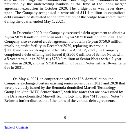
provided by the underwriting bankers at the time of the Inphi merger
agreement execution in October 2020. The bridge loan was never drawn
upon. The Company recognized a write-off of $
11.4
million in capitalized
debt issuance costs related to the termination of the bridge loan commitment
during the quarter ended May 1, 2021.
In December 2020, the Company executed a debt agreement to obtain a
3-year
$
875.0
million term loan and a
5-year
$
875.0
million term loan. The
Company also executed a debt agreement to obtain a
5-year
$
750.0
million
revolving credit facility in December 2020, replacing its previous
$
500.0
million revolving credit facility. On April 12, 2021, the Company
completed a debt offering and issued (i) $
500.0
million of Senior Notes with
a
5-year
term due in 2026, (ii) $
750.0
million of Senior Notes with a
7-year
term due in 2028, and (iii) $
750.0
million of Senior Notes with a
10-year
term
due in 2031.
On May 4, 2021, in conjunction with the U.S. domiciliation, the
Company exchanged certain existing senior notes due in 2023 and 2028 that
were previously issued by the Bermuda-domiciled Marvell Technology
Group Ltd. (the “MTG Senior Notes”) with like notes that are now issued by
the Delaware-domiciled Marvell Technology, Inc. (the “MTI Senior Notes”).
Below is further discussion of the terms of the various debt agreements.
9
Table of Contents