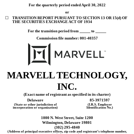
For the quarterly period ended
April 30, 2022
or
☐
TRANSITION REPORT PURSUANT TO SECTION 13 OR 15(d) OF
THE SECURITIES EXCHANGE ACT OF 1934
For the transition period from
to
Commission file number:
001-40357
MARVELL TECHNOLOGY,
INC
.
(Exact name of registrant as specified in its charter)
Delaware
85-3971597
(State or other jurisdiction of
(I.R.S. Employer
incorporation or organization)
Identification No.)
1000 N. West Street, Suite 1200
Wilmington
,
Delaware
19801
(
302
)
295-4840
(Address of principal executive offices, zip code and registrant’s telephone number,