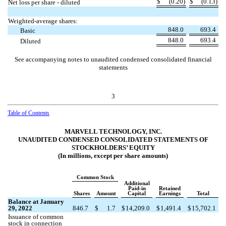
$
(
0.20
)
$
(
0.13
)
Net loss per share - diluted
Weighted-average shares:
848.0
693.4
Basic
848.0
693.4
Diluted
See accompanying notes to unaudited condensed consolidated financial
statements
3
Table of Contents
MARVELL TECHNOLOGY, INC.
UNAUDITED CONDENSED CONSOLIDATED STATEMENTS OF
STOCKHOLDERS’ EQUITY
(In millions, except per share amounts)
Common Stock
Additional
Paid-in
Retained
Shares
Amount
Capital
Earnings
Total
Balance at January
29, 2022
846.7
$
1.7
$
14,209.0
$
1,491.4
$
15,702.1
Issuance of common
stock in connection