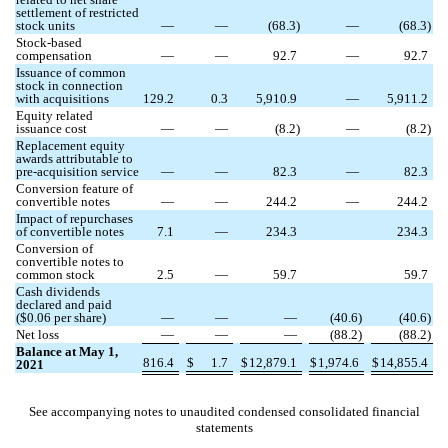
settlement of restricted
stock units
—
—
(
68.3
)
—
(
68.3
)
Stock-based
compensation
—
—
92.7
—
92.7
Issuance of common
stock in connection
with acquisitions
129.2
0.3
5,910.9
—
5,911.2
Equity related
issuance cost
—
—
(
8.2
)
—
(
8.2
)
Replacement equity
awards attributable to
pre-acquisition service
—
—
82.3
—
82.3
Conversion feature of
convertible notes
—
—
244.2
—
244.2
Impact of repurchases
of convertible notes
7.1
—
234.3
234.3
Conversion of
convertible notes to
common stock
2.5
—
59.7
59.7
Cash dividends
declared and paid
($
0.06
per share)
—
—
—
(
40.6
)
(
40.6
)
Net loss
—
—
—
(
88.2
)
(
88.2
)
Balance at May 1,
816.4
$
1.7
$
12,879.1
$
1,974.6
$
14,855.4
2021
See accompanying notes to unaudited condensed consolidated financial
statements