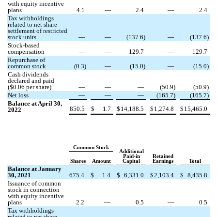
with equity incentive
plans
4.1
—
2.4
—
2.4
Tax withholdings
related to net share
settlement of restricted
stock units
—
—
(
137.6
)
—
(
137.6
)
Stock-based
compensation
—
—
129.7
—
129.7
Repurchase of
common stock
(
0.3
)
—
(
15.0
)
—
(
15.0
)
Cash dividends
declared and paid
($
0.06
per share)
—
—
—
(
50.9
)
(
50.9
)
Net loss
—
—
—
(
165.7
)
(
165.7
)
Balance at April 30,
850.5
$
1.7
$
14,188.5
$
1,274.8
$
15,465.0
2022
Common Stock
Additional
Paid-in
Retained
Shares
Amount
Capital
Earnings
Total
Balance at January
30, 2021
675.4
$
1.4
$
6,331.0
$
2,103.4
$
8,435.8
Issuance of common
stock in connection
with equity incentive
plans
2.2
—
0.5
—
0.5
Tax withholdings
related to net share