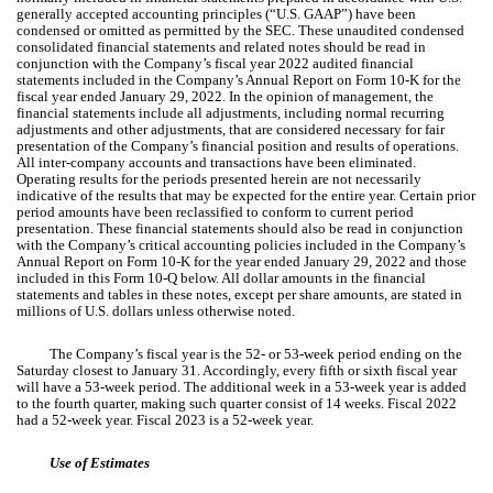
generally accepted accounting principles (“U.S. GAAP”) have been
condensed or omitted as permitted by the SEC.
These unaudited condensed
consolidated financial statements and related notes should be read in
conjunction with the Company’s fiscal year 2022 audited financial
statements included in the Company’s Annual Report on Form 10-K for the
fiscal year ended January 29, 2022. In the opinion of management, the
financial statements include all adjustments, including normal recurring
adjustments and other adjustments, that are considered necessary for fair
presentation of the Company’s financial position and results of operations.
All inter-company accounts and transactions have been eliminated.
Operating results for the periods presented herein are not necessarily
indicative of the results that may be expected for the entire year. Certain prior
period amounts have been reclassified to conform to current period
presentation. These financial statements should also be read in conjunction
with the Company’s critical accounting policies included in the Company’s
Annual Report on Form 10-K for the year ended January 29, 2022 and those
included in this Form 10-Q below. All dollar amounts in the financial
statements and tables in these notes, except per share amounts, are stated in
millions of U.S. dollars unless otherwise noted.
The Company’s fiscal year is the 52- or 53-week period ending on the
Saturday closest to January 31. Accordingly, every fifth or sixth fiscal year
will have a 53-week period. The additional week in a 53-week year is added
to the fourth quarter, making such quarter consist of 14 weeks. Fiscal 2022
had a 52-week year. Fiscal 2023 is a 52-week year.
Use of Estimates