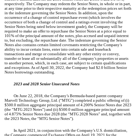
respectively. The Company may redeem the Senior Notes, in whole or in part,
at any time prior to their respective maturity at the redemption prices set forth
in the indenture governing the Senior Notes. In addition, upon the
occurrence of a change of control repurchase event (which involves the
occurrence of both a change of control and a ratings event involving the
Senior Notes being rated below investment grade), the Company will be
required to make an offer to repurchase the Senior Notes at a price equal to
101
% of the principal amount of the notes, plus accrued and unpaid interest
to, but excluding, the repurchase date. The indenture governing the Senior
Notes also contains certain limited covenants restricting the Company’s
ability to incur certain liens, enter into certain sale and leaseback
transactions and merge or consolidate with any other entity or convey,
transfer or lease all or substantially all of the Company’s properties or assets
to another person, which, in each case, are subject to certain qualifications
and exceptions. As of April 30, 2022, the Company had $
2.0
billion Senior
Notes borrowings outstanding.
2023 and 2028 Senior Unsecured Notes
On June 22, 2018, the Company’s Bermuda-based parent company
Marvell Technology Group, Ltd. (“MTG”) completed a public offering of (i)
$
500.0
million aggregate principal amount of
4.200
% Senior Notes due 2023
(the “MTG 2023 Notes”) and (ii) $
500.0
million aggregate principal amount
of
4.875
% Senior Notes due 2028 (the “MTG 2028 Notes” and, together with
the 2023 Notes, the “MTG Senior Notes”).
In April 2021, in conjunction with the Company’s U.S. domiciliation,
the Company commenced Exchange Offers on April 19, 2021 for the