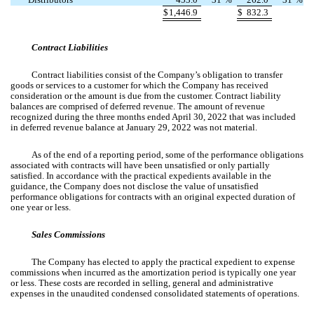
$
1,446.9
$
832.3
Contract Liabilities
Contract liabilities consist of the Company’s obligation to transfer
goods or services to a customer for which the Company has received
consideration or the amount is due from the customer. Contract liability
balances are comprised of deferred revenue. The amount of revenue
recognized during the three months ended April 30, 2022 that was included
in deferred revenue balance at January 29, 2022 was not material.
As of the end of a reporting period, some of the performance obligations
associated with contracts will have been unsatisfied or only partially
satisfied. In accordance with the practical expedients available in the
guidance, the Company does not disclose the value of unsatisfied
performance obligations for contracts with an original expected duration of
one year or less.
Sales Commissions
The Company has elected to apply the practical expedient to expense
commissions when incurred as the amortization period is typically one year
or less. These costs are recorded in selling, general and administrative
expenses in the unaudited condensed consolidated statements of operations.