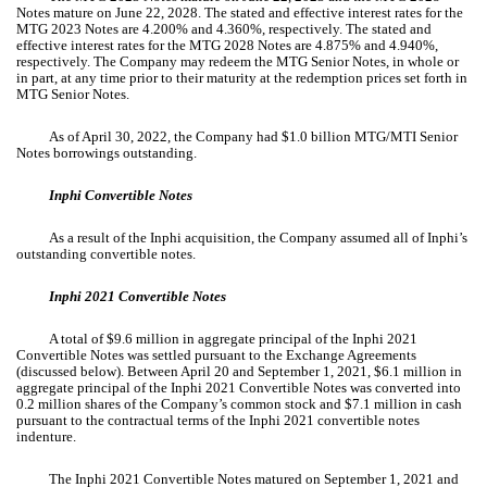
Notes mature on June 22, 2028. The stated and effective interest rates for the
MTG 2023 Notes are
4.200
% and
4.360
%, respectively. The stated and
effective interest rates for the MTG 2028 Notes are
4.875
% and
4.940
%,
respectively. The Company may redeem the MTG Senior Notes, in whole or
in part, at any time prior to their maturity at the redemption prices set forth in
MTG Senior Notes.
As of April 30, 2022, the Company had $
1.0
billion MTG/MTI Senior
Notes borrowings outstanding.
Inphi Convertible Notes
As a result of the Inphi acquisition, the Company assumed all of Inphi’s
outstanding convertible notes.
Inphi 2021 Convertible Notes
A total of $
9.6
million in aggregate principal of the Inphi 2021
Convertible Notes was settled pursuant to the Exchange Agreements
(discussed below). Between April 20 and September 1, 2021, $
6.1
million in
aggregate principal of the Inphi 2021 Convertible Notes was converted into
0.2
million shares of the Company’s common stock and $
7.1
million in cash
pursuant to the contractual terms of the Inphi 2021 convertible notes
indenture.
The Inphi 2021 Convertible Notes matured on September 1, 2021 and