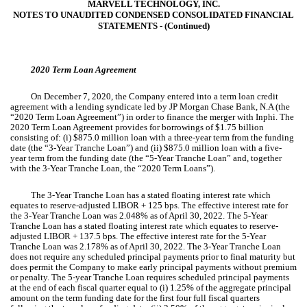
MARVELL TECHNOLOGY, INC.
NOTES TO UNAUDITED CONDENSED CONSOLIDATED FINANCIAL
STATEMENTS ‑ (Continued)
2020 Term Loan Agreement
On December 7, 2020, the Company entered into a term loan credit
agreement with a lending syndicate led by JP Morgan Chase Bank, N.A (the
“2020 Term Loan Agreement”) in order to finance the merger with Inphi. The
2020 Term Loan Agreement provides for borrowings of $
1.75
billion
consisting of: (i) $
875.0
million loan with a
three-year
term from the funding
date (the “3-Year Tranche Loan”) and (ii) $
875.0
million loan with a
five-
year
term from the funding date (the “5-Year Tranche Loan” and, together
with the 3-Year Tranche Loan, the “2020 Term Loans”).
The
3-Year
Tranche Loan has a stated floating interest rate which
equates to reserve-adjusted LIBOR +
125
bps. The effective interest rate for
the 3-Year Tranche Loan was
2.048
%
as of April 30, 2022. The
5-Year
Tranche Loan has a stated floating interest rate which equates to reserve-
adjusted LIBOR +
137.5
bps. The effective interest rate for the
5-Year
Tranche Loan was
2.178
% as of April 30, 2022. The
3-Year
Tranche Loan
does not require any scheduled principal payments prior to final maturity but
does permit the Company to make early principal payments without premium
or penalty. The
5-year
Tranche Loan requires scheduled principal payments
at the end of each fiscal quarter equal to (i)
1.25
% of the aggregate principal
amount on the term funding date for the first four full fiscal quarters