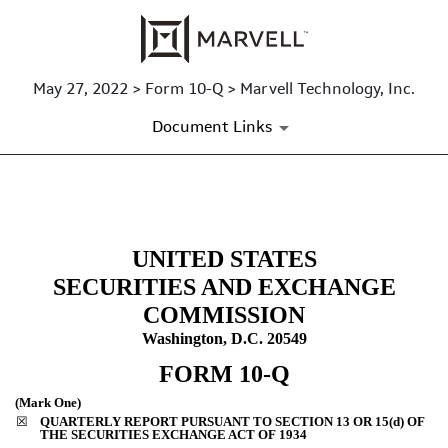
May 27, 2022 > Form 10-Q > Marvell Technology, Inc.
Document Links
10-Q: Quarterly report [Secti
UNITED STATES
Published on May 27, 2022
SECURITIES AND EXCHANGE
COMMISSION
Washington, D.C. 20549
FORM
10-Q
(Mark One)
☒
QUARTERLY REPORT PURSUANT TO SECTION 13 OR 15(d) OF
THE SECURITIES EXCHANGE ACT OF 1934