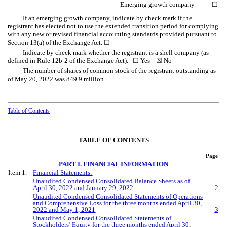
Emerging growth company
☐
If an emerging growth company, indicate by check mark if the
registrant has elected not to use the extended transition period for complying
with any new or revised financial accounting standards provided pursuant to
Section 13(a) of the Exchange Act.
☐
Indicate by check mark whether the registrant is a shell company (as
defined in Rule 12b-2 of the Exchange Act).
☐
Yes
☒
No
The number of shares of common stock of the registrant outstanding as
of May 20, 2022 was
849.9
million.
Table of Contents
TABLE OF CONTENTS
Page
PART I. FINANCIAL INFORMATION
Item 1.
Financial Statements:
Unaudited Condensed Consolidated Balance Sheets as of
April
30, 202
2
and January
29
, 202
2
2
Unaudited Condensed Consolidated Statements of Operations
and Comprehensive
Loss
for the three
months ended
April
30,
202
2
and
May
1, 202
1
3
Unaudited Condensed Consolidated Statements of
Stockholders’ Equity for the three
months ended
April
30,