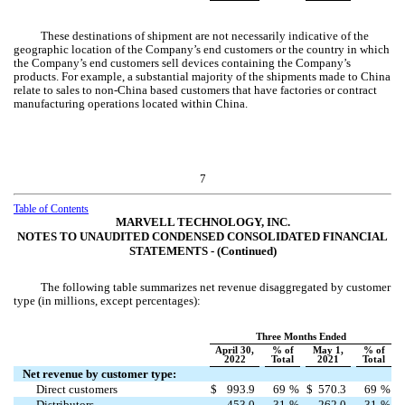
These destinations of shipment are not necessarily indicative of the
geographic location of the Company’s end customers or the country in which
the Company’s end customers sell devices containing the Company’s
products. For example, a substantial majority of the shipments made to China
relate to sales to non-China based customers that have factories or contract
manufacturing operations located within China.
7
Table of Contents
MARVELL TECHNOLOGY, INC.
NOTES TO UNAUDITED CONDENSED CONSOLIDATED FINANCIAL
STATEMENTS ‑ (Continued)
The following table summarizes net revenue disaggregated by customer
type (in millions, except percentages):
Three Months Ended
April 30,
% of
May 1,
% of
2022
Total
2021
Total
Net revenue by customer type:
Direct customers
$
993.9
69
%
$
570.3
69
%
Distributors
453.0
31
%
262.0
31
%