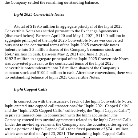
the Company settled the remaining outstanding balance.
Inphi 2025 Convertible Notes
A total of $
199.5
million in aggregate principal of the Inphi 2025
Convertible Notes was settled pursuant to the Exchange Agreements
(discussed below). Between April 20 and May 1, 2021, $
114.0
million in
aggregate principal of the Inphi 2025 Convertible Notes was converted
pursuant to the contractual terms of the Inphi 2025 convertible notes
indenture into
2.3
million shares of the Company’s common stock and
$
64.7
million in cash. Between May 2, 2021 and June 3, 2021,
$
192.5
million in aggregate principal of the Inphi 2025 Convertible Notes
was converted pursuant to the contractual terms of the Inphi 2025
convertible notes indenture into
3.8
million shares of the Company’s
common stock and $
109.2
million in cash. After these conversions, there was
no
outstanding balance of Inphi 2025 Convertible Notes.
Inphi Capped Calls
In connection with the issuance of each of the Inphi Convertible Notes,
Inphi entered into capped call transactions (the “Inphi 2021 Capped Calls”
and the “Inphi 2025 Capped Calls,” collectively, the “Inphi Capped Calls”)
in private transactions. In connection with the Inphi acquisition, the
Company entered into unwind agreements related to the Inphi Capped Calls.
Under the unwind agreements, the Company and the counterparties agreed to
settle a portion of Inphi Capped Calls for a fixed payment of $
74.1
million,
which were settled on April 23, 2021. The remaining Inphi Capped Calls