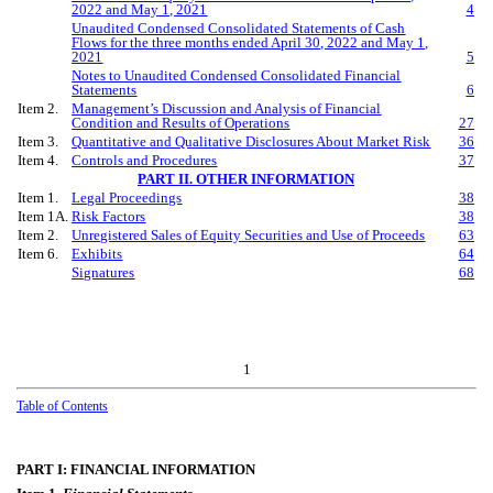
202
2
and
May
1, 202
1
4
Unaudited Condensed Consolidated Statements of Cash
Flows for the
three
months ended
April
30, 202
2
and
May
1,
202
1
5
Notes to Unaudited Condensed Consolidated Financial
Statements
6
Item 2.
Management’s Discussion and Analysis of Financial
Condition and Results of Operations
27
Item 3.
Quantitative and Qualitative Disclosures About Market Risk
36
Item 4.
Controls and Procedures
37
PART II. OTHER INFORMATION
Item 1.
Legal Proceedings
38
Item 1A.
Risk Factors
38
Item 2.
Unregistered Sales of Equity Securities and Use of Proceeds
63
Item 6.
Exhibits
64
Signatures
68
1
Table of Contents
PART I: FINANCIAL INFORMATION