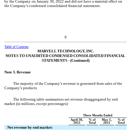
by the Company on January 30, 2022 and did not have a material effect on
the Company’s condensed consolidated financial statements.
6
Table of Contents
MARVELL TECHNOLOGY, INC.
NOTES TO UNAUDITED CONDENSED CONSOLIDATED FINANCIAL
STATEMENTS ‑ (Continued)
Note 3.
Revenue
The majority of the Company’s revenue is generated from sales of the
Company’s products.
The following table summarizes net revenue disaggregated by end
market (in millions, except percentages):
Three Months Ended
April 30,
% of
May 1,
% of
2022
Total
2021
Total
Net revenue by end market: