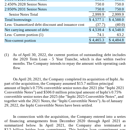
2.450
% 2028 Senior Notes
750.0
750.0
2.950
% 2031 Senior Notes
750.0
750.0
Senior Notes Total
2,999.9
2,999.9
Total borrowings
$
4,577.1
$
4,588.0
Less: Unamortized debt discount and issuance cost
(
37.7
)
(
40.0
)
Net carrying amount of debt
$
4,539.4
$
4,548.0
Less: Current portion (1)
74.1
63.2
$
4,465.3
$
4,484.8
Non-current portion
(1)
As of April 30, 2022, the current portion of outstanding debt includes
the 2020 Term Loan - 5 Year Tranche, which is due within twelve
months. The Company intends to repay the amount with operating cash
flow.
On April 20, 2021, the Company completed its acquisition of Inphi. As
part of the acquisition, the Company assumed $
15.7
million principal
amount of Inphi’s
0.75
% convertible senior notes due 2021 (the “Inphi 2021
Convertible Notes”) and $
506.0
million principal amount of Inphi’s
0.75
%
convertible senior notes due 2025 (the “Inphi 2025 Convertible Notes”, and
together with the 2021 Notes, the “Inphi Convertible Notes”). As of January
29, 2022, the Inphi Convertible Notes have been settled.
In connection with the acquisition, the Company entered into a series
of financing arrangements from December 2020 through April 2021 as
summarized below. In April 2021, the Company also terminated a
$
2.5
billion bridge loan commitment. This bridge loan commitment was