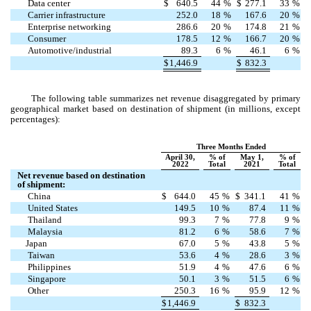
Data center
$
640.5
44
%
$
277.1
33
%
Carrier infrastructure
252.0
18
%
167.6
20
%
Enterprise networking
286.6
20
%
174.8
21
%
Consumer
178.5
12
%
166.7
20
%
Automotive/industrial
89.3
6
%
46.1
6
%
$
1,446.9
$
832.3
The following table summarizes net revenue disaggregated by primary
geographical market based on destination of shipment (in millions, except
percentages):
Three Months Ended
April 30,
% of
May 1,
% of
2022
Total
2021
Total
Net revenue based on destination
of shipment:
China
$
644.0
45
%
$
341.1
41
%
United States
149.5
10
%
87.4
11
%
Thailand
99.3
7
%
77.8
9
%
Malaysia
81.2
6
%
58.6
7
%
Japan
67.0
5
%
43.8
5
%
Taiwan
53.6
4
%
28.6
3
%
Philippines
51.9
4
%
47.6
6
%
Singapore
50.1
3
%
51.5
6
%
Other
250.3
16
%
95.9
12
%
$
1,446.9
$
832.3