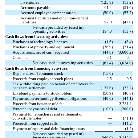
Inventories
(
125.8
)
(
13.2
)
Accounts payable
61.4
(
51.6
)
Accrued employee compensation
(
50.0
)
(
55.7
)
Accrued liabilities and other non-current
liabilities
97.0
(
47.0
)
Net cash provided by (used in)
operating activities
194.8
(
13.7
)
Cash flows from investing activities:
Purchases of technology licenses
(
1.6
)
(
3.4
)
Purchases of property and equipment
(
36.9
)
(
21.4
)
Acquisitions, net of cash acquired
(
44.0
)
(
3,600.2
)
Other, net
0.1
0.4
Net cash used in investing activities
(
82.4
)
(
3,624.6
)
Cash flows from financing activities:
Repurchases of common stock
(
15.0
)
—
Proceeds from employee stock plans
2.5
0.5
Tax withholding paid on behalf of employees for
net share settlement
(
137.6
)
(
73.2
)
Dividend payments to stockholders
(
50.9
)
(
40.6
)
Payments on technology license obligations
(
49.0
)
(
44.1
)
Proceeds from issuance of debt
—
3,731.1
Principal payments of debt
(
10.9
)
(
200.0
)
Payment for repurchases and settlement of
convertible notes
—
(
71.1
)
Proceeds from capped calls
—
111.2
Payment of equity and debt financing costs
—
(
1.5
)
Net cash provided by (used in)
financing activities
(
260.9
)
3,412.3