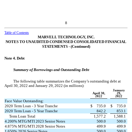
8
Table of Contents
MARVELL TECHNOLOGY, INC.
NOTES TO UNAUDITED CONDENSED CONSOLIDATED FINANCIAL
STATEMENTS ‑ (Continued)
Note 4.
Debt
Summary of Borrowings and Outstanding Debt
The following table summarizes the Company’s outstanding debt at
April 30, 2022 and January 29, 2022 (in millions):
January
April 30,
29,
2022
2022
Face Value Outstanding:
2020 Term Loan - 3 Year Tranche
$
735.0
$
735.0
2020 Term Loan - 5 Year Tranche
842.2
853.1
Term Loan Total
1,577.2
1,588.1
4.200
% MTG/MTI 2023 Senior Notes
500.0
500.0
4.875
% MTG/MTI 2028 Senior Notes
499.9
499.9
1.650
% 2026 Senior Notes
500.0
500.0