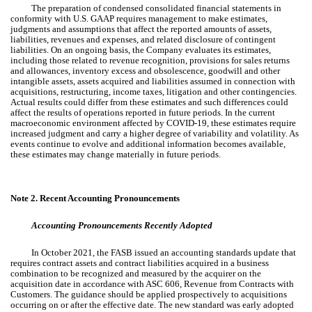
The preparation of condensed consolidated financial statements in
conformity with U.S. GAAP requires management to make estimates,
judgments and assumptions that affect the reported amounts of assets,
liabilities, revenues and expenses, and related disclosure of contingent
liabilities. On an ongoing basis, the Company evaluates its estimates,
including those related to revenue recognition, provisions for sales returns
and allowances, inventory excess and obsolescence, goodwill and other
intangible assets, assets acquired and liabilities assumed in connection with
acquisitions, restructuring, income taxes, litigation and other contingencies.
Actual results could differ from these estimates and such differences could
affect the results of operations reported in future periods. In the current
macroeconomic environment affected by COVID-19, these estimates require
increased judgment and carry a higher degree of variability and volatility. As
events continue to evolve and additional information becomes available,
these estimates may change materially in future periods.
Note 2.
Recent Accounting Pronouncements
Accounting Pronouncements Recently Adopted
In October 2021, the FASB issued an accounting standards update that
requires contract assets and contract liabilities acquired in a business
combination to be recognized and measured by the acquirer on the
acquisition date in accordance with ASC 606, Revenue from Contracts with
Customers. The guidance should be applied prospectively to acquisitions
occurring on or after the effective date. The new standard was early adopted