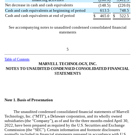
Net decrease in cash and cash equivalents
(
148.5
)
(
226.0
)
Cash and cash equivalents at beginning of period
613.5
748.5
Cash and cash equivalents at end of period
$
465.0
$
522.5
See accompanying notes to unaudited condensed consolidated financial
statements
5
Table of Contents
MARVELL TECHNOLOGY, INC.
NOTES TO UNAUDITED CONDENSED CONSOLIDATED FINANCIAL
STATEMENTS
Note 1.
Basis of Presentation
The unaudited condensed consolidated financial statements of Marvell
Technology, Inc. (“MTI”), a Delaware corporation, and its wholly owned
subsidiaries (the “Company”), as of and for the three months ended April 30,
2022, have been prepared as required by the U.S. Securities and Exchange
Commission (the “SEC”). Certain information and footnote disclosures
normally included in financial statements prepared in accordance with U.S.