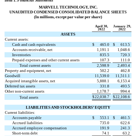
Item 1.
Financial Statements
MARVELL TECHNOLOGY, INC.
UNAUDITED CONDENSED CONSOLIDATED BALANCE SHEETS
(In millions, except par value per share)
April 30,
January 29,
2022
2022
ASSETS
Current assets:
Cash and cash equivalents
$
465.0
$
613.5
Accounts receivable, net
1,191.1
1,048.6
Inventories
835.5
720.3
Prepaid expenses and other current assets
107.3
111.0
Total current assets
2,598.9
2,493.4
Property and equipment, net
502.2
462.8
Goodwill
11,539.0
11,511.1
Acquired intangible assets, net
5,888.1
6,153.4
Deferred tax assets
331.8
493.5
Other non-current assets
1,178.7
994.4
$
22,038.7
$
22,108.6
Total assets
LIABILITIES AND STOCKHOLDERS’ EQUITY
Current liabilities:
Accounts payable
$
553.1
$
461.5
Accrued liabilities
735.0
622.6
Accrued employee compensation
191.9
241.3
Short-term debt
74.1
63.2