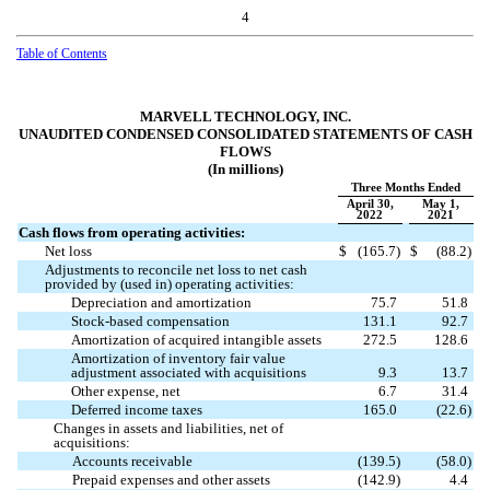
4
Table of Contents
MARVELL TECHNOLOGY, INC.
UNAUDITED CONDENSED CONSOLIDATED STATEMENTS OF CASH
FLOWS
(In millions)
Three Months Ended
April 30,
May 1,
2022
2021
Cash flows from operating activities:
Net loss
$
(
165.7
)
$
(
88.2
)
Adjustments to reconcile net loss to net cash
provided by (used in) operating activities:
Depreciation and amortization
75.7
51.8
Stock-based compensation
131.1
92.7
Amortization of acquired intangible assets
272.5
128.6
Amortization of inventory fair value
adjustment associated with acquisitions
9.3
13.7
Other expense, net
6.7
31.4
Deferred income taxes
165.0
(
22.6
)
Changes in assets and liabilities, net of
acquisitions:
Accounts receivable
(
139.5
)
(
58.0
)
Prepaid expenses and other assets
(
142.9
)
4.4