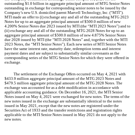
outstanding $
1.0
billion in aggregate principal amount of MTG Senior Notes
outstanding in exchange for corresponding senior notes to be issued by the
Company’s new U.S. domiciled parent Marvell Technology, Inc. (“MTI”).
MTI made an offer to (i) exchange any and all of the outstanding MTG 2023
Notes for up to an aggregate principal amount of $
500.0
million of new
4.200
% Senior Notes due 2023 issued by MTI (the “MTI 2023 Notes”) and to
(ii) exchange any and all of the outstanding MTG 2028 Notes for up to an
aggregate principal amount of $
500.0
million of new
4.875
% Senior Notes
due 2028 issued by MTI (the “MTI 2028 Notes” and, together with the MTI
2023 Notes, the “MTI Senior Notes”). Each new series of MTI Senior Notes
have the same interest rate, maturity date, redemption terms and interest
payment dates and are subject to substantially similar covenants as the
corresponding series of the MTG Senior Notes for which they were offered in
exchange.
The settlement of the Exchange Offers occurred on May 4, 2021 with
$
433.9
million aggregate principal amount of the MTG 2023 Notes and
$
479.5
million aggregate principal amount of the MTG 2028 Notes. The
exchange was accounted for as a debt modification in accordance with
applicable accounting guidance. On December 16, 2021, the MTI Senior
Notes issued on May 4, 2021 were exchanged for new notes. The terms of the
new notes issued in the exchange are substantially identical to the notes
issued in May 2021, except that the new notes are registered under the
Securities Act of 1933 and the transfer restrictions and registration rights
applicable to the MTI Senior Notes issued in May 2021 do not apply to the
new notes.