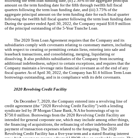
following the term loan funding date, (ii)
2.50
% of the aggregate principal
amount on the term funding date for the fifth through twelfth full fiscal
quarters following the term loan funding date, and (iii)
3.75
% of the
aggregate principal amount on the term funding date for each fiscal quarter
following the twelfth full fiscal quarter following the term loan funding date.
During the quarter ended April 30, 2022, the Company repaid $
10.9
million
of the principal outstanding of the
5-Year
Tranche Loan.
The 2020 Term Loan Agreement requires that the Company and its
subsidiaries comply with covenants relating to customary matters, including
with respect to creating or permitting certain liens, entering into sale and
leaseback transactions, and consolidating, merging, liquidating or
dissolving. It also prohibits subsidiaries of the Company from incurring
additional indebtedness, subject to certain exceptions, and requires that the
Company maintain a leverage ratio financial covenant as of the end of any
fiscal quarter. As of April 30, 2022, the Company has $
1.6
billion Term Loan
borrowings outstanding, and is in compliance with its debt covenants.
2020 Revolving Credit Facility
On December 7, 2020, the Company entered into a revolving line of
credit agreement (the “2020 Revolving Credit Facility”) with a lending
syndicate led by JP Morgan Chase Bank, N.A for borrowings of up to
$
750.0
million. Borrowings from the 2020 Revolving Credit Facility are
intended for general corporate use, which may include among other things,
the financing of acquisitions, the refinancing of other indebtedness and the
payment of transaction expenses related to the foregoing. The 2020
Revolving Credit Facility has a
five-year
term and a stated floating interest