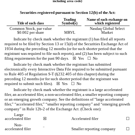
including area code)
Securities registered pursuant to Section 12(b) of the Act:
Trading
Name of each exchange on
Title of each class
Symbol(s)
which registered
Common Stock, par value
Nasdaq Global Select
$0.002 per share
MRVL
Market
Indicate by check mark whether the registrant (1) has filed all reports
required to be filed by Section 13 or 15(d) of the Securities Exchange Act of
1934 during the preceding 12 months (or for such shorter period that the
registrant was required to file such reports), and (2) has been subject to such
filing requirements for the past 90 days.
☒
Yes
☐
No
Indicate by check mark whether the registrant has submitted
electronically every Interactive Data File required to be submitted pursuant
to Rule 405 of Regulation S-T (§232.405 of this chapter) during the
preceding 12 months (or for such shorter period that the registrant was
required to submit such files).
☒
Yes
☐
No
Indicate by check mark whether the registrant is a large accelerated
filer, an accelerated filer, a non-accelerated filer, a smaller reporting company
or an emerging growth company. See the definitions of “large accelerated
filer,” “accelerated filer,” “smaller reporting company” and “emerging growth
company” in Rule 12b-2 of the Exchange Act. (Check one):
Large
accelerated filer
☒
Accelerated filer
☐
Non-
¨
accelerated filer
Smaller reporting company
☐