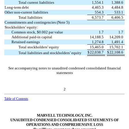
Total current liabilities
1,554.1
1,388.6
Long-term debt
4,465.3
4,484.8
Other non-current liabilities
554.3
533.1
Total liabilities
6,573.7
6,406.5
Commitments and contingencies (Note 5)
Stockholders’ equity:
Common stock, $
0.002
par value
1.7
1.7
Additional paid-in capital
14,188.5
14,209.0
Retained earnings
1,274.8
1,491.4
Total stockholders’ equity
15,465.0
15,702.1
$
22,038.7
$
22,108.6
Total liabilities and stockholders’ equity
See accompanying notes to unaudited condensed consolidated financial
statements
2
Table of Contents
MARVELL TECHNOLOGY, INC.
UNAUDITED CONDENSED CONSOLIDATED STATEMENTS OF
OPERATIONS AND COMPREHENSIVE LOSS