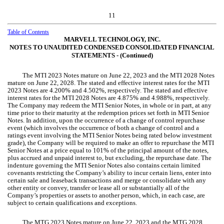
11
Table of Contents
MARVELL TECHNOLOGY, INC.
NOTES TO UNAUDITED CONDENSED CONSOLIDATED FINANCIAL
STATEMENTS ‑ (Continued)
The MTI 2023 Notes mature on June 22, 2023 and the MTI 2028 Notes
mature on June 22, 2028. The stated and effective interest rates for the MTI
2023 Notes are
4.200
% and
4.502
%, respectively. The stated and effective
interest rates for the MTI 2028 Notes are
4.875
% and
4.988
%, respectively.
The Company may redeem the MTI Senior Notes, in whole or in part, at any
time prior to their maturity at the redemption prices set forth in MTI Senior
Notes. In addition, upon the occurrence of a change of control repurchase
event (which involves the occurrence of both a change of control and a
ratings event involving the MTI Senior Notes being rated below investment
grade), the Company will be required to make an offer to repurchase the MTI
Senior Notes at a price equal to
101
% of the principal amount of the notes,
plus accrued and unpaid interest to, but excluding, the repurchase date. The
indenture governing the MTI Senior Notes also contains certain limited
covenants restricting the Company’s ability to incur certain liens, enter into
certain sale and leaseback transactions and merge or consolidate with any
other entity or convey, transfer or lease all or substantially all of the
Company’s properties or assets to another person, which, in each case, are
subject to certain qualifications and exceptions.
The MTG 2023 Notes mature on June 22, 2023 and the MTG 2028