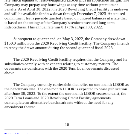
rate which equates to reserve-adjusted LIBOR plus an applicable margin. The
Company may prepay any borrowings at any time without premium or
penalty. As of April 30, 2022, the 2020 Revolving Credit Facility is undrawn
and will be available for draw down through December 7, 2025. An unused
commitment fee is payable quarterly based on unused balances at a rate that
is based on the ratings of the Company’s senior unsecured long-term
indebtedness. This annual rate was
0.175
% at April 30, 2022.
Subsequent to quarter end, on May 3, 2022, the Company drew down
$
150.0
million on the 2020 Revolving Credit Facility. The Company intends
to repay the drawn amount during the second quarter of fiscal 2023.
The 2020 Revolving Credit Facility requires that the Company and its
subsidiaries comply with covenants relating to customary matters. The
covenants are consistent with the 2020 Term Loan covenants discussed
above.
The Company currently carries debt that relies on one-month LIBOR as
the benchmark rate. The one-month LIBOR is expected to cease publication
after June 30, 2023. To the extent the one-month LIBOR ceases to exist, the
2020 Term Loans and 2020 Revolving Credit Facility agreements
contemplate an alternative benchmark rate without the need for any
amendment thereto.
10