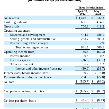
(In millions, except per share amounts)
Three Months Ended
April 30,
May 1,
2022
2021
Net revenue
$
1,446.9
$
832.3
Cost of goods sold
696.0
414.1
Gross profit
750.9
418.2
Operating expenses:
Research and development
444.1
286.1
Selling, general and administrative
235.7
201.5
Restructuring related charges
1.3
12.9
Total operating expenses
681.1
500.5
Operating income (loss)
69.8
(
82.3
)
Interest income
0.5
0.2
Interest expense
(
36.3
)
(
35.1
)
Other income, net
5.2
1.2
Interest and other income (loss), net
(
30.6
)
(
33.7
)
Income (loss) before income taxes
39.2
(
116.0
)
Provision (benefit) for income taxes
204.9
(
27.8
)
$
(
165.7
)
$
(
88.2
)
Net loss
Comprehensive loss, net of tax
$
(
165.7
)
$
(
88.2
)
$
(
0.20
)
$
(
0.13
)
Net loss per share - basic