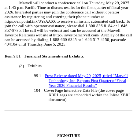
Marvell will conduct a conference call on Thursday, May 29, 2025
at 1:45 p.m. Pacific Time to discuss results for the first quarter of fiscal year
2026. Interested parties may join the conference call without operator
assistance by registering and entering their phone number at
https://emportal.ink/3YaAA6X to receive an instant automated call back. To
join the call with operator assistance, please dial 1-800-836-8184 or 1-646-
357-8785. The call will be webcast and can be accessed at the Marvell
Investor Relations website at http://investor.marvell.com/. A replay of the call
can be accessed by dialing 1-888-660-6345 or 1-646-517-4150, passcode
40410# until Thursday, June 5, 2025.
Item 9.01 Financial Statements and Exhibits.
(d) Exhibits.
99.1
Press Release dated May 29, 2025, titled “Marvell
Technology, Inc. Reports First Quarter of Fiscal
Year 2026 Financial Results”
104 Cover Page Interactive Data File (the cover page
XBRL tags are embedded within the Inline XBRL
document)
SIGNATURE