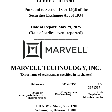
CURRENT REPORT
Pursuant to Section 13 or 15(d) of the
Securities Exchange Act of 1934
Date of Report:
May 29, 2025
(Date of earliest event reported)
_________________________
MARVELL TECHNOLOGY, INC
.
(Exact name of registrant as specified in its charter)
_________________________
Delaware
001-40357
85-
3971597
(Commission
(IRS
(State or
File Number)
Employer
other jurisdiction of
Identification No.)
incorporation)
1000 N. West Street
,
Suite 1200
Wilmington
,
Delaware
19801