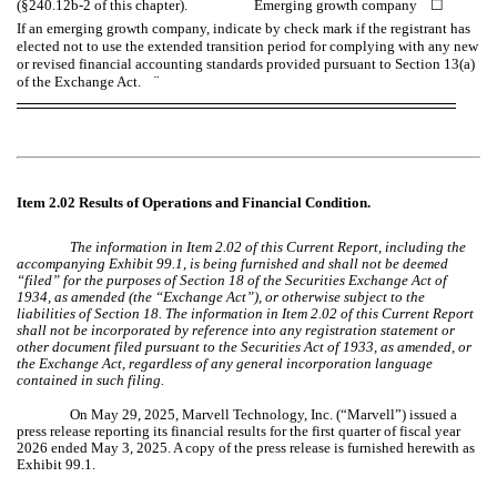
(§240.12b-2 of this chapter). Emerging growth company
☐
If an emerging growth company, indicate by check mark if the registrant has
elected not to use the extended transition period for complying with any new
or revised financial accounting standards provided pursuant to Section 13(a)
of the Exchange Act.
¨
Item 2.02 Results of Operations and Financial Condition.
The information in Item 2.02 of this Current Report, including the
accompanying Exhibit 99.1, is being furnished and shall not be deemed
“filed” for the purposes of Section 18 of the Securities Exchange Act of
1934, as amended (the “Exchange Act”), or otherwise subject to the
liabilities of Section 18. The information in Item 2.02 of this Current Report
shall not be incorporated by reference into any registration statement or
other document filed pursuant to the Securities Act of 1933, as amended, or
the Exchange Act, regardless of any general incorporation language
contained in such filing.
On May 29, 2025, Marvell Technology, Inc. (“Marvell”) issued a
press release reporting its financial results for the first quarter of fiscal year
2026 ended May 3, 2025. A copy of the press release is furnished herewith as
Exhibit 99.1.