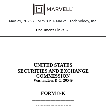
May 29, 2025 > Form 8-K > Marvell Technology, Inc.
Document Links
8-K: Current report
Published on May 29, 2025
UNITED STATES
SECURITIES AND EXCHANGE
COMMISSION
Washington, D.C. 20549
_________________________
FORM
8-K
_________________________