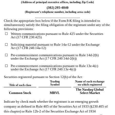
(Address of principal executive offices, including Zip Code)
(302)
295-4840
(Registrant’s telephone number, including area code)
_________________________
Check the appropriate box below if the Form 8-K filing is intended to
simultaneously satisfy the filing obligation of the registrant under any of the
following provisions:
☐
Written communications pursuant to Rule 425 under the Securities
Act (17 CFR 230.425)
☐
Soliciting material pursuant to Rule 14a-12 under the Exchange
Act (17 CFR 240.14a-12)
☐
Pre-commencement communications pursuant to Rule 14d-2(b)
under the Exchange Act (17 CFR 240.14d-2(b))
☐
Pre-commencement communications pursuant to Rule 13e-4(c)
under the Exchange Act (17 CFR 240.13e-4(c))
Securities registered pursuant to Section 12(b) of the Act:
Trading
Name of each exchange
Symbol
on which registered
Title of each class
The Nasdaq Global
Common Stock
MRVL
Select Market
Indicate by check mark whether the registrant is an emerging growth
company as defined in Rule 405 of the Securities Act of 1933 (§230.405 of
this chapter) or Rule 12b-2 of the Securities Exchange Act of 1934