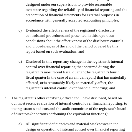
designed under our supervision, to provide reasonable
assurance regarding the reliability of financial reporting and the
preparation of financial statements for external purposes in
accordance with generally accepted accounting principles;
c)
Evaluated the effectiveness of the registrant’s disclosure
controls and procedures and presented in this report our
conclusions about the effectiveness of the disclosure controls
and procedures, as of the end of the period covered by this
report based on such evaluation; and
d)
Disclosed in this report any change in the registrant’s internal
control over financial reporting that occurred during the
registrant’s most recent fiscal quarter (the registrant’s fourth
fiscal quarter in the case of an annual report) that has materially
affected, or is reasonably likely to materially affect, the
registrant’s internal control over financial reporting; and
5.
The registrant’s other certifying officer and I have disclosed, based on
our most recent evaluation of internal control over financial reporting, to
the registrant’s auditors and the audit committee of the registrant’s board
of directors (or persons performing the equivalent functions):
a)
All significant deficiencies and material weaknesses in the
design or operation of internal control over financial reporting