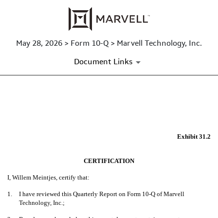
May 28, 2026 > Form 10-Q > Marvell Technology, Inc.
Document Links
EXHIBIT 31.2
Published on May 28, 2026
Exhibit 31.2
CERTIFICATION
I, Willem Meintjes, certify that:
1.
I have reviewed this Quarterly Report on Form 10-Q of Marvell
Technology, Inc.;