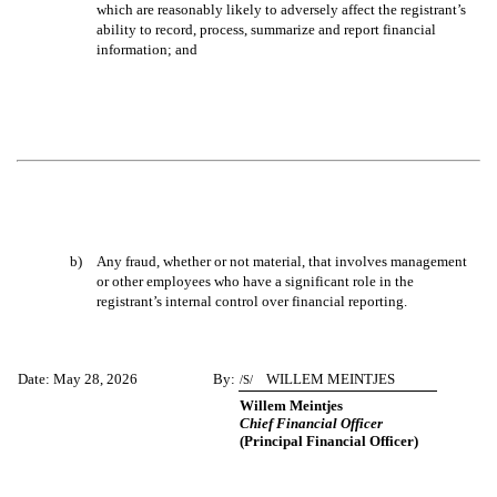
which are reasonably likely to adversely affect the registrant’s
ability to record, process, summarize and report financial
information; and
b)
Any fraud, whether or not material, that involves management
or other employees who have a significant role in the
registrant’s internal control over financial reporting.
Date: May 28, 2026
By:
WILLEM MEINTJES
/S/
Willem Meintjes
Chief Financial Officer
(Principal Financial Officer)