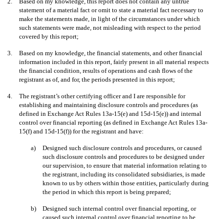
2.
Based on my knowledge, this report does not contain any untrue
statement of a material fact or omit to state a material fact necessary to
make the statements made, in light of the circumstances under which
such statements were made, not misleading with respect to the period
covered by this report;
3.
Based on my knowledge, the financial statements, and other financial
information included in this report, fairly present in all material respects
the financial condition, results of operations and cash flows of the
registrant as of, and for, the periods presented in this report;
4.
The registrant’s other certifying officer and I are responsible for
establishing and maintaining disclosure controls and procedures (as
defined in Exchange Act Rules 13a-15(e) and 15d-15(e)) and internal
control over financial reporting (as defined in Exchange Act Rules 13a-
15(f) and 15d-15(f)) for the registrant and have:
a)
Designed such disclosure controls and procedures, or caused
such disclosure controls and procedures to be designed under
our supervision, to ensure that material information relating to
the registrant, including its consolidated subsidiaries, is made
known to us by others within those entities, particularly during
the period in which this report is being prepared;
b)
Designed such internal control over financial reporting, or
caused such internal control over financial reporting to be