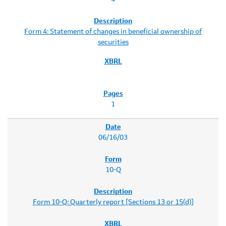
Form 4: Statement of changes in beneficial ownership of
securities
1
06/16/03
10-Q
Form 10-Q: Quarterly report [Sections 13 or 15(d)]