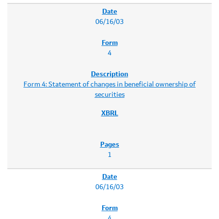
06/16/03
4
Form 4: Statement of changes in beneficial ownership of
securities
1
06/16/03
4