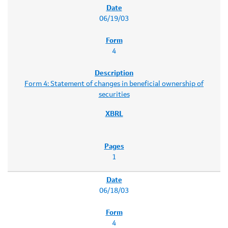
06/19/03
4
Form 4: Statement of changes in beneficial ownership of
securities
1
06/18/03
4