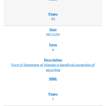
43
06/12/03
4
Form 4: Statement of changes in beneficial ownership of
securities
1