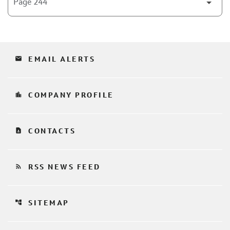
email
EMAIL ALERTS
location_city
COMPANY PROFILE
contact_page
CONTACTS
rss_feed
RSS NEWS FEED
account_tree
SITEMAP