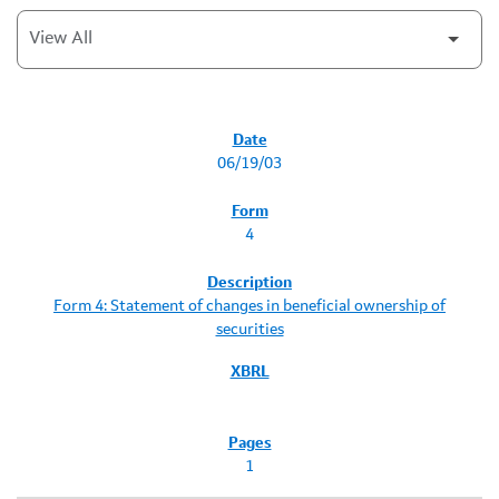
SEC FILINGS
06/19/03
4
Form 4: Statement of changes in beneficial ownership of
securities
1