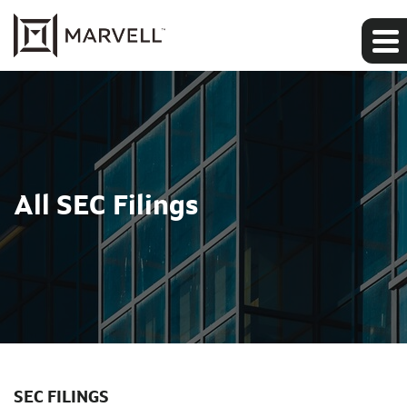
All SEC Filings
SEC FILINGS