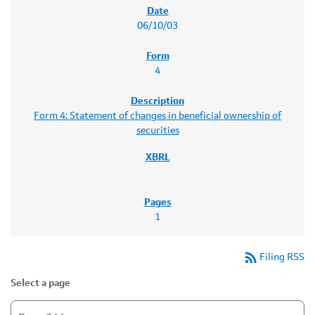
06/10/03
4
Form 4: Statement of changes in beneficial ownership of
securities
1
rss_feed
Filing RSS
Select a page