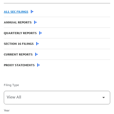
ALL SEC FILINGS
ANNUAL REPORTS
QUARTERLY REPORTS
SECTION 16 FILINGS
CURRENT REPORTS
PROXY STATEMENTS
Filing Type
Year