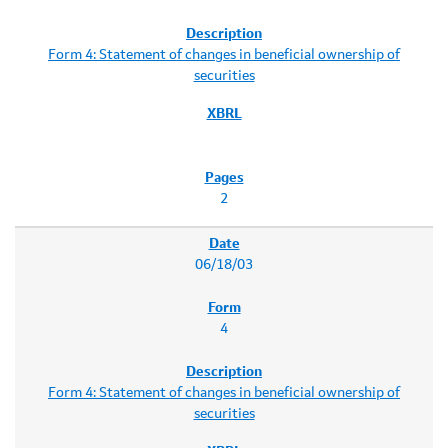
Form 4: Statement of changes in beneficial ownership of
securities
2
06/18/03
4
Form 4: Statement of changes in beneficial ownership of
securities