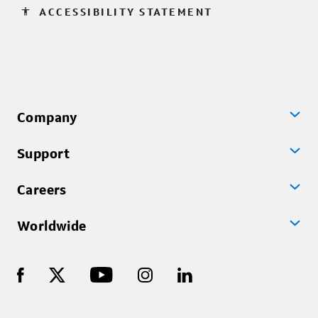
accessibility
ACCESSIBILITY STATEMENT
Company
Support
Careers
Worldwide