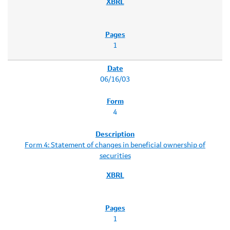
1
06/16/03
4
Form 4: Statement of changes in beneficial ownership of
securities
1