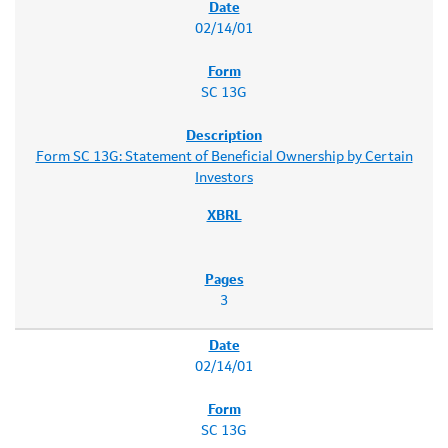
02/14/01
SC 13G
Form SC 13G: Statement of Beneficial Ownership by Certain
Investors
3
02/14/01
SC 13G