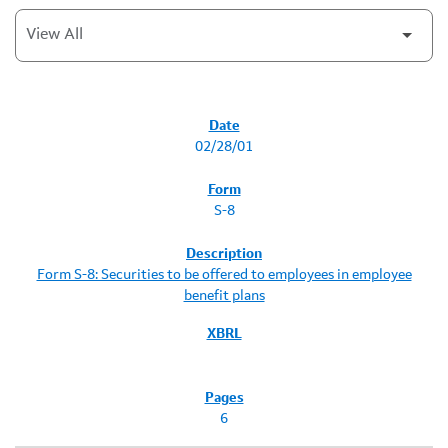
SEC FILINGS
02/28/01
S-8
Form S-8: Securities to be offered to employees in employee
benefit plans
6