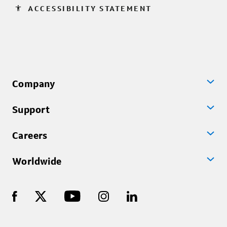
accessibility
ACCESSIBILITY STATEMENT
Company
Support
Careers
Worldwide