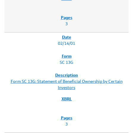
3
02/14/01
SC 13G
Form SC 13G: Statement of Beneficial Ownership by Certain
Investors
3