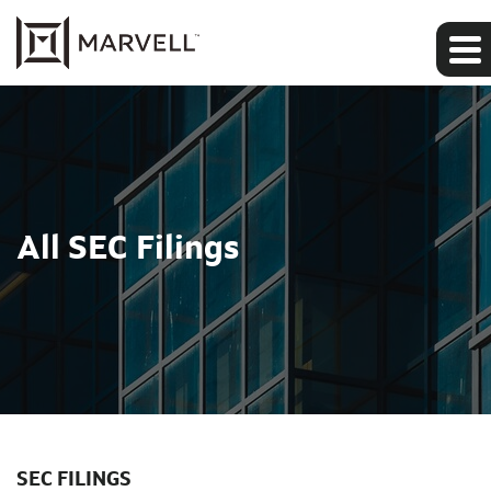
All SEC Filings
SEC FILINGS