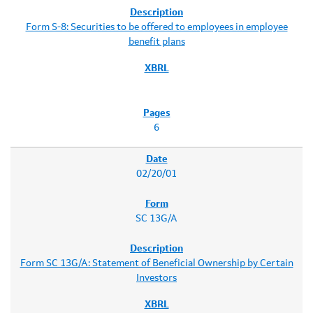
Form S-8: Securities to be offered to employees in employee
benefit plans
6
02/20/01
SC 13G/A
Form SC 13G/A: Statement of Beneficial Ownership by Certain
Investors