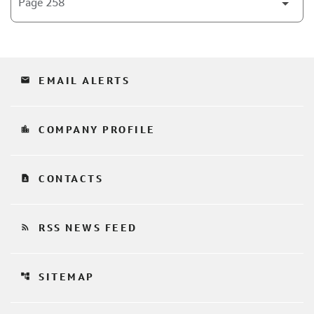
email
EMAIL ALERTS
location_city
COMPANY PROFILE
contact_page
CONTACTS
rss_feed
RSS NEWS FEED
account_tree
SITEMAP