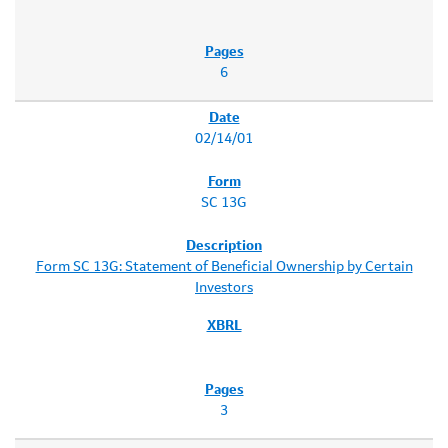
6
02/14/01
SC 13G
Form SC 13G: Statement of Beneficial Ownership by Certain
Investors
3