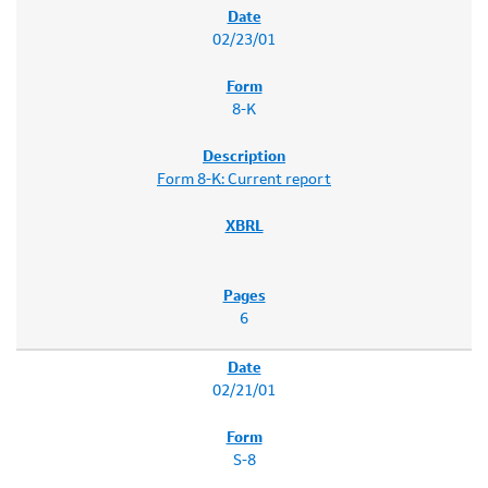
02/23/01
8-K
Form 8-K: Current report
6
02/21/01
S-8