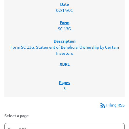
02/14/01
SC 13G
Form SC 13G: Statement of Beneficial Ownership by Certain
Investors
3
rss_feed
Filing RSS
Select a page