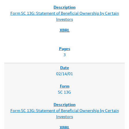
Form SC 13G: Statement of Beneficial Ownership by Certain
Investors
3
02/14/01
SC 13G
Form SC 13G: Statement of Beneficial Ownership by Certain
Investors