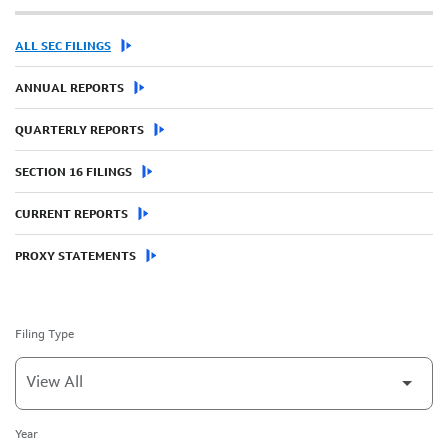
ALL SEC FILINGS
ANNUAL REPORTS
QUARTERLY REPORTS
SECTION 16 FILINGS
CURRENT REPORTS
PROXY STATEMENTS
Filing Type
Year